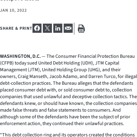
JAN 10, 2022
SHARE & PRINT
WASHINGTON, D.C.
— The Consumer Financial Protection Bureau
(CFPB) today sued United Debt Holding (UDH), JTM Capital
Management (JTM), United Holding Group (UHG), and their
owners, Craig Manseth, Jacob Adamo, and Darren Turco, for illegal
debt-collection practices. The Bureau alleges that the defendants
placed consumer debt with, or sold consumer debt to, collection
companies that used unlawful and deceptive collection tactics. The
defendants knew, or should have known, the collection companies
made false threats and false statements to consumers. And
although some of the defendants have been the subject of prior
enforcement action, they continued their unlawful practices.
“This debt collection ring and its operators created the conditions