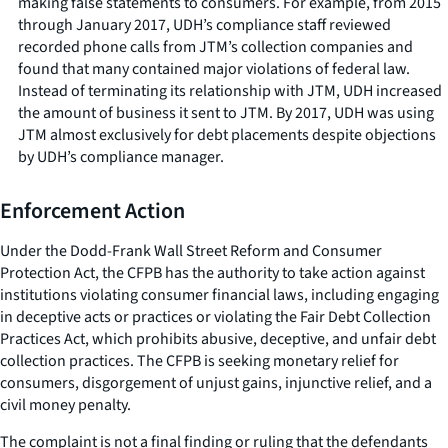
making false statements to consumers. For example, from 2015
through January 2017, UDH’s compliance staff reviewed
recorded phone calls from JTM’s collection companies and
found that many contained major violations of federal law.
Instead of terminating its relationship with JTM, UDH increased
the amount of business it sent to JTM. By 2017, UDH was using
JTM almost exclusively for debt placements despite objections
by UDH’s compliance manager.
Enforcement Action
Under the Dodd-Frank Wall Street Reform and Consumer
Protection Act, the CFPB has the authority to take action against
institutions violating consumer financial laws, including engaging
in deceptive acts or practices or violating the Fair Debt Collection
Practices Act, which prohibits abusive, deceptive, and unfair debt
collection practices. The CFPB is seeking monetary relief for
consumers, disgorgement of unjust gains, injunctive relief, and a
civil money penalty.
The complaint is not a final finding or ruling that the defendants