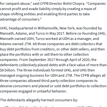
for rampant abuse,” said CFPB Director Rohit Chopra. “Companies
cannot profit and evade liability simply by creating a maze of
shape-shifting entities and enabling third parties to take
advantage of consumers.”
UHG, headquartered in Williamsville, New York, was founded by
Manseth, Adamo, and Turco in May 2017. Before co-founding UHG,
Manseth owned UDH, Turco worked at UDH as a manager, and
Adamo owned JTM. All three companies are debt collectors that
buy debt portfolios from creditors, or other debt sellers, and then
place the portfolios with or sell them to other collection
companies. From September 2017 through April of 2020, the
defendants collectively placed debts with a face value of more than
$8 billion. The three individuals formed UHG, and UHG then
managed ongoing business for UDH and JTM. The CFPB alleges all
three companies allowed third-party collection companies to
deceive consumers and placed or sold debt portfolios to collection
companies engaged in unlawful behavior.
The defendants allegedly harmed consumers by: