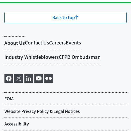
Back to top