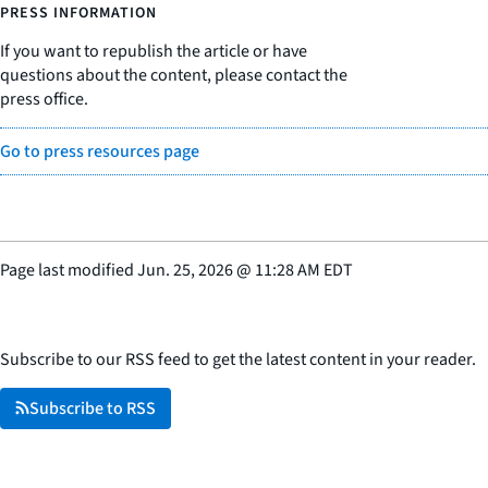
PRESS INFORMATION
If you want to republish the article or have
questions about the content, please contact the
press office.
Go to press resources page
Page last modified
Jun. 25, 2026
@
11:28 AM EDT
Subscribe to our RSS feed to get the latest content in your reader.
Subscribe to RSS