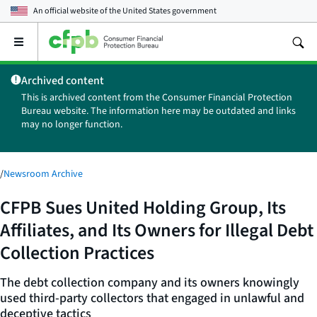
An official website of the
United States government
Open
the
main
Archived content
menu
This is archived content from the Consumer Financial Protection
Bureau website. The information here may be outdated and links
may no longer function.
/
Newsroom Archive
CFPB Sues United Holding Group, Its
Affiliates, and Its Owners for Illegal Debt
Collection Practices
The debt collection company and its owners knowingly
used third-party collectors that engaged in unlawful and
deceptive tactics