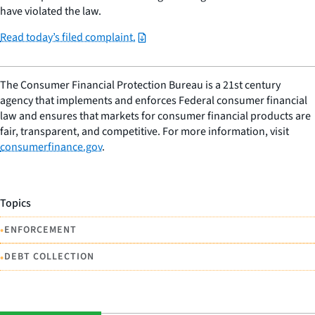
have violated the law.
Read today’s filed complaint.
The Consumer Financial Protection Bureau is a 21st century
agency that implements and enforces Federal consumer financial
law and ensures that markets for consumer financial products are
fair, transparent, and competitive. For more information, visit
consumerfinance.gov
.
Topics
•
ENFORCEMENT
•
DEBT COLLECTION