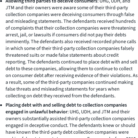
Allowing third parties to deceive consumers
: UHG, UDH, and
JTM and their owners were aware some of their third-party
collection companies were deceiving consumers through false
and misleading statements. The defendants received hundreds
of complaints that their collection companies were threatening
arrest, jail, or lawsuits if consumers did not pay their debts
imminently. The defendants also received recorded phone calls
in which some of their third-party collection companies falsely
threatened suits or made false statements about credit
reporting. The defendants continued to place debt with and sell
debt to these companies, allowing them to continue to collect
on consumer debt after receiving evidence of their violations. As
a result, some of the third-party companies continued making
false threats and misleading statements for years when
collecting on debt they received from the defendants.
Placing debt with and selling debt to collection companies
engaged in unlawful behavior
: UHG, UDH, and JTM and their
owners substantially assisted third-party collection companies
engaged in deceptive conduct. The defendants knew or should
have known the third-party debt collection companies were