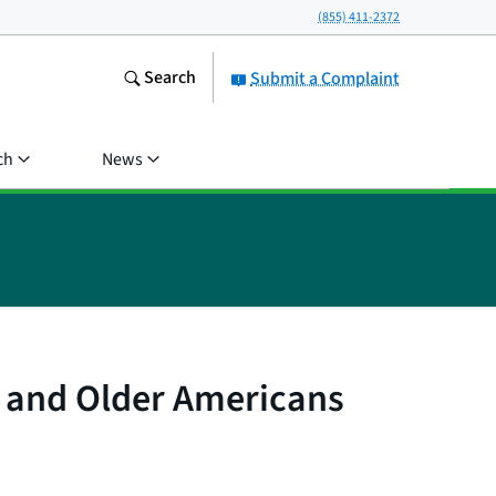
(855) 411-2372
Search
Submit a Complaint
ch
News
d and Older Americans