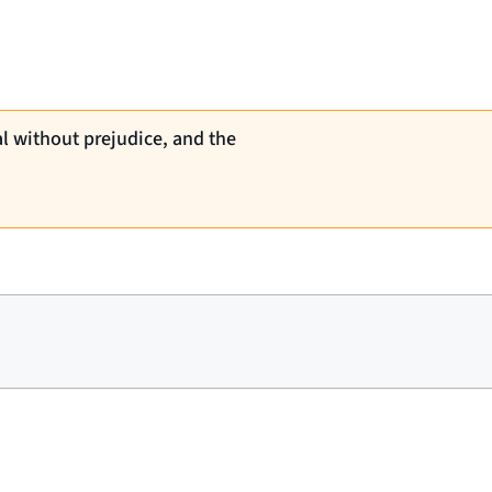
al without prejudice, and the