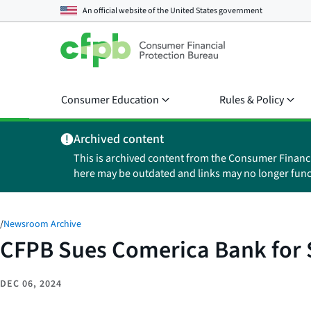
An official website of the
United States government
Consumer Education
Rules & Policy
Archived content
This is archived content from the Consumer Financ
here may be outdated and links may no longer func
/
Newsroom Archive
CFPB Sues Comerica Bank for S
DEC 06, 2024