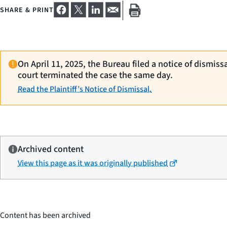
SHARE & PRINT
On April 11, 2025, the Bureau filed a notice of dismiss
court terminated the case the same day.
Read the Plaintiff’s Notice of Dismissal.
Archived content
View this page as it was originally published
Content has been archived