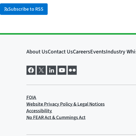
Subscribe to RSS