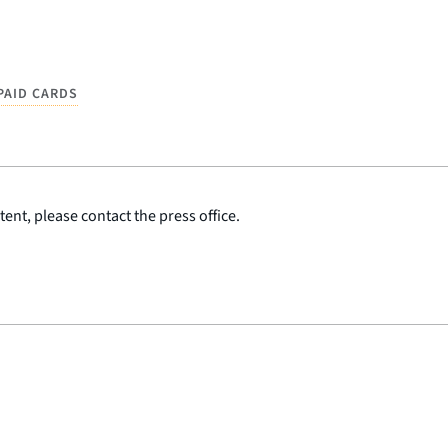
PAID CARDS
ent, please contact the press office.