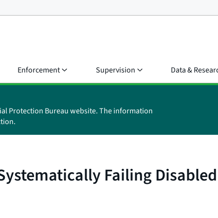
Enforcement
Supervision
Data & Resear
ial Protection Bureau website. The information
tion.
ystematically Failing Disable