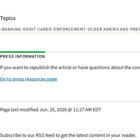
Topics
•
•
•
•
•
BANKING
DEBIT CARDS
ENFORCEMENT
OLDER AMERICANS
PRE
PRESS INFORMATION
If you want to republish the article or have questions about the cont
Go to press resources page
Page last modified
Jun. 25, 2026
@
11:27 AM EDT
Subscribe to our RSS feed to get the latest content in your reader.