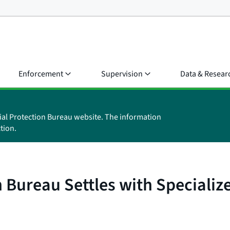
Enforcement
Supervision
Data & Resear
ial Protection Bureau website. The information
tion.
 Bureau Settles with Specializ