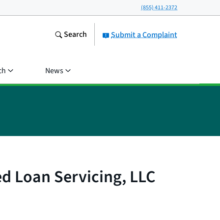
(855) 411-2372
Search
Submit a Complaint
ch
News
ed Loan Servicing, LLC