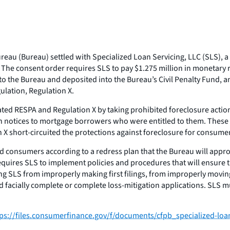
au (Bureau) settled with Specialized Loan Servicing, LLC (SLS), a 
. The consent order requires SLS to pay $1.275 million in monetary 
id to the Bureau and deposited into the Bureau’s Civil Penalty Fund
ulation, Regulation X.
lated RESPA and Regulation X by taking prohibited foreclosure acti
ion notices to mortgage borrowers who were entitled to them. These 
ion X short-circuited the protections against foreclosure for cons
ted consumers according to a redress plan that the Bureau will appro
equires SLS to implement policies and procedures that will ensure 
ng SLS from improperly making first filings, from improperly movin
acially complete or complete loss-mitigation applications. SLS must
tps://files.consumerfinance.gov/f/documents/cfpb_specialized-lo