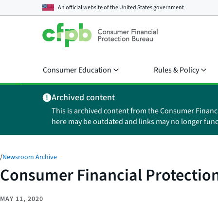
An official website of the
United States government
Consumer Education
Rules & Policy
Archived content
This is archived content from the Consumer Financ
here may be outdated and links may no longer func
/
Newsroom Archive
Consumer Financial Protection
MAY 11, 2020