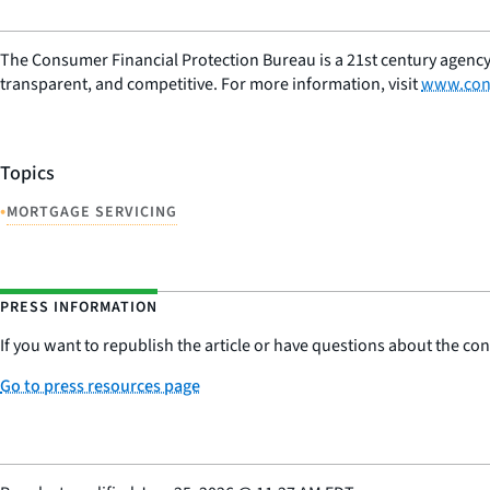
The Consumer Financial Protection Bureau is a 21st century agency
transparent, and competitive. For more information, visit
www.con
Topics
•
MORTGAGE SERVICING
PRESS INFORMATION
If you want to republish the article or have questions about the cont
Go to press resources page