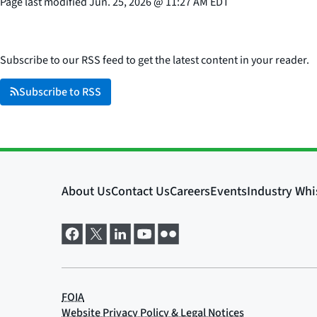
Page last modified
Jun. 25, 2026
@
11:27 AM EDT
Subscribe to our RSS feed to get the latest content in your reader.
Subscribe to RSS