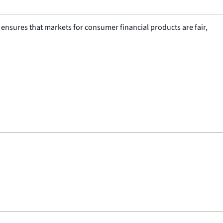
nsures that markets for consumer financial products are fair,