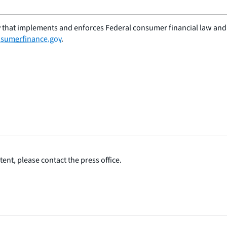
 that implements and enforces Federal consumer financial law and e
sumerfinance.gov
.
ent, please contact the press office.