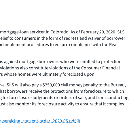
mortgage-loan servicer in Colorado. As of February 29, 2020, SLS
relief to consumers in the form of redress and waiver of borrower
, and implement procedures to ensure compliance with the Real
ons against mortgage borrowers who were entitled to protection
violations also constitute violations of the Consumer Financial
umers whose homes were ultimately foreclosed upon.
ve. SLS will also pay a $250,000 civil money penalty to the Bureau,
that borrowers receive the protections from foreclosure to which
g for foreclosure judgments or orders of sale, and from conducting
 also monitor its foreclosure activity to ensure that it complies
an-servicing_consent-order_2020-05.pdf