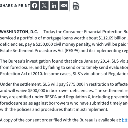
SHARE & PRINT
WASHINGTON, D.C.
— Today the Consumer Financial Protection Bure
serviced a portfolio of mortgage loans worth about $112.69 billion
deficiencies, pay a $250,000 civil money penalty, which will be pa
Estate Settlement Procedures Act (RESPA) and its implementing reg
The Bureau’s investigation found that since January 2014, SLS vio
from foreclosure, and by failing to send or to timely send evaluat
Protection Act of 2010. In some cases, SLS’s violations of Regulat
Under the settlement, SLS will pay $775,000 in restitution to affec
and will waive $500,000 in borrower deficiencies. The settlement r
they are entitled under RESPA and Regulation X, including preventi
foreclosure sales against borrowers who have submitted timely and f
with the policies and procedures that it must implement.
A copy of the consent order filed with the Bureau is available at:
ht