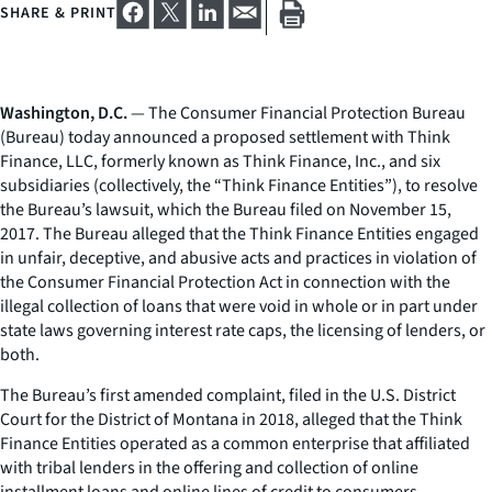
SHARE & PRINT
Washington, D.C.
— The Consumer Financial Protection Bureau
(Bureau) today announced a proposed settlement with Think
Finance, LLC, formerly known as Think Finance, Inc., and six
subsidiaries (collectively, the “Think Finance Entities”), to resolve
the Bureau’s lawsuit, which the Bureau filed on November 15,
2017. The Bureau alleged that the Think Finance Entities engaged
in unfair, deceptive, and abusive acts and practices in violation of
the Consumer Financial Protection Act in connection with the
illegal collection of loans that were void in whole or in part under
state laws governing interest rate caps, the licensing of lenders, or
both.
The Bureau’s first amended complaint, filed in the U.S. District
Court for the District of Montana in 2018, alleged that the Think
Finance Entities operated as a common enterprise that affiliated
with tribal lenders in the offering and collection of online
installment loans and online lines of credit to consumers