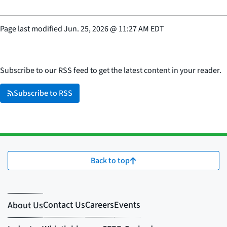
Page last modified
Jun. 25, 2026
@
11:27 AM EDT
Subscribe to our RSS feed to get the latest content in your reader.
Subscribe to RSS
Back to top