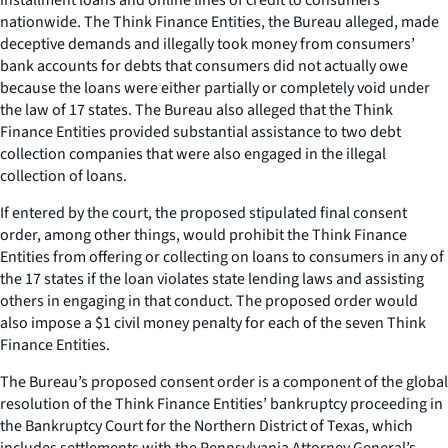
nationwide. The Think Finance Entities, the Bureau alleged, made
deceptive demands and illegally took money from consumers’
bank accounts for debts that consumers did not actually owe
because the loans were either partially or completely void under
the law of 17 states. The Bureau also alleged that the Think
Finance Entities provided substantial assistance to two debt
collection companies that were also engaged in the illegal
collection of loans.
If entered by the court, the proposed stipulated final consent
order, among other things, would prohibit the Think Finance
Entities from offering or collecting on loans to consumers in any of
the 17 states if the loan violates state lending laws and assisting
others in engaging in that conduct. The proposed order would
also impose a $1 civil money penalty for each of the seven Think
Finance Entities.
The Bureau’s proposed consent order is a component of the global
resolution of the Think Finance Entities’ bankruptcy proceeding in
the Bankruptcy Court for the Northern District of Texas, which
includes settlements with the Pennsylvania Attorney General’s