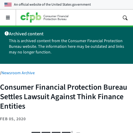
An official website of the
United States government
Open
the
main
Archived content
menu
This is archived content from the Consumer Financial Protection
Bureau website. The information here may be outdated and links
may no longer function.
/
Newsroom Archive
Consumer Financial Protection Bureau
Settles Lawsuit Against Think Finance
Entities
FEB 05, 2020