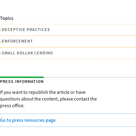
Topics
•
DECEPTIVE PRACTICES
•
ENFORCEMENT
•
SMALL DOLLAR LENDING
PRESS INFORMATION
If you want to republish the article or have
questions about the content, please contact the
press office.
Go to press resources page