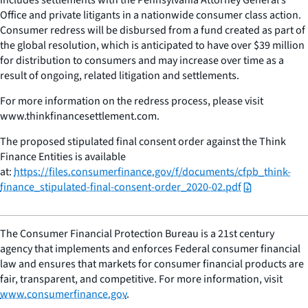
Office and private litigants in a nationwide consumer class action.
Consumer redress will be disbursed from a fund created as part of
the global resolution, which is anticipated to have over $39 million
for distribution to consumers and may increase over time as a
result of ongoing, related litigation and settlements.
For more information on the redress process, please visit
www.thinkfinancesettlement.com.
The proposed stipulated final consent order against the Think
Finance Entities is available
at:
https://files.consumerfinance.gov/f/documents/cfpb_think-
finance_stipulated-final-consent-order_2020-02.pdf
The Consumer Financial Protection Bureau is a 21st century
agency that implements and enforces Federal consumer financial
law and ensures that markets for consumer financial products are
fair, transparent, and competitive. For more information, visit
www.consumerfinance.gov
.