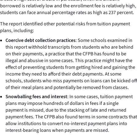
borrowed is relatively low and the enrollment fee is relatively high,
students can face annual percentage rates as high as 237 percent.
The report identified other potential risks from tuition payment
plans, including:
Coercive debt collection practices
: Some schools examined in
this report withhold transcripts from students who are behind
on their payments, a practice that the CFPB has found to be
illegal and abusive in some cases. This practice might have the
effect of preventing students from getting hired and gaining the
income they need to afford their debt payments. At some
schools, students who miss payments on loans can be kicked off
of their meal plans and potentially be removed from classes.
Snowballing fees and interest
: In some cases, tuition payment
plans may impose hundreds of dollars in fees if a single
payment is missed, due to the stacking of late and returned
payment fees. The CFPB also found terms in some contracts that
allow institutions to convert no-interest payment plans into
interest-bearing loans when payments are missed.