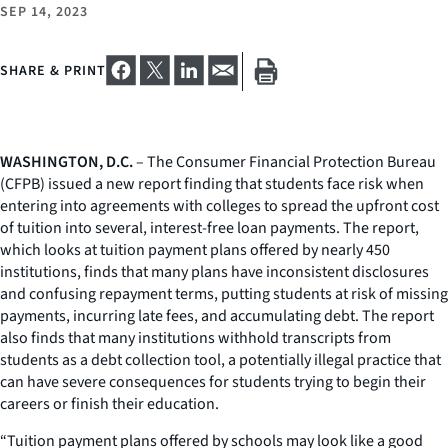
SEP 14, 2023
SHARE & PRINT
WASHINGTON, D.C.
– The Consumer Financial Protection Bureau
(CFPB) issued a new report finding that students face risk when
entering into agreements with colleges to spread the upfront cost
of tuition into several, interest-free loan payments. The report,
which looks at tuition payment plans offered by nearly 450
institutions, finds that many plans have inconsistent disclosures
and confusing repayment terms, putting students at risk of missing
payments, incurring late fees, and accumulating debt. The report
also finds that many institutions withhold transcripts from
students as a debt collection tool, a potentially illegal practice that
can have severe consequences for students trying to begin their
careers or finish their education.
“Tuition payment plans offered by schools may look like a good