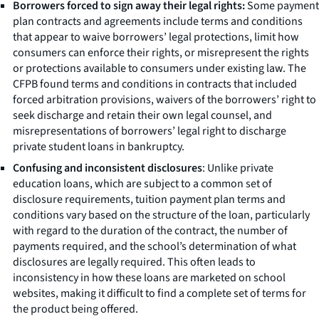
Borrowers forced to sign away their legal rights:
Some payment
plan contracts and agreements include terms and conditions
that appear to waive borrowers’ legal protections, limit how
consumers can enforce their rights, or misrepresent the rights
or protections available to consumers under existing law. The
CFPB found terms and conditions in contracts that included
forced arbitration provisions, waivers of the borrowers’ right to
seek discharge and retain their own legal counsel, and
misrepresentations of borrowers’ legal right to discharge
private student loans in bankruptcy.
Confusing and inconsistent disclosures
: Unlike private
education loans, which are subject to a common set of
disclosure requirements, tuition payment plan terms and
conditions vary based on the structure of the loan, particularly
with regard to the duration of the contract, the number of
payments required, and the school’s determination of what
disclosures are legally required. This often leads to
inconsistency in how these loans are marketed on school
websites, making it difficult to find a complete set of terms for
the product being offered.