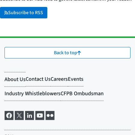
Subscribe to RSS
Back to top