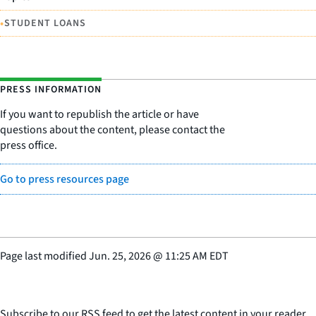
•
STUDENT LOANS
PRESS INFORMATION
If you want to republish the article or have
questions about the content, please contact the
press office.
Go to press resources page
Page last modified
Jun. 25, 2026
@
11:25 AM EDT
Subscribe to our RSS feed to get the latest content in your reader.