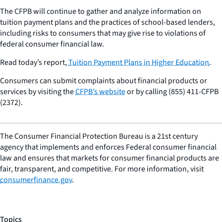
The CFPB will continue to gather and analyze information on
tuition payment plans and the practices of school-based lenders,
including risks to consumers that may give rise to violations of
federal consumer financial law.
Read today’s report,
Tuition Payment Plans in Higher Education
.
Consumers can submit complaints about financial products or
services by visiting the
CFPB’s website
or by calling (855) 411-CFPB
(2372).
The Consumer Financial Protection Bureau is a 21st century
agency that implements and enforces Federal consumer financial
law and ensures that markets for consumer financial products are
fair, transparent, and competitive. For more information, visit
consumerfinance.gov
.
Topics