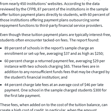
from nearly 450 institutions’ websites. According to the data
reviewed by the CFPB, 87 percent of the institutions in the sample
offer tuition payment plans directly to students, with 60 percent of
those institutions offering payment plans outsourcing some
repayment functions to third-party financial service providers.
Even though these tuition payment plans are typically interest-free,
students often encounter tacked-on fees. The report found:
89 percent of schools in the report’s sample charge an
enrollment or set-up fee, averaging $37 and as high as $250;
60 percent charge a returned payment fee, averaging $29 per
instance with two schools charging $65. These fees are in
addition to any nonsufficient funds fees that may be charged by
the student’s financial institution; and
44 percent charge late fees at an average cost of $46 per late
payment. One school in the sample charged students $300 for
the first late payment.
These fees, when added on to the cost of the tuition balance, can
create a high cost of credit. In particular, when the amount