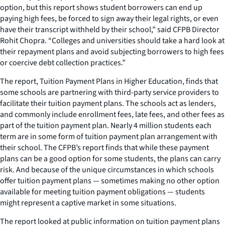
option, but this report shows student borrowers can end up
paying high fees, be forced to sign away their legal rights, or even
have their transcript withheld by their school,” said CFPB Director
Rohit Chopra. “Colleges and universities should take a hard look at
their repayment plans and avoid subjecting borrowers to high fees
or coercive debt collection practices.”
The report,
Tuition Payment Plans in Higher Education
, finds that
some schools are partnering with third-party service providers to
facilitate their tuition payment plans. The schools act as lenders,
and commonly include enrollment fees, late fees, and other fees as
part of the tuition payment plan. Nearly 4 million students each
term are in some form of tuition payment plan arrangement with
their school. The CFPB’s report finds that while these payment
plans can be a good option for some students, the plans can carry
risk. And because of the unique circumstances in which schools
offer tuition payment plans — sometimes making no other option
available for meeting tuition payment obligations — students
might represent a captive market in some situations.
The report looked at public information on tuition payment plans