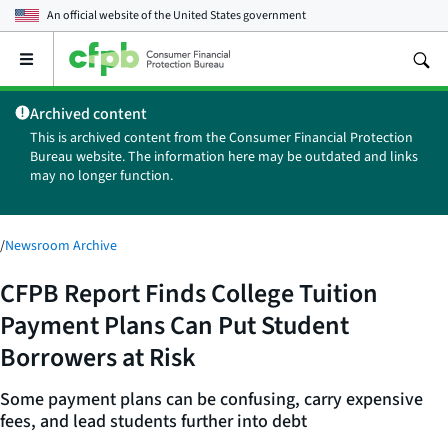
An official website of the
United States government
Open
the
main
Archived content
menu
This is archived content from the Consumer Financial Protection
Bureau website. The information here may be outdated and links
may no longer function.
/
Newsroom Archive
CFPB Report Finds College Tuition
Payment Plans Can Put Student
Borrowers at Risk
Some payment plans can be confusing, carry expensive
fees, and lead students further into debt