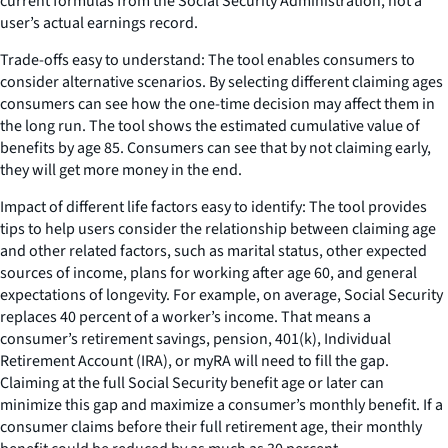
current formulas from the Social Security Administration, not a
user’s actual earnings record.
Trade-offs easy to understand: The tool enables consumers to
consider alternative scenarios. By selecting different claiming ages
consumers can see how the one-time decision may affect them in
the long run. The tool shows the estimated cumulative value of
benefits by age 85. Consumers can see that by not claiming early,
they will get more money in the end.
Impact of different life factors easy to identify: The tool provides
tips to help users consider the relationship between claiming age
and other related factors, such as marital status, other expected
sources of income, plans for working after age 60, and general
expectations of longevity. For example, on average, Social Security
replaces 40 percent of a worker’s income. That means a
consumer’s retirement savings, pension, 401(k), Individual
Retirement Account (IRA), or myRA will need to fill the gap.
Claiming at the full Social Security benefit age or later can
minimize this gap and maximize a consumer’s monthly benefit. If a
consumer claims before their full retirement age, their monthly