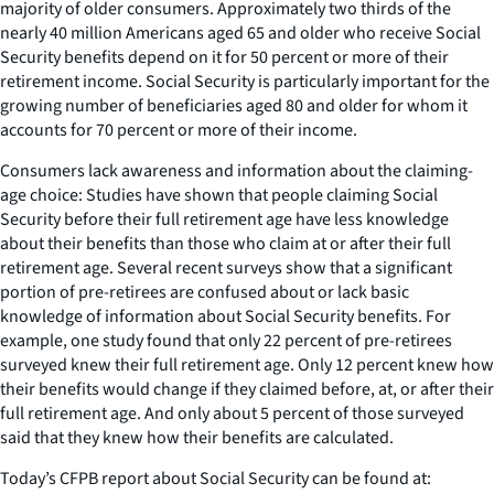
majority of older consumers. Approximately two thirds of the
nearly 40 million Americans aged 65 and older who receive Social
Security benefits depend on it for 50 percent or more of their
retirement income. Social Security is particularly important for the
growing number of beneficiaries aged 80 and older for whom it
accounts for 70 percent or more of their income.
Consumers lack awareness and information about the claiming-
age choice: Studies have shown that people claiming Social
Security before their full retirement age have less knowledge
about their benefits than those who claim at or after their full
retirement age. Several recent surveys show that a significant
portion of pre-retirees are confused about or lack basic
knowledge of information about Social Security benefits. For
example, one study found that only 22 percent of pre-retirees
surveyed knew their full retirement age. Only 12 percent knew how
their benefits would change if they claimed before, at, or after their
full retirement age. And only about 5 percent of those surveyed
said that they knew how their benefits are calculated.
Today’s CFPB report about Social Security can be found at: