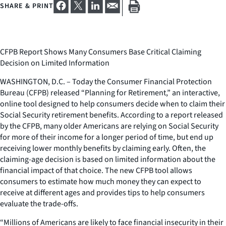
SHARE & PRINT
CFPB Report Shows Many Consumers Base Critical Claiming
Decision on Limited Information
WASHINGTON, D.C. – Today the Consumer Financial Protection
Bureau (CFPB) released “Planning for Retirement,” an interactive,
online tool designed to help consumers decide when to claim their
Social Security retirement benefits. According to a report released
by the CFPB, many older Americans are relying on Social Security
for more of their income for a longer period of time, but end up
receiving lower monthly benefits by claiming early. Often, the
claiming-age decision is based on limited information about the
financial impact of that choice. The new CFPB tool allows
consumers to estimate how much money they can expect to
receive at different ages and provides tips to help consumers
evaluate the trade-offs.
“Millions of Americans are likely to face financial insecurity in their