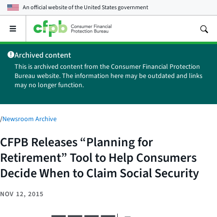
An official website of the
United States government
Open
the
main
Archived content
menu
This is archived content from the Consumer Financial Protection
Bureau website. The information here may be outdated and links
may no longer function.
/
Newsroom Archive
CFPB Releases “Planning for
Retirement” Tool to Help Consumers
Decide When to Claim Social Security
NOV 12, 2015