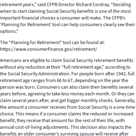
retirement years,” said CFPB Director Richard Cordray. “Deciding
when to start claiming Social Security benefits is one of the most
important financial choices a consumer will make. The CFPB’s
‘Planning for Retirement’ tool can help consumers clearly see their
options.”
The “Planning for Retirement” tool can be found at:
https://www.consumerfinance.gov/retirement/
Americans are eligible to claim Social Security retirement benefits
without any reduction at their “full retirement age,” according to
the Social Security Administration. For people born after 1942, full
retirement age ranges from 66 to 67, depending on the year the
person was born. Consumers can also claim their benefits several
years before, agreeing to take less money each month. Or they can
claim several years after, and get bigger monthly checks. Generally,
the amount a consumer receives from Social Security is a one-time
choice. This means if a consumer claims the reduced or increased
benefit, they receive that amount for the rest of their life, with
annual cost-of-living adjustments. This decision also impacts the
benefits an older consumer’s surviving spouse will receive after