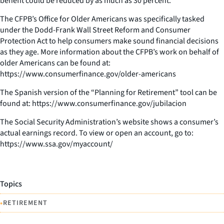
benefit could be reduced by as much as 30 percent.
The CFPB’s Office for Older Americans was specifically tasked
under the Dodd-Frank Wall Street Reform and Consumer
Protection Act to help consumers make sound financial decisions
as they age. More information about the CFPB’s work on behalf of
older Americans can be found at:
https://www.consumerfinance.gov/older-americans
The Spanish version of the “Planning for Retirement” tool can be
found at: https://www.consumerfinance.gov/jubilacion
The Social Security Administration’s website shows a consumer’s
actual earnings record. To view or open an account, go to:
https://www.ssa.gov/myaccount/
Topics
•
RETIREMENT