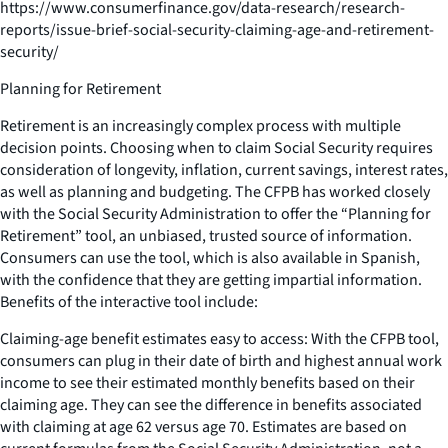
https://www.consumerfinance.gov/data-research/research-
reports/issue-brief-social-security-claiming-age-and-retirement-
security/
Planning for Retirement
Retirement is an increasingly complex process with multiple
decision points. Choosing when to claim Social Security requires
consideration of longevity, inflation, current savings, interest rates,
as well as planning and budgeting. The CFPB has worked closely
with the Social Security Administration to offer the “Planning for
Retirement” tool, an unbiased, trusted source of information.
Consumers can use the tool, which is also available in Spanish,
with the confidence that they are getting impartial information.
Benefits of the interactive tool include:
Claiming-age benefit estimates easy to access: With the CFPB tool,
consumers can plug in their date of birth and highest annual work
income to see their estimated monthly benefits based on their
claiming age. They can see the difference in benefits associated
with claiming at age 62 versus age 70. Estimates are based on