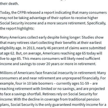
their death.
Today, the CFPB released a report indicating that many consumers
may not be taking advantage of their option to receive higher
Social Security income and a more secure retirement. Specifically,
the report highlights:
Many Americans collect early despite living longer: Studies show
that many retirees start collecting their benefits at their earliest
eligibility age. In 2013, nearly 46 percent of claims were submitted
at age 62. But, on average, Americans reaching age 65 today will
live to age 85. This means consumers will likely need sufficient
income and savings to cover 20 years or more in retirement.
Millions of Americans face financial insecurity in retirement: Many
consumers at and near retirement are unprepared financially. For
example, four in 10 late boomers – currently ages 51-59 – are
reaching retirement with limited or no savings, and are projected
to face a savings shortfall. Retirees rely on Social Security for
income: With the decline in coverage from traditional pension
plans, Social Security is the only guaranteed monthly income for a