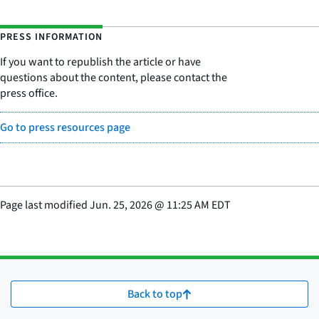
PRESS INFORMATION
If you want to republish the article or have
questions about the content, please contact the
press office.
Go to press resources page
Page last modified
Jun. 25, 2026
@
11:25 AM EDT
Back to top