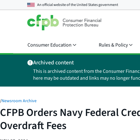
An official website of the
United States government
Consumer Education
Rules & Policy
Archived content
This is archived content from the Consumer Financ
here may be outdated and links may no longer func
/
Newsroom Archive
CFPB Orders Navy Federal Credi
Overdraft Fees