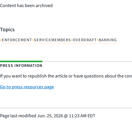
Content has been archived
Topics
•
•
•
•
ENFORCEMENT
SERVICEMEMBERS
OVERDRAFT
BANKING
PRESS INFORMATION
If you want to republish the article or have questions about the cont
Go to press resources page
Page last modified
Jun. 25, 2026
@
11:23 AM EDT