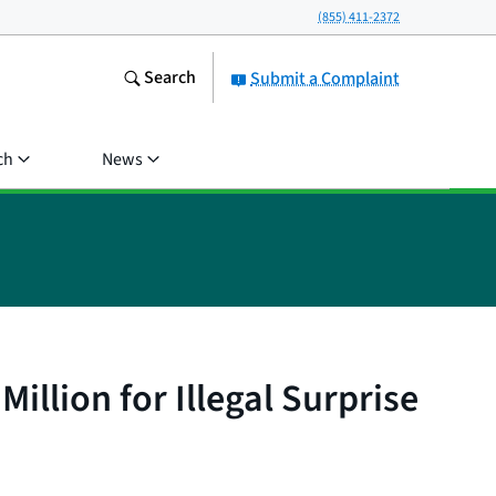
(855) 411-2372
Search
Submit a Complaint
ch
News
llion for Illegal Surprise