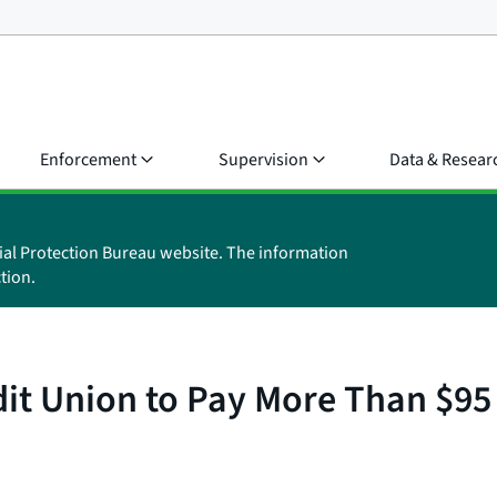
Enforcement
Supervision
Data & Resear
ial Protection Bureau website. The information
tion.
t Union to Pay More Than $95 Mi