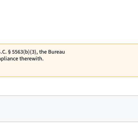
S.C. § 5563(b)(3), the Bureau
pliance therewith.