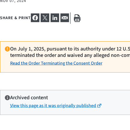
NOV 07, 2024
SHARE & PRINT
On July 1, 2025, pursuant to its authority under 12 U.
terminated the order and waived any alleged non-com
Read the Order Terminating the Consent Order
Archived content
View this page as it was originally published