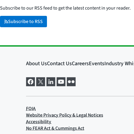
Subscribe to our RSS feed to get the latest content in your reader.
Subscribe to RSS