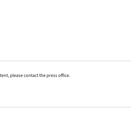
ent, please contact the press office.