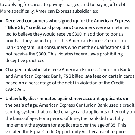
to applying for cards, to paying charges, and to paying off debt.
More specifically, American Express subsidiaries:
Deceived consumers who signed up for the American Express
“Blue Sky” credit card program:
Consumers were sometimes
led to believe they would receive $300 in addition to bonus
points if they signed up for this American Express Centurion
Bank program. But consumers who met the qualifications did
not receive the $300. This violates federal laws prohibiting
deceptive practices.
Charged unlawful late fees:
American Express Centurion Bank
and American Express Bank, FSB billed late fees on certain cards
based on a percentage of the debt in violation of the Credit
CARD Act.
Unlawfully discriminated against new account applicants on
the basis of age:
American Express Centurion Bank used a credit
scoring system that treated charge card applicants differently on
the basis of age. For a period of time, the bank did not fully
implement the system for applicants over the age of 35. This
violated the Equal Credit Opportunity Act because it requires