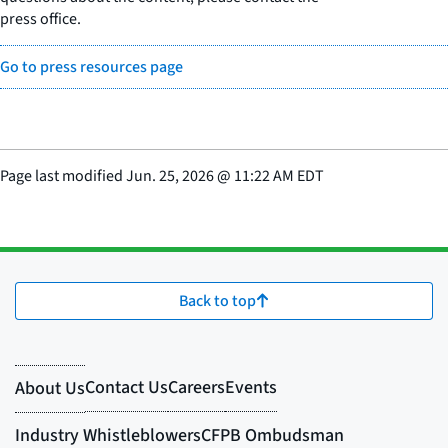
press office.
Go to press resources page
Page last modified
Jun. 25, 2026
@
11:22 AM EDT
Back to top