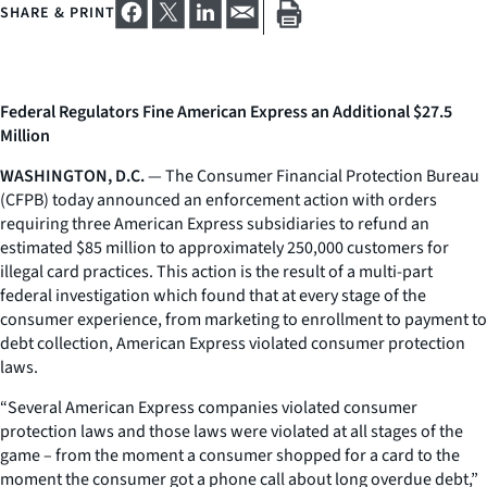
SHARE & PRINT
Federal Regulators Fine American Express an Additional $27.5
Million
WASHINGTON, D.C.
— The Consumer Financial Protection Bureau
(CFPB) today announced an enforcement action with orders
requiring three American Express subsidiaries to refund an
estimated $85 million to approximately 250,000 customers for
illegal card practices. This action is the result of a multi-part
federal investigation which found that at every stage of the
consumer experience, from marketing to enrollment to payment to
debt collection, American Express violated consumer protection
laws.
“Several American Express companies violated consumer
protection laws and those laws were violated at all stages of the
game – from the moment a consumer shopped for a card to the
moment the consumer got a phone call about long overdue debt,”