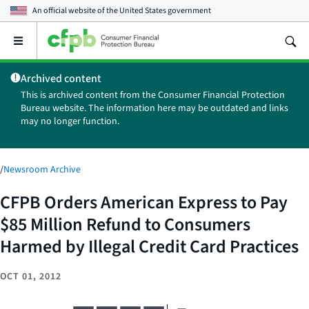
An official website of the
United States government
Open
the
main
Archived content
menu
This is archived content from the Consumer Financial Protection
Bureau website. The information here may be outdated and links
may no longer function.
/
Newsroom Archive
CFPB Orders American Express to Pay
$85 Million Refund to Consumers
Harmed by Illegal Credit Card Practices
OCT 01, 2012