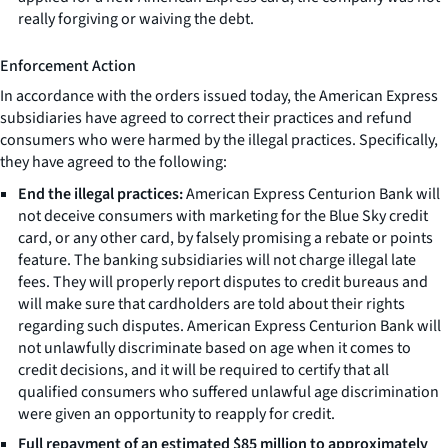
really forgiving or waiving the debt.
Enforcement Action
In accordance with the orders issued today, the American Express
subsidiaries have agreed to correct their practices and refund
consumers who were harmed by the illegal practices. Specifically,
they have agreed to the following:
End the illegal practices:
American Express Centurion Bank will
not deceive consumers with marketing for the Blue Sky credit
card, or any other card, by falsely promising a rebate or points
feature. The banking subsidiaries will not charge illegal late
fees. They will properly report disputes to credit bureaus and
will make sure that cardholders are told about their rights
regarding such disputes. American Express Centurion Bank will
not unlawfully discriminate based on age when it comes to
credit decisions, and it will be required to certify that all
qualified consumers who suffered unlawful age discrimination
were given an opportunity to reapply for credit.
Full repayment of an estimated $85 million to approximately