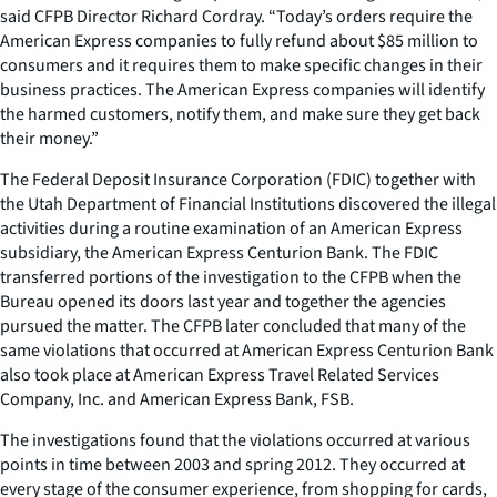
said CFPB Director Richard Cordray. “Today’s orders require the
American Express companies to fully refund about $85 million to
consumers and it requires them to make specific changes in their
business practices. The American Express companies will identify
the harmed customers, notify them, and make sure they get back
their money.”
The Federal Deposit Insurance Corporation (FDIC) together with
the Utah Department of Financial Institutions discovered the illegal
activities during a routine examination of an American Express
subsidiary, the American Express Centurion Bank. The FDIC
transferred portions of the investigation to the CFPB when the
Bureau opened its doors last year and together the agencies
pursued the matter. The CFPB later concluded that many of the
same violations that occurred at American Express Centurion Bank
also took place at American Express Travel Related Services
Company, Inc. and American Express Bank, FSB.
The investigations found that the violations occurred at various
points in time between 2003 and spring 2012. They occurred at
every stage of the consumer experience, from shopping for cards,