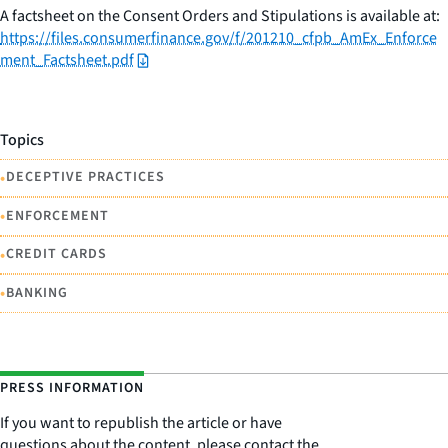
A factsheet on the Consent Orders and Stipulations is available at:
https://files.consumerfinance.gov/f/201210_cfpb_AmEx_Enforce
ment_Factsheet.pdf
Topics
•
DECEPTIVE PRACTICES
•
ENFORCEMENT
•
CREDIT CARDS
•
BANKING
PRESS INFORMATION
If you want to republish the article or have
questions about the content, please contact the