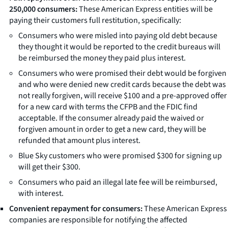
250,000 consumers:
These American Express entities will be
paying their customers full restitution, specifically:
Consumers who were misled into paying old debt because
they thought it would be reported to the credit bureaus will
be reimbursed the money they paid plus interest.
Consumers who were promised their debt would be forgiven
and who were denied new credit cards because the debt was
not really forgiven, will receive $100 and a pre-approved offer
for a new card with terms the CFPB and the FDIC find
acceptable. If the consumer already paid the waived or
forgiven amount in order to get a new card, they will be
refunded that amount plus interest.
Blue Sky customers who were promised $300 for signing up
will get their $300.
Consumers who paid an illegal late fee will be reimbursed,
with interest.
Convenient repayment for consumers:
These American Express
companies are responsible for notifying the affected