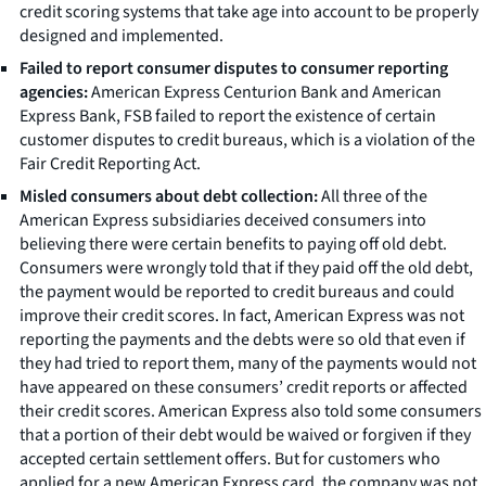
credit scoring systems that take age into account to be properly
designed and implemented.
Failed to report consumer disputes to consumer reporting
agencies:
American Express Centurion Bank and American
Express Bank, FSB failed to report the existence of certain
customer disputes to credit bureaus, which is a violation of the
Fair Credit Reporting Act.
Misled consumers about debt collection:
All three of the
American Express subsidiaries deceived consumers into
believing there were certain benefits to paying off old debt.
Consumers were wrongly told that if they paid off the old debt,
the payment would be reported to credit bureaus and could
improve their credit scores. In fact, American Express was not
reporting the payments and the debts were so old that even if
they had tried to report them, many of the payments would not
have appeared on these consumers’ credit reports or affected
their credit scores. American Express also told some consumers
that a portion of their debt would be waived or forgiven if they
accepted certain settlement offers. But for customers who
applied for a new American Express card, the company was not