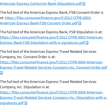
American-Express-Centurion-Bank-Stipulation.pdf
The full text of the American Express Bank, FSB Consent Order is
at:
https://files.consumerfinance.gov/f/2012-CFPB-0003-
American-Express-Bank-FSB-Consent-Order.pdf
The full text of the American Express Bank, FSB Stipulation is at:
https://files.consumerfinance.gov/f/2012-CFPB-0003-American-
Express-Bank-FSB-Stipulation-with-e-signatures.pdf
The full text of the American Express Travel Related Services
Company, Inc. Consent Order is at:
https://files.consumerfinance.gov/f/2012-CFPB-0004-American-
Express-Travel-Related-Services-Company-Inc.-Consent-Order.pdf
The full text of the American Express Travel Related Services
Company, Inc. Stipulation is at:
https://files.consumerfinance.gov/f/2012-CFPB-0004-American-
Express-Travel-Related-Services-Company-Inc.-Stipulation-with-e-
signatures.pdf