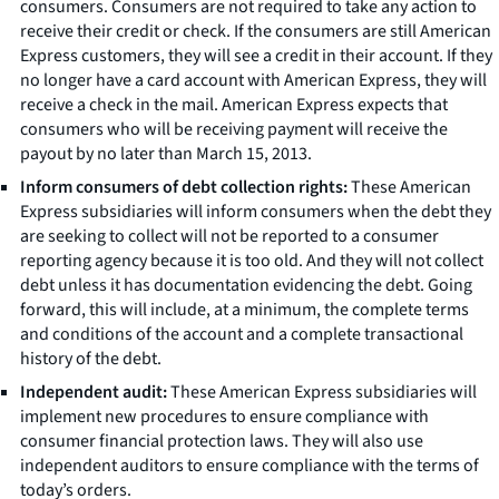
consumers. Consumers are not required to take any action to
receive their credit or check. If the consumers are still American
Express customers, they will see a credit in their account. If they
no longer have a card account with American Express, they will
receive a check in the mail. American Express expects that
consumers who will be receiving payment will receive the
payout by no later than March 15, 2013.
Inform consumers of debt collection rights:
These American
Express subsidiaries will inform consumers when the debt they
are seeking to collect will not be reported to a consumer
reporting agency because it is too old. And they will not collect
debt unless it has documentation evidencing the debt. Going
forward, this will include, at a minimum, the complete terms
and conditions of the account and a complete transactional
history of the debt.
Independent audit:
These American Express subsidiaries will
implement new procedures to ensure compliance with
consumer financial protection laws. They will also use
independent auditors to ensure compliance with the terms of
today’s orders.