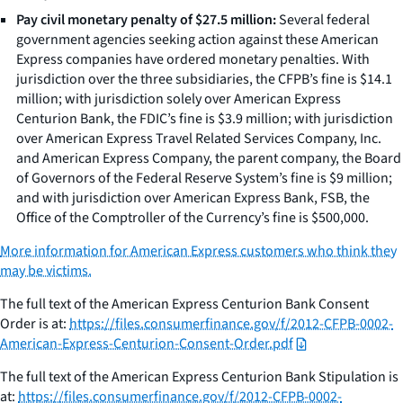
Pay civil monetary penalty of $27.5 million:
Several federal
government agencies seeking action against these American
Express companies have ordered monetary penalties. With
jurisdiction over the three subsidiaries, the CFPB’s fine is $14.1
million; with jurisdiction solely over American Express
Centurion Bank, the FDIC’s fine is $3.9 million; with jurisdiction
over American Express Travel Related Services Company, Inc.
and American Express Company, the parent company, the Board
of Governors of the Federal Reserve System’s fine is $9 million;
and with jurisdiction over American Express Bank, FSB, the
Office of the Comptroller of the Currency’s fine is $500,000.
More information for American Express customers who think they
may be victims.
The full text of the American Express Centurion Bank Consent
Order is at:
https://files.consumerfinance.gov/f/2012-CFPB-0002-
American-Express-Centurion-Consent-Order.pdf
The full text of the American Express Centurion Bank Stipulation is
at:
https://files.consumerfinance.gov/f/2012-CFPB-0002-