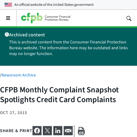
An official website of the
United States government
Open
the
main
Archived content
menu
This is archived content from the Consumer Financial Protection
Bureau website. The information here may be outdated and links
may no longer function.
/
Newsroom Archive
CFPB Monthly Complaint Snapshot
Spotlights Credit Card Complaints
OCT 27, 2015
SHARE & PRINT