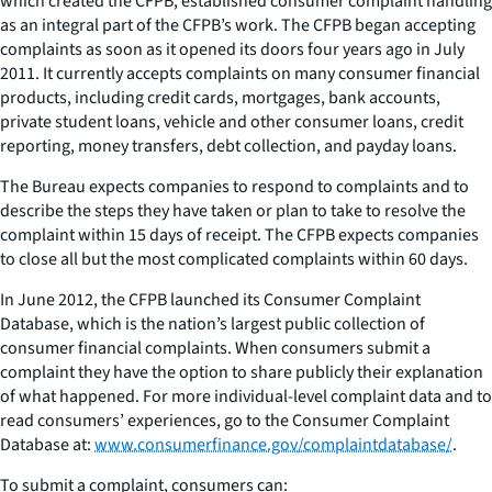
which created the CFPB, established consumer complaint handling
as an integral part of the CFPB’s work. The CFPB began accepting
complaints as soon as it opened its doors four years ago in July
2011. It currently accepts complaints on many consumer financial
products, including credit cards, mortgages, bank accounts,
private student loans, vehicle and other consumer loans, credit
reporting, money transfers, debt collection, and payday loans.
The Bureau expects companies to respond to complaints and to
describe the steps they have taken or plan to take to resolve the
complaint within 15 days of receipt. The CFPB expects companies
to close all but the most complicated complaints within 60 days.
In June 2012, the CFPB launched its Consumer Complaint
Database, which is the nation’s largest public collection of
consumer financial complaints. When consumers submit a
complaint they have the option to share publicly their explanation
of what happened. For more individual-level complaint data and to
read consumers’ experiences, go to the Consumer Complaint
Database at:
www.consumerfinance.gov/complaintdatabase/
.
To submit a complaint, consumers can: