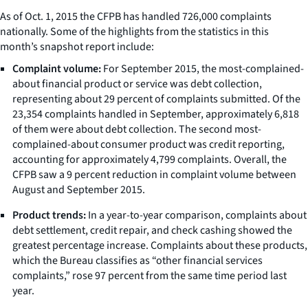
As of Oct. 1, 2015 the CFPB has handled 726,000 complaints
nationally. Some of the highlights from the statistics in this
month’s snapshot report include:
Complaint volume:
For September 2015, the most-complained-
about financial product or service was debt collection,
representing about 29 percent of complaints submitted. Of the
23,354 complaints handled in September, approximately 6,818
of them were about debt collection. The second most-
complained-about consumer product was credit reporting,
accounting for approximately 4,799 complaints. Overall, the
CFPB saw a 9 percent reduction in complaint volume between
August and September 2015.
Product trends:
In a year-to-year comparison, complaints about
debt settlement, credit repair, and check cashing showed the
greatest percentage increase. Complaints about these products,
which the Bureau classifies as “other financial services
complaints,” rose 97 percent from the same time period last
year.