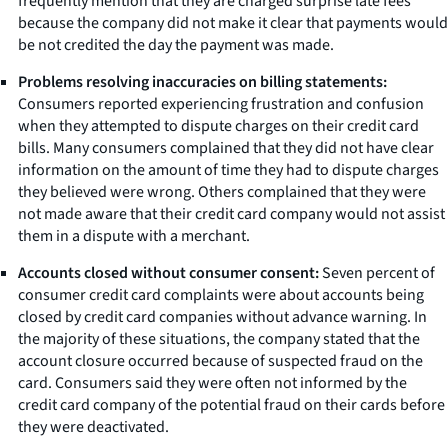
frequently mention that they are charged surprise late fees
because the company did not make it clear that payments would
be not credited the day the payment was made.
Problems resolving inaccuracies on billing statements:
Consumers reported experiencing frustration and confusion
when they attempted to dispute charges on their credit card
bills. Many consumers complained that they did not have clear
information on the amount of time they had to dispute charges
they believed were wrong. Others complained that they were
not made aware that their credit card company would not assist
them in a dispute with a merchant.
Accounts closed without consumer consent:
Seven percent of
consumer credit card complaints were about accounts being
closed by credit card companies without advance warning. In
the majority of these situations, the company stated that the
account closure occurred because of suspected fraud on the
card. Consumers said they were often not informed by the
credit card company of the potential fraud on their cards before
they were deactivated.