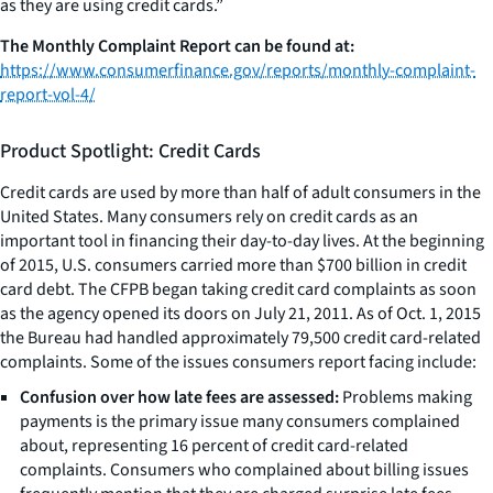
as they are using credit cards.”
The Monthly Complaint Report can be found at:
https://www.consumerfinance.gov/reports/monthly-complaint-
report-vol-4/
Product Spotlight: Credit Cards
Credit cards are used by more than half of adult consumers in the
United States. Many consumers rely on credit cards as an
important tool in financing their day-to-day lives. At the beginning
of 2015, U.S. consumers carried more than $700 billion in credit
card debt. The CFPB began taking credit card complaints as soon
as the agency opened its doors on July 21, 2011. As of Oct. 1, 2015
the Bureau had handled approximately 79,500 credit card-related
complaints. Some of the issues consumers report facing include:
Confusion over how late fees are assessed:
Problems making
payments is the primary issue many consumers complained
about, representing 16 percent of credit card-related
complaints. Consumers who complained about billing issues