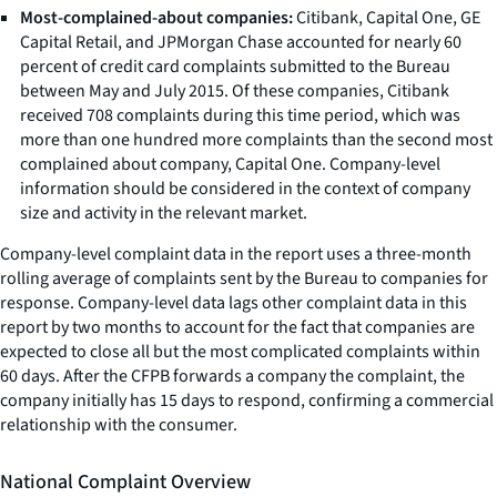
Most-complained-about companies:
Citibank, Capital One, GE
Capital Retail, and JPMorgan Chase accounted for nearly 60
percent of credit card complaints submitted to the Bureau
between May and July 2015. Of these companies, Citibank
received 708 complaints during this time period, which was
more than one hundred more complaints than the second most
complained about company, Capital One. Company-level
information should be considered in the context of company
size and activity in the relevant market.
Company-level complaint data in the report uses a three-month
rolling average of complaints sent by the Bureau to companies for
response. Company-level data lags other complaint data in this
report by two months to account for the fact that companies are
expected to close all but the most complicated complaints within
60 days. After the CFPB forwards a company the complaint, the
company initially has 15 days to respond, confirming a commercial
relationship with the consumer.
National Complaint Overview