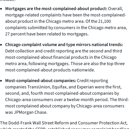
Mortgages are the most-complained-about product:
Overall,
mortgage-related complaints have been the most-complained-
about product in the Chicago metro area. Of the 21,100
complaints submitted by consumers in the Chicago metro area,
27 percent have been related to mortgages.
Chicago complaint volume and type mirrors national trends:
Debt collection and credit reporting are the second and third
most-complained-about financial products in the Chicago
metro area, following mortgages. Those are also the top three
most-complained-about products nationwide.
Most-complained-about companies:
Credit reporting
companies TransUnion, Equifax, and Experian were the first,
second, and, fourth most-complained-about companies by
Chicago-area consumers over a twelve-month period. The third-
most complained about company by Chicago-area consumers
was JPMorgan Chase.
The Dodd-Frank Wall Street Reform and Consumer Protection Act,