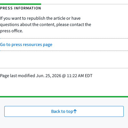
PRESS INFORMATION
If you want to republish the article or have
questions about the content, please contact the
press office.
Go to press resources page
Page last modified
Jun. 25, 2026
@
11:22 AM EDT
Back to top