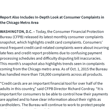
Report Also Includes In-Depth Look at Consumer Complaints in
the Chicago Metro Area
WASHINGTON, D.C. –
Today, the Consumer Financial Protection
Bureau (CFPB) released its latest monthly consumer complaints
snapshot, which highlights credit card complaints. Consumers’
most frequent credit card-related complaints were about incurring
late fees and credit report problems due to confusing payment
processing schedules and difficulty disputing bill inaccuracies.
This month’s snapshot also highlights trends seen in complaints
coming from the Chicago metro area. As of Oct. 1, 2015 the Bureau
has handled more than 726,000 complaints across all products.
“Credit cards are an important financial tool for over half of the
adults in this country,” said CFPB Director Richard Cordray. “It is
important for consumers to be able to control how their payments
are applied and to have clear information about their rights as
cardholders. The Bureau will continue to work to protect people