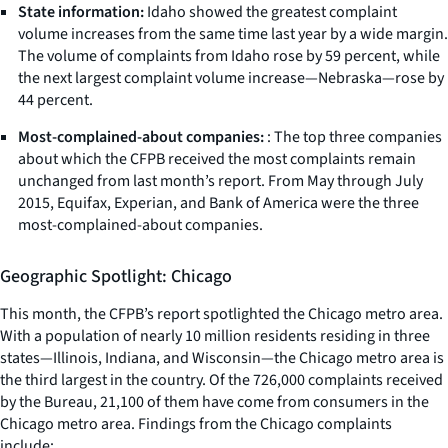
State information:
Idaho showed the greatest complaint
volume increases from the same time last year by a wide margin.
The volume of complaints from Idaho rose by 59 percent, while
the next largest complaint volume increase—Nebraska—rose by
44 percent.
Most-complained-about companies:
: The top three companies
about which the CFPB received the most complaints remain
unchanged from last month’s report. From May through July
2015, Equifax, Experian, and Bank of America were the three
most-complained-about companies.
Geographic Spotlight: Chicago
This month, the CFPB’s report spotlighted the Chicago metro area.
With a population of nearly 10 million residents residing in three
states—Illinois, Indiana, and Wisconsin—the Chicago metro area is
the third largest in the country. Of the 726,000 complaints received
by the Bureau, 21,100 of them have come from consumers in the
Chicago metro area. Findings from the Chicago complaints
include: