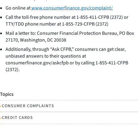
Go online at
www.consumerfinance.gov/complaint/
Call the toll-free phone number at 1-855-411-CFPB (2372) or
TTY/TDD phone number at 1-855-729-CFPB (2372)
Mail a letter to: Consumer Financial Protection Bureau, PO Box
27170, Washington, DC 20038
Additionally, through “Ask CFPB,” consumers can get clear,
unbiased answers to their questions at
consumerfinance.gov/askcfpb or by calling 1-855-411-CFPB
(2372).
Topics
•
CONSUMER COMPLAINTS
•
CREDIT CARDS