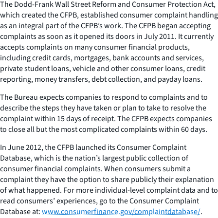
The Dodd-Frank Wall Street Reform and Consumer Protection Act,
which created the CFPB, established consumer complaint handling
as an integral part of the CFPB’s work. The CFPB began accepting
complaints as soon as it opened its doors in July 2011. It currently
accepts complaints on many consumer financial products,
including credit cards, mortgages, bank accounts and services,
private student loans, vehicle and other consumer loans, credit
reporting, money transfers, debt collection, and payday loans.
The Bureau expects companies to respond to complaints and to
describe the steps they have taken or plan to take to resolve the
complaint within 15 days of receipt. The CFPB expects companies
to close all but the most complicated complaints within 60 days.
In June 2012, the CFPB launched its Consumer Complaint
Database, which is the nation’s largest public collection of
consumer financial complaints. When consumers submit a
complaint they have the option to share publicly their explanation
of what happened. For more individual-level complaint data and to
read consumers’ experiences, go to the Consumer Complaint
Database at:
www.consumerfinance.gov/complaintdatabase/
.