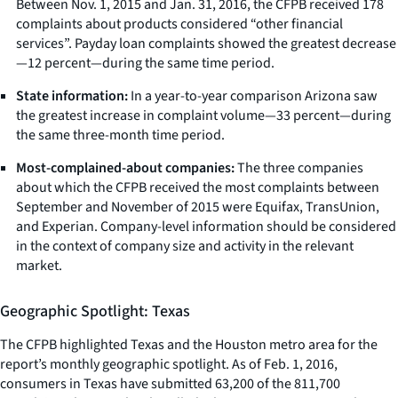
Between Nov. 1, 2015 and Jan. 31, 2016, the CFPB received 178
complaints about products considered “other financial
services”. Payday loan complaints showed the greatest decrease
—12 percent—during the same time period.
State information:
In a year-to-year comparison Arizona saw
the greatest increase in complaint volume—33 percent—during
the same three-month time period.
Most-complained-about companies:
The three companies
about which the CFPB received the most complaints between
September and November of 2015 were Equifax, TransUnion,
and Experian. Company-level information should be considered
in the context of company size and activity in the relevant
market.
Geographic Spotlight: Texas
The CFPB highlighted Texas and the Houston metro area for the
report’s monthly geographic spotlight. As of Feb. 1, 2016,
consumers in Texas have submitted 63,200 of the 811,700