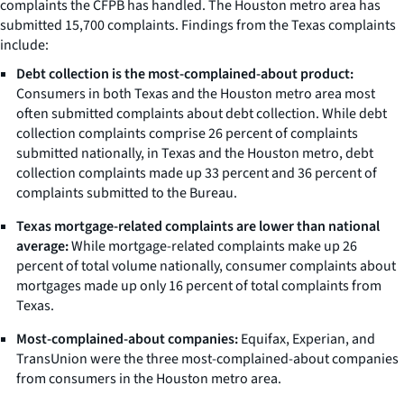
complaints the CFPB has handled. The Houston metro area has
submitted 15,700 complaints. Findings from the Texas complaints
include:
Debt collection is the most-complained-about product:
Consumers in both Texas and the Houston metro area most
often submitted complaints about debt collection. While debt
collection complaints comprise 26 percent of complaints
submitted nationally, in Texas and the Houston metro, debt
collection complaints made up 33 percent and 36 percent of
complaints submitted to the Bureau.
Texas mortgage-related complaints are lower than national
average:
While mortgage-related complaints make up 26
percent of total volume nationally, consumer complaints about
mortgages made up only 16 percent of total complaints from
Texas.
Most-complained-about companies:
Equifax, Experian, and
TransUnion were the three most-complained-about companies
from consumers in the Houston metro area.