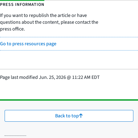
PRESS INFORMATION
If you want to republish the article or have
questions about the content, please contact the
press office.
Go to press resources page
Page last modified
Jun. 25, 2026
@
11:22 AM EDT
Back to top