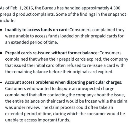
As of Feb. 1, 2016, the Bureau has handled approximately 4,300
prepaid product complaints. Some of the findings in the snapshot
include:
Inability to access funds on card:
Consumers complained they
were unable to access funds loaded on their prepaid cards for
an extended period of time.
Prepaid cards re-issued without former balance:
Consumers
complained that when their prepaid cards expired, the company
that issued the initial card often refused to re-issue a card with
the remaining balance before their original card expired.
Account access problems when disputing particular charges:
Customers who wanted to dispute an unexpected charge
complained that after contacting the company about the issue,
the entire balance on their card would be frozen while the claim
was under review. The claim process could often take an
extended period of time, during which the consumer would be
unable to access important funds.