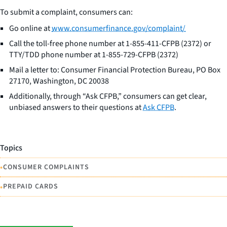
To submit a complaint, consumers can:
Go online at
www.consumerfinance.gov/complaint/
Call the toll-free phone number at 1-855-411-CFPB (2372) or
TTY/TDD phone number at 1-855-729-CFPB (2372)
Mail a letter to: Consumer Financial Protection Bureau, PO Box
27170, Washington, DC 20038
Additionally, through “Ask CFPB,” consumers can get clear,
unbiased answers to their questions at
Ask CFPB
.
Topics
•
CONSUMER COMPLAINTS
•
PREPAID CARDS