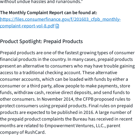
without undue hassles and runarounds.”
The Monthly Complaint Report can be found at:
https://files.consumerfinance.gov/f/201603_cfpb_monthly-
complaint-report-vol-8.pdf
Product Spotlight: Prepaid Products
Prepaid products are one of the fastest growing types of consumer
financial products in the country. In many cases, prepaid products
present an alternative to consumers who may have trouble gaining
access to a traditional checking account. These alternative
consumer accounts, which can be loaded with funds by either a
consumer or a third party, allow people to make payments, store
funds, withdraw cash, receive direct deposits, and send funds to
other consumers. In November 2014, the CFPB proposed rules to
protect consumers using prepaid products. Final rules on prepaid
products are expected to be published in 2016. A large number of
the prepaid product complaints the Bureau has received in recent
months are related to Empowerment Ventures, LLC., parent
company of RushCard.