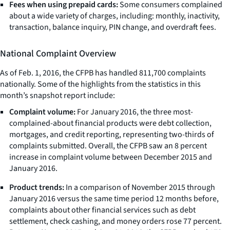
Fees when using prepaid cards:
Some consumers complained
about a wide variety of charges, including: monthly, inactivity,
transaction, balance inquiry, PIN change, and overdraft fees.
National Complaint Overview
As of Feb. 1, 2016, the CFPB has handled 811,700 complaints
nationally. Some of the highlights from the statistics in this
month’s snapshot report include:
Complaint volume:
For January 2016, the three most-
complained-about financial products were debt collection,
mortgages, and credit reporting, representing two-thirds of
complaints submitted. Overall, the CFPB saw an 8 percent
increase in complaint volume between December 2015 and
January 2016.
Product trends:
In a comparison of November 2015 through
January 2016 versus the same time period 12 months before,
complaints about other financial services such as debt
settlement, check cashing, and money orders rose 77 percent.