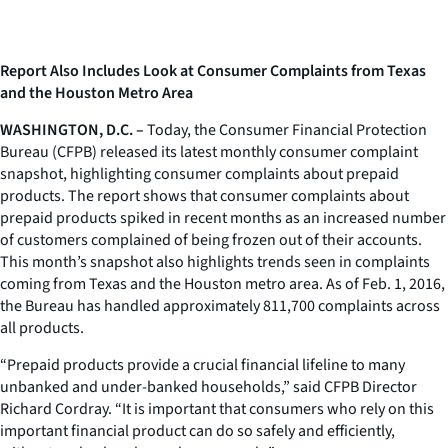
Report Also Includes Look at Consumer Complaints from Texas
and the Houston Metro Area
WASHINGTON, D.C. –
Today, the Consumer Financial Protection
Bureau (CFPB) released its latest monthly consumer complaint
snapshot, highlighting consumer complaints about prepaid
products. The report shows that consumer complaints about
prepaid products spiked in recent months as an increased number
of customers complained of being frozen out of their accounts.
This month’s snapshot also highlights trends seen in complaints
coming from Texas and the Houston metro area. As of Feb. 1, 2016,
the Bureau has handled approximately 811,700 complaints across
all products.
“Prepaid products provide a crucial financial lifeline to many
unbanked and under-banked households,” said CFPB Director
Richard Cordray. “It is important that consumers who rely on this
important financial product can do so safely and efficiently,