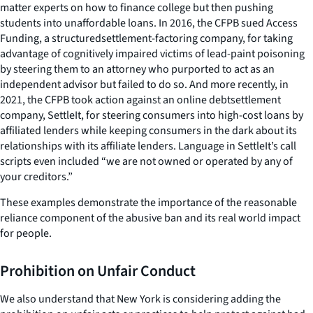
matter experts on how to finance college but then pushing
students into unaffordable loans. In 2016, the CFPB sued Access
Funding, a structuredsettlement-factoring company, for taking
advantage of cognitively impaired victims of lead-paint poisoning
by steering them to an attorney who purported to act as an
independent advisor but failed to do so. And more recently, in
2021, the CFPB took action against an online debtsettlement
company, SettleIt, for steering consumers into high-cost loans by
affiliated lenders while keeping consumers in the dark about its
relationships with its affiliate lenders. Language in SettleIt’s call
scripts even included “we are not owned or operated by any of
your creditors.”
These examples demonstrate the importance of the reasonable
reliance component of the abusive ban and its real world impact
for people.
Prohibition on Unfair Conduct
We also understand that New York is considering adding the