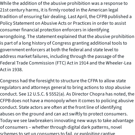
While the addition of the abusive prohibition was a response to
21st century harms, it is firmly rooted in the American legal
tradition of ensuring fair dealing. Last April, the CFPB published a
Policy Statement on Abusive Acts or Practices in order to assist
consumer financial protection enforcers in identifying
wrongdoing. The statement explained that the abusive prohibition
is part of a long history of Congress granting additional tools to
government enforcers at both the federal and state level to
address market failures, including through the passage of the
Federal Trade Commission (FTC) Act in 1914 and the Wheeler-Lea
Act in 1938.
Congress had the foresight to structure the CFPA to allow state
regulators and attorneys general to bring actions to stop abusive
conduct. See 12 U.S.C. § 5552(a). As Director Chopra has noted, the
CFPB does not have a monopoly when it comes to policing abusive
conduct. State actors are often at the front line of identifying
abuses on the ground and can act swiftly to protect consumers.
Today we see lawbreakers innovating new ways to take advantage
of consumers – whether through digital dark patterns, novel
schemes to set up consumers to fail, or exploiting captive