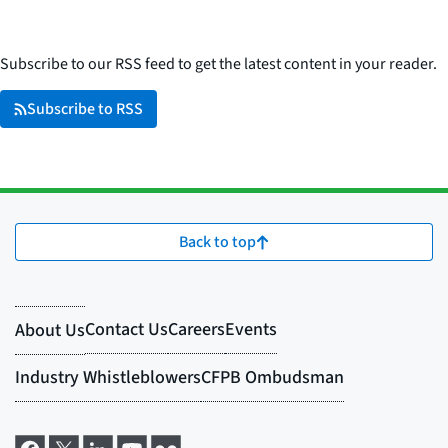
Subscribe to our RSS feed to get the latest content in your reader.
Subscribe to RSS
Back to top