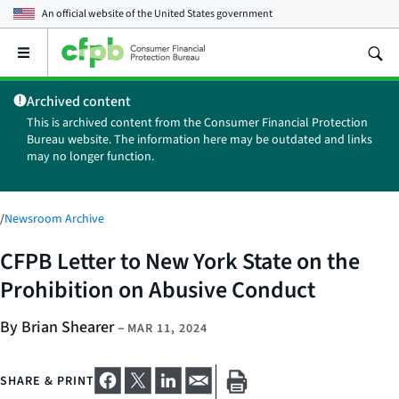
An official website of the
United States government
Open
the
main
Archived content
menu
This is archived content from the Consumer Financial Protection
Bureau website. The information here may be outdated and links
may no longer function.
/
Newsroom Archive
CFPB Letter to New York State on the
Prohibition on Abusive Conduct
By Brian Shearer
–
MAR 11, 2024
SHARE & PRINT