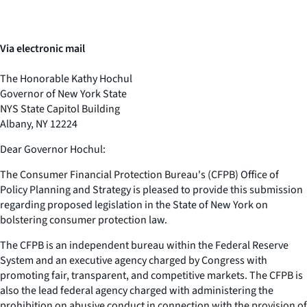
Via electronic mail
The Honorable Kathy Hochul
Governor of New York State
NYS State Capitol Building
Albany, NY 12224
Dear Governor Hochul:
The Consumer Financial Protection Bureau's (CFPB) Office of
Policy Planning and Strategy is pleased to provide this submission
regarding proposed legislation in the State of New York on
bolstering consumer protection law.
The CFPB is an independent bureau within the Federal Reserve
System and an executive agency charged by Congress with
promoting fair, transparent, and competitive markets. The CFPB is
also the lead federal agency charged with administering the
prohibition on abusive conduct in connection with the provision of