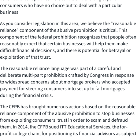
consumers who have no choice but to deal with a particular
business.
As you consider legislation in this area, we believe the “reasonable
reliance” component of the abusive prohibition is critical. This
component of the federal prohibition recognizes that people often
reasonably expect that certain businesses will help them make
difficult financial decisions, and there is potential for betrayal or
exploitation of that trust.
The reasonable reliance language was part of a careful and
deliberate multi-part prohibition crafted by Congress in response
to widespread concerns about mortgage brokers who accepted
payment for steering consumers into set up to fail mortgages
during the financial crisis.
The CFPB has brought numerous actions based on the reasonable
reliance component of the abusive prohibition to stop businesses
from exploiting consumers’ trust in order to scam and defraud
them. In 2014, the CFPB sued ITT Educational Services, the for-
profit college chain, for positioning its financial advisors as subject