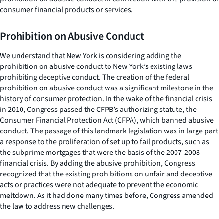
consumer financial products or services.
Prohibition on Abusive Conduct
We understand that New York is considering adding the
prohibition on abusive conduct to New York’s existing laws
prohibiting deceptive conduct. The creation of the federal
prohibition on abusive conduct was a significant milestone in the
history of consumer protection. In the wake of the financial crisis
in 2010, Congress passed the CFPB’s authorizing statute, the
Consumer Financial Protection Act (CFPA), which banned abusive
conduct. The passage of this landmark legislation was in large part
a response to the proliferation of set up to fail products, such as
the subprime mortgages that were the basis of the 2007-2008
financial crisis. By adding the abusive prohibition, Congress
recognized that the existing prohibitions on unfair and deceptive
acts or practices were not adequate to prevent the economic
meltdown. As it had done many times before, Congress amended
the law to address new challenges.