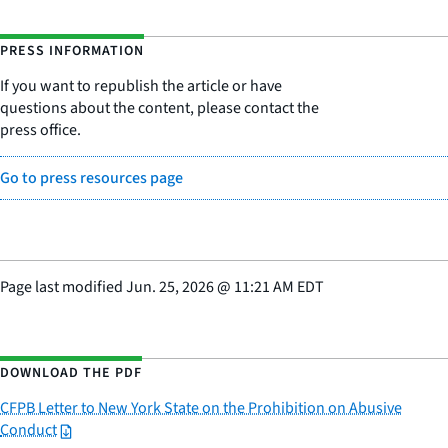
PRESS INFORMATION
If you want to republish the article or have
questions about the content, please contact the
press office.
Go to press resources page
Page last modified
Jun. 25, 2026
@
11:21 AM EDT
DOWNLOAD THE PDF
CFPB Letter to New York State on the Prohibition on Abusive
Conduct