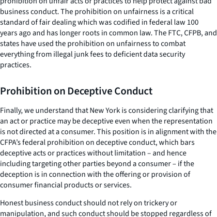
prohibition on unfair acts or practices to help protect against bad
business conduct. The prohibition on unfairness is a critical
standard of fair dealing which was codified in federal law 100
years ago and has longer roots in common law. The FTC, CFPB, and
states have used the prohibition on unfairness to combat
everything from illegal junk fees to deficient data security
practices.
Prohibition on Deceptive Conduct
Finally, we understand that New York is considering clarifying that
an act or practice may be deceptive even when the representation
is not directed at a consumer. This position is in alignment with the
CFPA’s federal prohibition on deceptive conduct, which bars
deceptive acts or practices without limitation – and hence
including targeting other parties beyond a consumer – if the
deception is in connection with the offering or provision of
consumer financial products or services.
Honest business conduct should not rely on trickery or
manipulation, and such conduct should be stopped regardless of