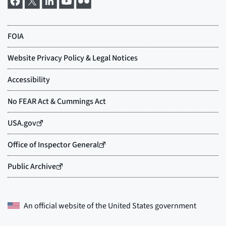
An official website of the
United States government