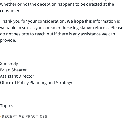
whether or not the deception happens to be directed at the
consumer.
Thank you for your consideration. We hope this information is
valuable to you as you consider these legislative reforms. Please
do not hesitate to reach out if there is any assistance we can
provide.
Sincerely,
Brian Shearer
Assistant Director
Office of Policy Planning and Strategy
Topics
•
DECEPTIVE PRACTICES