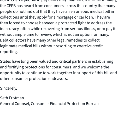
the CFPB has heard from consumers across the country that many
people do not find out that they have an erroneous medical bill in
collections until they apply for a mortgage or car loan. They are
then forced to choose between a protracted fight to address the
inaccuracy, often while recovering from serious illness, or to pay it
without ample time to review, which is not an option for many.
Debt collectors have many other legal remedies to collect
legitimate medical bills without resorting to coercive credit
reporting.
States have long been valued and critical partners in establishing
and fortifying protections for consumers, and we welcome the
opportunity to continue to work together in support of this bill and
other consumer protection endeavors.
Sincerely,
Seth Frotman
General Counsel, Consumer Financial Protection Bureau