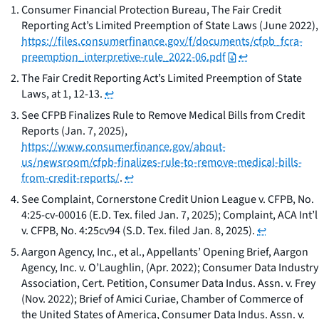
Consumer Financial Protection Bureau,
The Fair Credit
Reporting Act’s Limited Preemption of State Laws
(June 2022),
https://files.consumerfinance.gov/f/documents/cfpb_fcra-
preemption_interpretive-rule_2022-06.pdf
↩
The Fair Credit Reporting Act’s Limited Preemption of State
Laws, at 1, 12-13.
↩
See CFPB Finalizes Rule to Remove Medical Bills from Credit
Reports
(Jan. 7, 2025),
https://www.consumerfinance.gov/about-
us/newsroom/cfpb-finalizes-rule-to-remove-medical-bills-
from-credit-reports/
.
↩
See
Complaint,
Cornerstone Credit Union League v. CFPB
, No.
4:25-cv-00016 (E.D. Tex. filed Jan. 7, 2025); Complaint,
ACA Int’l
v. CFPB
, No. 4:25cv94 (S.D. Tex. filed Jan. 8, 2025).
↩
Aargon Agency, Inc., et al., Appellants’ Opening Brief, Aargon
Agency, Inc. v. O’Laughlin, (Apr. 2022); Consumer Data Industry
Association, Cert. Petition, Consumer Data Indus. Assn. v. Frey
(Nov. 2022); Brief of Amici Curiae, Chamber of Commerce of
the United States of America, Consumer Data Indus. Assn. v.