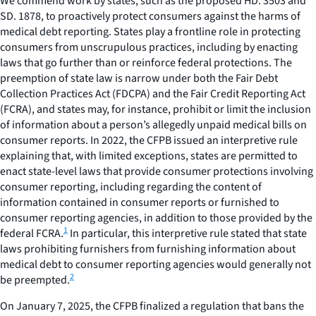
We commend work by states, such as the proposed HD. 3503 and
SD. 1878, to proactively protect consumers against the harms of
medical debt reporting. States play a frontline role in protecting
consumers from unscrupulous practices, including by enacting
laws that go further than or reinforce federal protections. The
preemption of state law is narrow under both the Fair Debt
Collection Practices Act (FDCPA) and the Fair Credit Reporting Act
(FCRA), and states may, for instance, prohibit or limit the inclusion
of information about a person’s allegedly unpaid medical bills on
consumer reports. In 2022, the CFPB issued an interpretive rule
explaining that, with limited exceptions, states are permitted to
enact state-level laws that provide consumer protections involving
consumer reporting, including regarding the content of
information contained in consumer reports or furnished to
consumer reporting agencies, in addition to those provided by the
1
federal FCRA.
In particular, this interpretive rule stated that state
laws prohibiting furnishers from furnishing information about
medical debt to consumer reporting agencies would generally not
2
be preempted.
On January 7, 2025, the CFPB finalized a regulation that bans the