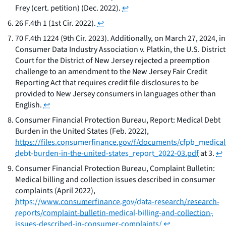
Frey (cert. petition) (Dec. 2022).
↩
26 F.4th 1 (1st Cir. 2022).
↩
70 F.4th 1224 (9th Cir. 2023). Additionally, on March 27, 2024, in
Consumer Data Industry Association v. Platkin
, the U.S. District
Court for the District of New Jersey rejected a preemption
challenge to an amendment to the New Jersey Fair Credit
Reporting Act that requires credit file disclosures to be
provided to New Jersey consumers in languages other than
English.
↩
Consumer Financial Protection Bureau,
Report: Medical Debt
Burden in the United States
(Feb. 2022),
https://files.consumerfinance.gov/f/documents/cfpb_medical
debt-burden-in-the-united-states_report_2022-03.pdf
at 3.
↩
Consumer Financial Protection Bureau,
Complaint Bulletin:
Medical billing and collection issues described in consumer
complaints
(April 2022),
https://www.consumerfinance.gov/data-research/research-
reports/complaint-bulletin-medical-billing-and-collection-
issues-described-in-consumer-complaints/
↩