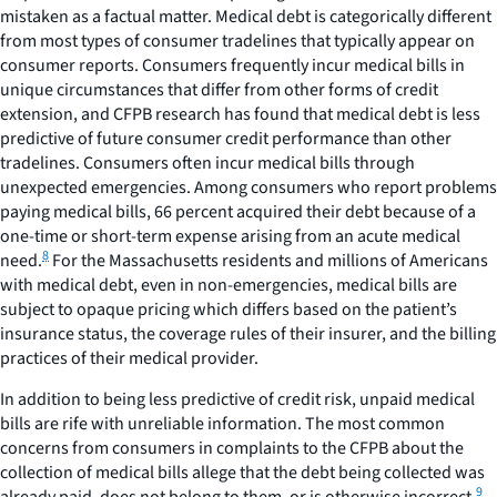
mistaken as a factual matter. Medical debt is categorically different
from most types of consumer tradelines that typically appear on
consumer reports. Consumers frequently incur medical bills in
unique circumstances that differ from other forms of credit
extension, and CFPB research has found that medical debt is less
predictive of future consumer credit performance than other
tradelines. Consumers often incur medical bills through
unexpected emergencies. Among consumers who report problems
paying medical bills, 66 percent acquired their debt because of a
one-time or short-term expense arising from an acute medical
8
need.
For the Massachusetts residents and millions of Americans
with medical debt, even in non-emergencies, medical bills are
subject to opaque pricing which differs based on the patient’s
insurance status, the coverage rules of their insurer, and the billing
practices of their medical provider.
In addition to being less predictive of credit risk, unpaid medical
bills are rife with unreliable information. The most common
concerns from consumers in complaints to the CFPB about the
collection of medical bills allege that the debt being collected was
9
already paid, does not belong to them, or is otherwise incorrect.