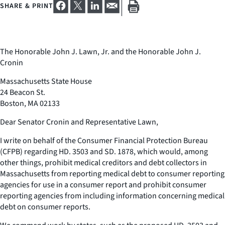
SHARE & PRINT
The Honorable John J. Lawn, Jr. and the Honorable John J.
Cronin
Massachusetts State House
24 Beacon St.
Boston, MA 02133
Dear Senator Cronin and Representative Lawn,
I write on behalf of the Consumer Financial Protection Bureau
(CFPB) regarding HD. 3503 and SD. 1878, which would, among
other things, prohibit medical creditors and debt collectors in
Massachusetts from reporting medical debt to consumer reporting
agencies for use in a consumer report and prohibit consumer
reporting agencies from including information concerning medical
debt on consumer reports.