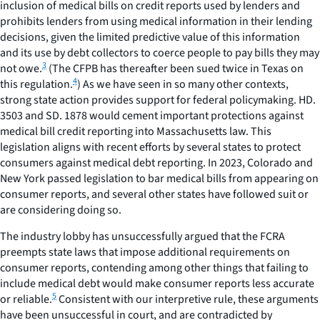
inclusion of medical bills on credit reports used by lenders and
prohibits lenders from using medical information in their lending
decisions, given the limited predictive value of this information
and its use by debt collectors to coerce people to pay bills they may
3
not owe.
(The CFPB has thereafter been sued twice in Texas on
4
this regulation.
) As we have seen in so many other contexts,
strong state action provides support for federal policymaking. HD.
3503 and SD. 1878 would cement important protections against
medical bill credit reporting into Massachusetts law. This
legislation aligns with recent efforts by several states to protect
consumers against medical debt reporting. In 2023, Colorado and
New York passed legislation to bar medical bills from appearing on
consumer reports, and several other states have followed suit or
are considering doing so.
The industry lobby has unsuccessfully argued that the FCRA
preempts state laws that impose additional requirements on
consumer reports, contending among other things that failing to
include medical debt would make consumer reports less accurate
5
or reliable.
Consistent with our interpretive rule, these arguments
have been unsuccessful in court, and are contradicted by