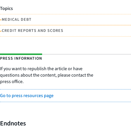
Topics
•
MEDICAL DEBT
•
CREDIT REPORTS AND SCORES
PRESS INFORMATION
If you want to republish the article or have
questions about the content, please contact the
press office.
Go to press resources page
Endnotes