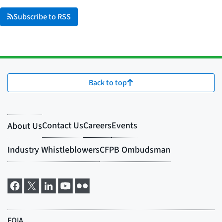
Subscribe to RSS
Back to top