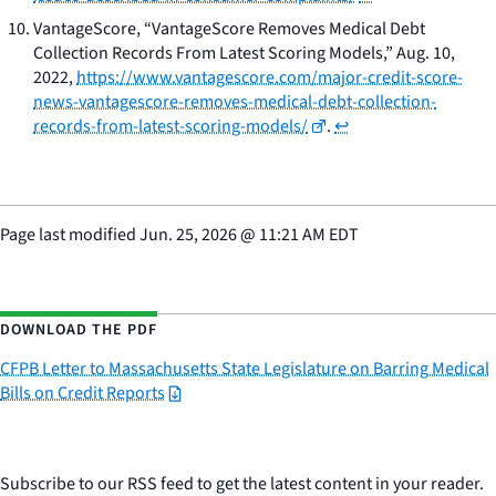
VantageScore, “VantageScore Removes Medical Debt
Collection Records From Latest Scoring Models,” Aug. 10,
2022,
https://www.vantagescore.com/major-credit-score-
news-vantagescore-removes-medical-debt-collection-
records-from-latest-scoring-models/
.
↩
Page last modified
Jun. 25, 2026
@
11:21 AM EDT
DOWNLOAD THE PDF
CFPB Letter to Massachusetts State Legislature on Barring Medical
Bills on Credit Reports
Subscribe to our RSS feed to get the latest content in your reader.