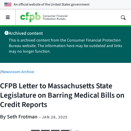
An official website of the
United States government
Open
the
main
Archived content
menu
This is archived content from the Consumer Financial Protection
Bureau website. The information here may be outdated and links
may no longer function.
/
Newsroom Archive
CFPB Letter to Massachusetts State
Legislature on Barring Medical Bills on
Credit Reports
By Seth Frotman
–
JAN 28, 2025