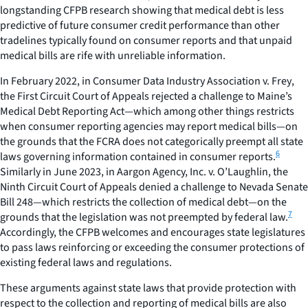
longstanding CFPB research showing that medical debt is less
predictive of future consumer credit performance than other
tradelines typically found on consumer reports and that unpaid
medical bills are rife with unreliable information.
In February 2022, in
Consumer Data Industry Association v. Frey
,
the First Circuit Court of Appeals rejected a challenge to Maine’s
Medical Debt Reporting Act—which among other things restricts
when consumer reporting agencies may report medical bills—on
the grounds that the FCRA does not categorically preempt all state
6
laws governing information contained in consumer reports.
Similarly in June 2023, in
Aargon Agency, Inc. v. O’Laughlin,
the
Ninth Circuit Court of Appeals denied a challenge to Nevada Senate
Bill 248—which restricts the collection of medical debt—on the
7
grounds that the legislation was not preempted by federal law.
Accordingly, the CFPB welcomes and encourages state legislatures
to pass laws reinforcing or exceeding the consumer protections of
existing federal laws and regulations.
These arguments against state laws that provide protection with
respect to the collection and reporting of medical bills are also