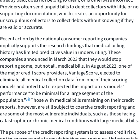
Providers often send unpaid bills to debt collectors with little or no
supporting documentation, which creates an opportunity for
unscrupulous collectors to collect debts without knowing if they
are valid or accurate.
Recent action by the national consumer reporting companies
implicitly supports the research findings that medical billing
history has limited predictive value in underwriting. These
companies announced in March 2023 that they would stop
reporting some, but not all, medical bills. In August 2022, one of
the major credit score providers, VantageScore, elected to
eliminate all medical collection data from one of their scoring
models and noted that it expected the impact on its models’
performance “to be minimal for a large segment of the
10
population.”
Those with medical bills remaining on their credit
reports, however, are still subject to coercive credit reporting and
are some of the most vulnerable individuals, such as those facing
catastrophic or chronic medical conditions with large medical bills.
The purpose of the credit reporting system is to assess credit risk,
not to coerce people to pay debts they may not owe. Unfortunately,