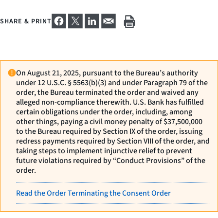
SHARE & PRINT
On August 21, 2025, pursuant to the Bureau’s authority
under 12 U.S.C. § 5563(b)(3) and under Paragraph 79 of the
order, the Bureau terminated the order and waived any
alleged non-compliance therewith. U.S. Bank has fulfilled
certain obligations under the order, including, among
other things, paying a civil money penalty of $37,500,000
to the Bureau required by Section IX of the order, issuing
redress payments required by Section VIII of the order, and
taking steps to implement injunctive relief to prevent
future violations required by “Conduct Provisions” of the
order.
Read the Order Terminating the Consent Order