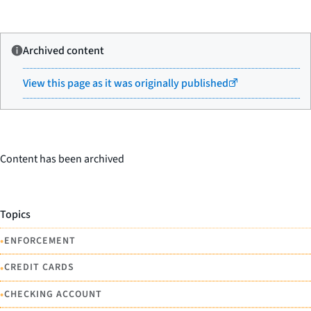
Archived content
View this page as it was originally published
Content has been archived
Topics
•
ENFORCEMENT
•
CREDIT CARDS
•
CHECKING ACCOUNT