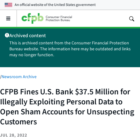
An official website of the
United States government
Open
the
main
Archived content
menu
This is archived content from the Consumer Financial Protection
Bureau website. The information here may be outdated and links
may no longer function.
/
Newsroom Archive
CFPB Fines U.S. Bank $37.5 Million for
Illegally Exploiting Personal Data to
Open Sham Accounts for Unsuspecting
Customers
JUL 28, 2022