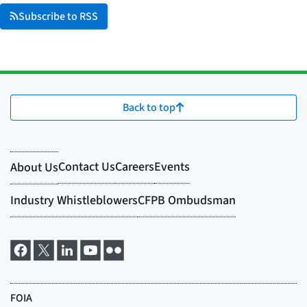
Subscribe to RSS
Back to top