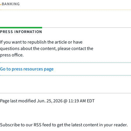
•
BANKING
PRESS INFORMATION
If you want to republish the article or have
questions about the content, please contact the
press office.
Go to press resources page
Page last modified
Jun. 25, 2026
@
11:19 AM EDT
Subscribe to our RSS feed to get the latest content in your reader.