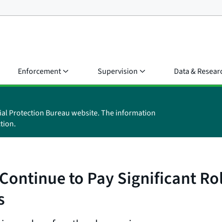
Enforcement
Supervision
Data & Resear
ial Protection Bureau website. The information
tion.
ontinue to Pay Significant Rol
s