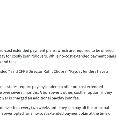
no-cost extended payment plans, which are required to be offered
pay for costly loan rollovers. While no-cost extended payment plans
s and fees.
nded,” said CFPB Director Rohit Chopra. “Payday lenders have a
hose states require payday lenders to offer no-cost extended
 over several months. A borrower’s other, costlier option, if they
rrower is charged an additional payday loan fee.
llover fees every two weeks until they can pay off the principal
borrower opted for a no-cost extended payment plan at the time of