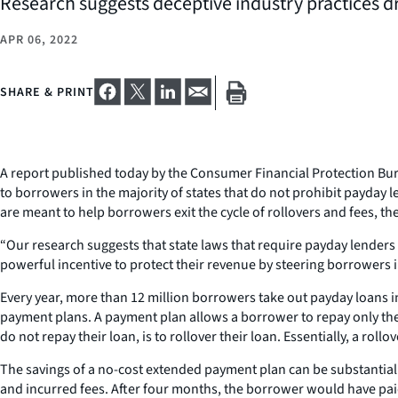
Research suggests deceptive industry practices dr
APR 06, 2022
SHARE & PRINT
A report published today by the Consumer Financial Protection Bu
to borrowers in the majority of states that do not prohibit payday 
are meant to help borrowers exit the cycle of rollovers and fees, 
“Our research suggests that state laws that require payday lenders
powerful incentive to protect their revenue by steering borrowers i
Every year, more than 12 million borrowers take out payday loans in
payment plans. A payment plan allows a borrower to repay only the p
do not repay their loan, is to rollover their loan. Essentially, a r
The savings of a no-cost extended payment plan can be substantial. 
and incurred fees. After four months, the borrower would have paid 