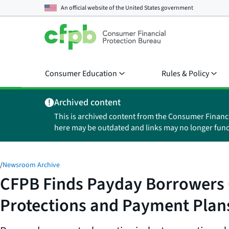
An official website of the
United States government
Consumer Education
Rules & Policy
Archived content
This is archived content from the Consumer Financ
here may be outdated and links may no longer func
/
Newsroom Archive
CFPB Finds Payday Borrowers C
Protections and Payment Plan