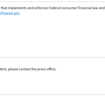
 that implements and enforces Federal consumer financial law and e
finance.gov
.
ent, please contact the press office.