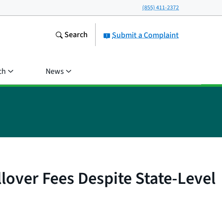
(855) 411-2372
Search
Submit a Complaint
ch
News
lover Fees Despite State-Level