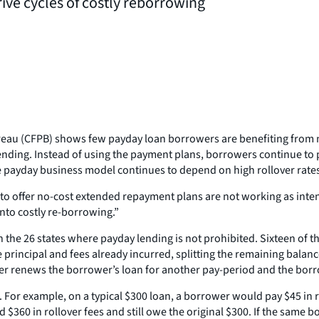
ive cycles of costly reborrowing
reau (CFPB) shows few payday loan borrowers are benefiting from 
lending. Instead of using the payment plans, borrowers continue to 
the payday business model continues to depend on high rollover rate
 to offer no-cost extended repayment plans are not working as inte
nto costly re-borrowing.”
 the 26 states where payday lending is not prohibited. Sixteen of t
rincipal and fees already incurred, splitting the remaining balance
ollover renews the borrower’s loan for another pay-period and the bo
For example, on a typical $300 loan, a borrower would pay $45 in ro
$360 in rollover fees and still owe the original $300. If the same 