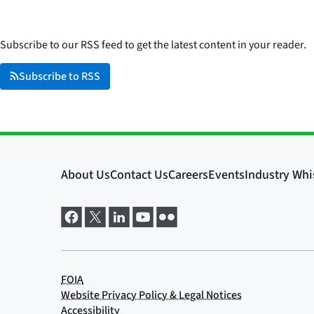
Subscribe to our RSS feed to get the latest content in your reader.
Subscribe to RSS