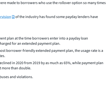
ere made to borrowers who use the rollover option so many times
rvision
of the industry has found some payday lenders have
ment plan at the time borrowers enter into a payday loan
 charged for an extended payment plan.
ost borrower-friendly extended payment plan, the usage rate is a
tes.
eclined in 2020 from 2019 by as much as 65%, while payment plan
nt more than double.
abuses and violations.