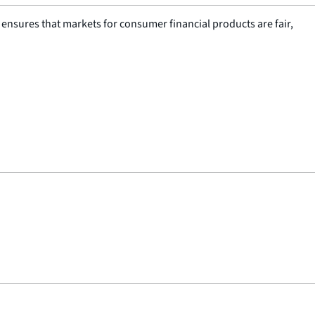
nsures that markets for consumer financial products are fair,