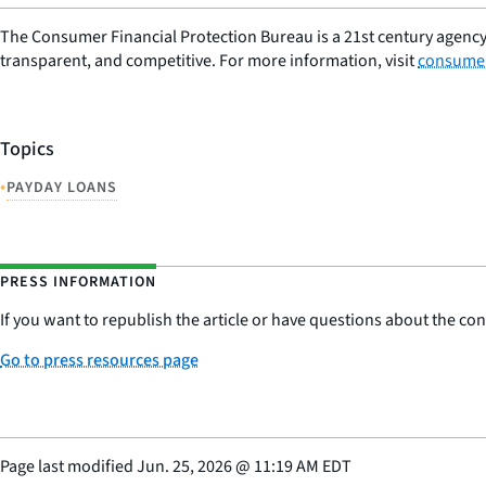
The Consumer Financial Protection Bureau is a 21st century agency
transparent, and competitive. For more information, visit
consumer
Topics
•
PAYDAY LOANS
PRESS INFORMATION
If you want to republish the article or have questions about the cont
Go to press resources page
Page last modified
Jun. 25, 2026
@
11:19 AM EDT