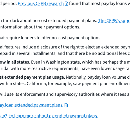
ed period.
Previous CFPB research
found that most payday loans w
 in the dark about no-cost extended payment plans.
The CFPB's supe
information about their payment options.
hat require lenders to offer no-cost payment options:
al features include disclosure of the right to elect an extended pay
aid in several installments, and that there be no additional fees
w in all states.
Even in Washington state, which has perhaps the m
lorida, with more restrictive requirements, have even lower usage ra
ost extended payment plan usage.
Nationally, payday loan volume d
ithin states. California, for example, saw payment plan enrollme
will use its enforcement and supervisory authorities where it sees 
ay loan extended payment plans.
oan?
, to learn more about extended payment plans.