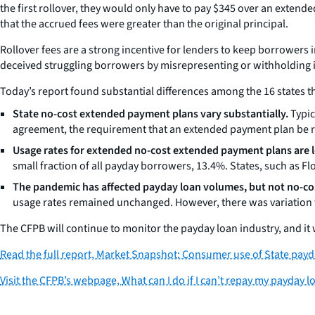
the first rollover, they would only have to pay $345 over an extend
that the accrued fees were greater than the original principal.
Rollover fees are a strong incentive for lenders to keep borrowers
deceived struggling borrowers by misrepresenting or withholding 
Today’s report found substantial differences among the 16 states t
State no-cost extended payment plans vary substantially.
Typic
agreement, the requirement that an extended payment plan be rep
Usage rates for extended no-cost extended payment plans are lo
small fraction of all payday borrowers, 13.4%. States, such as F
The pandemic has affected payday loan volumes, but not no-c
usage rates remained unchanged. However, there was variation w
The CFPB will continue to monitor the payday loan industry, and it 
Read the full report,
Market Snapshot: Consumer use of State payd
Visit the CFPB’s webpage,
What can I do if I can’t repay my payday l