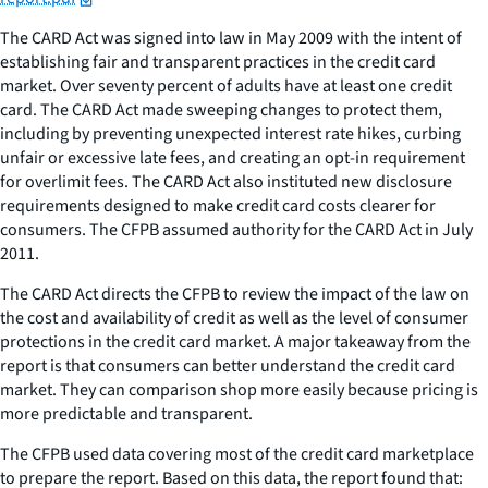
The CARD Act was signed into law in May 2009 with the intent of
establishing fair and transparent practices in the credit card
market. Over seventy percent of adults have at least one credit
card. The CARD Act made sweeping changes to protect them,
including by preventing unexpected interest rate hikes, curbing
unfair or excessive late fees, and creating an opt-in requirement
for overlimit fees. The CARD Act also instituted new disclosure
requirements designed to make credit card costs clearer for
consumers. The CFPB assumed authority for the CARD Act in July
2011.
The CARD Act directs the CFPB to review the impact of the law on
the cost and availability of credit as well as the level of consumer
protections in the credit card market. A major takeaway from the
report is that consumers can better understand the credit card
market. They can comparison shop more easily because pricing is
more predictable and transparent.
The CFPB used data covering most of the credit card marketplace
to prepare the report. Based on this data, the report found that: