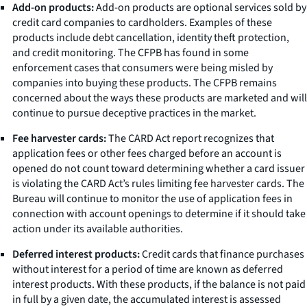
Add-on products:
Add-on products are optional services sold by
credit card companies to cardholders. Examples of these
products include debt cancellation, identity theft protection,
and credit monitoring. The CFPB has found in some
enforcement cases that consumers were being misled by
companies into buying these products. The CFPB remains
concerned about the ways these products are marketed and will
continue to pursue deceptive practices in the market.
Fee harvester cards:
The CARD Act report recognizes that
application fees or other fees charged before an account is
opened do not count toward determining whether a card issuer
is violating the CARD Act’s rules limiting fee harvester cards. The
Bureau will continue to monitor the use of application fees in
connection with account openings to determine if it should take
action under its available authorities.
Deferred interest products:
Credit cards that finance purchases
without interest for a period of time are known as deferred
interest products. With these products, if the balance is not paid
in full by a given date, the accumulated interest is assessed