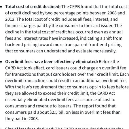
Total cost of credit declined:
The CFPB found that the total cost
of credit declined by two percentage points between 2008 and
2012. The total cost of credit includes all fees, interest, and
finance charges paid by the consumer to the card issuer. The
decline in the total cost of credit has occurred even as annual
fees and interest rates have increased, indicating a shift from
back-end pricing toward more transparent front-end pricing
that consumers can understand and evaluate more easily.
Overlimit fees have been effectively eliminated:
Before the
CARD Act took effect, card issuers could charge an overlimit fee
for transactions that put cardholders over their credit limit. Each
overlimit transaction could result in an additional overlimit fee.
With the law’s requirement that consumers opt-in to fees before
they are allowed to exceed their credit limit, the CARD Act
essentially eliminated overlimit fees as a source of cost to
consumers and revenue to issuers. The report found that
consumers paid about $2.5 billion less in overlimit fees than
they paid in 2008.