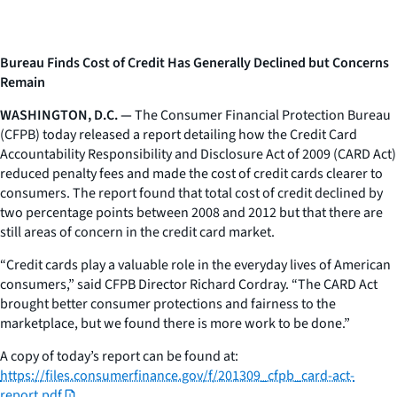
Bureau Finds Cost of Credit Has Generally Declined but Concerns
Remain
WASHINGTON, D.C. —
The Consumer Financial Protection Bureau
(CFPB) today released a report detailing how the Credit Card
Accountability Responsibility and Disclosure Act of 2009 (CARD Act)
reduced penalty fees and made the cost of credit cards clearer to
consumers. The report found that total cost of credit declined by
two percentage points between 2008 and 2012 but that there are
still areas of concern in the credit card market.
“Credit cards play a valuable role in the everyday lives of American
consumers,” said CFPB Director Richard Cordray. “The CARD Act
brought better consumer protections and fairness to the
marketplace, but we found there is more work to be done.”
A copy of today’s report can be found at:
https://files.consumerfinance.gov/f/201309_cfpb_card-act-
report.pdf