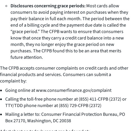
Disclosures concerning grace periods:
Most cards allow
consumers to avoid paying interest on purchases when they
pay their balance in full each month. The period between the
end of a billing cycle and the payment due date is called the
“grace period.” The CFPB wants to ensure that consumers
know that once they carry a credit card balance into a new
month, they no longer enjoy the grace period on new
purchases. The CFPB found this to be an area that merits
future attention.
The CFPB accepts consumer complaints on credit cards and other
financial products and services. Consumers can submit a
complaint by:
Going online at www.consumerfinance.gov/complaint
Calling the toll-free phone number at (855) 411-CFPB (2372) or
TTY/TDD phone number at (855) 729-CFPB (2372)
Mailing a letter to: Consumer Financial Protection Bureau, PO
Box 27170, Washington, DC 20038