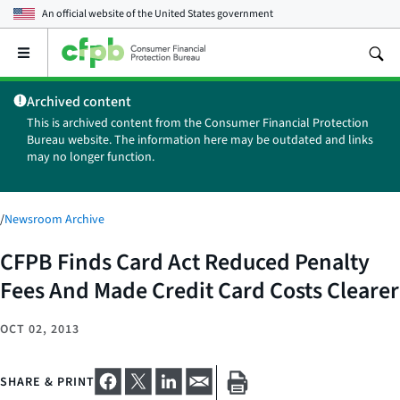
An official website of the
United States government
Open
the
main
Archived content
menu
This is archived content from the Consumer Financial Protection
Bureau website. The information here may be outdated and links
may no longer function.
/
Newsroom Archive
CFPB Finds Card Act Reduced Penalty
Fees And Made Credit Card Costs Clearer
OCT 02, 2013
SHARE & PRINT