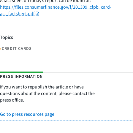
A fact sheet on today’s report can be found at:
https://files.consumerfinance.gov/f/201309_cfpb_card-
act_factsheet.pdf
Topics
•
CREDIT CARDS
PRESS INFORMATION
If you want to republish the article or have
questions about the content, please contact the
press office.
Go to press resources page