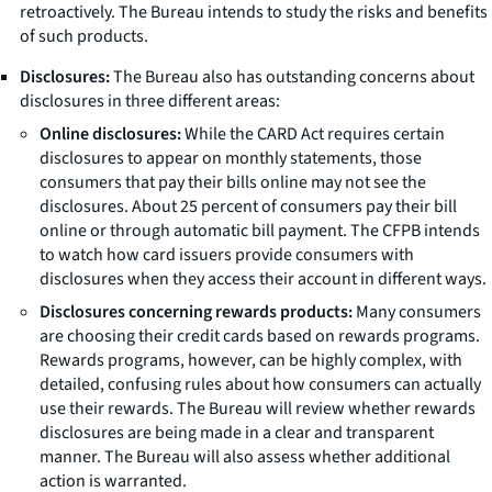
retroactively. The Bureau intends to study the risks and benefits
of such products.
Disclosures:
The Bureau also has outstanding concerns about
disclosures in three different areas:
Online disclosures:
While the CARD Act requires certain
disclosures to appear on monthly statements, those
consumers that pay their bills online may not see the
disclosures. About 25 percent of consumers pay their bill
online or through automatic bill payment. The CFPB intends
to watch how card issuers provide consumers with
disclosures when they access their account in different ways.
Disclosures concerning rewards products:
Many consumers
are choosing their credit cards based on rewards programs.
Rewards programs, however, can be highly complex, with
detailed, confusing rules about how consumers can actually
use their rewards. The Bureau will review whether rewards
disclosures are being made in a clear and transparent
manner. The Bureau will also assess whether additional
action is warranted.