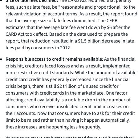
Size of late fees declined:
The CARD Act required that penalty
fees, such as late fees, be “reasonable and proportional” to the
relevant violation of account terms. As a result, the report found
that the average size of late fees diminished. The CFPB
estimates that the average late fee went down by $6 after the
CARD Act took effect. Based on the data used to prepare the
report, that reduction resulted in a $1.5 billion decrease in late
fees paid by consumers in 2012.
Responsible access to credit remains available:
As the financial
crisis hit, creditors faced losses and as a result, implemented
more restrictive credit standards. While the amount of available
credit card credit has generally decreased since the financial
crisis began, there is still $2 trillion of unused credit for
consumers with credit cards in the marketplace. One factor
affecting credit availability is a notable drop in the number of
consumers who receive unsolicited credit limit increases on
their accounts. Now that consumers have to ask for their credit
limit to be raised rather than having it happen automatically,
these increases are happening less frequently.