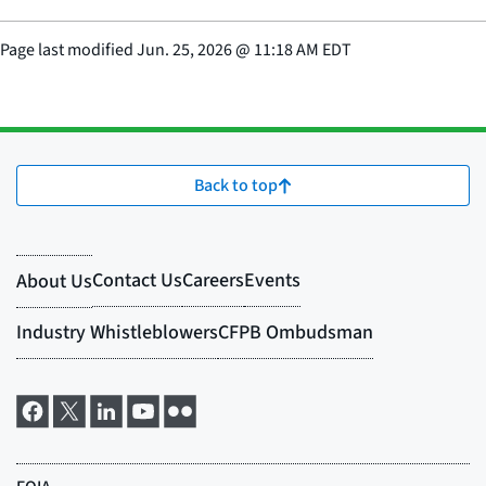
Page last modified
Jun. 25, 2026
@
11:18 AM EDT
Back to top