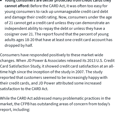
Young consumers are better protected from credit cards they
cannot afford:
Before the CARD Act, it was often too easy for
young consumers to rack up unmanageable credit card debt
and damage their credit rating. Now, consumers under the age
of 21 cannot get a credit card unless they can demonstrate an
independent ability to repay the debt or unless they have a
cosigner over 21. The report found that the percent of young
adults ages 18-20 that have at least one credit card account has
dropped by half.
Consumers have responded positively to these market-wide
changes. When JD Power & Associates released its 2013 U.S. Credit
Card Satisfaction Study, it showed credit card satisfaction at an all-
time high since the inception of the study in 2007. The study
reported that customers seemed to be increasingly happy with
their credit cards, and JD Power attributed some increased
satisfaction to the CARD Act.
While the CARD Act addressed many problematic practices in the
market, the CFPB has outstanding areas of concern from today’s
report, including: