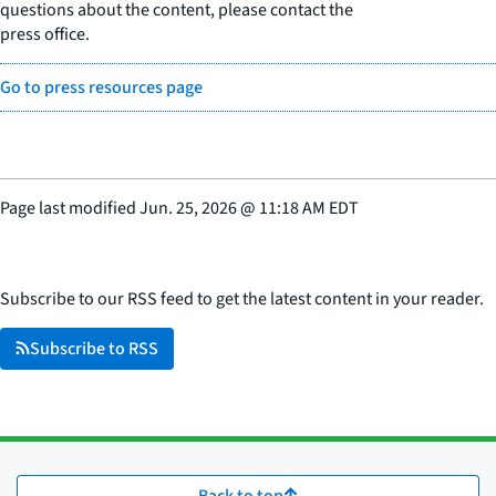
questions about the content, please contact the
press office.
Go to press resources page
Page last modified
Jun. 25, 2026
@
11:18 AM EDT
Subscribe to our RSS feed to get the latest content in your reader.
Subscribe to RSS
Back to top