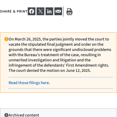
SHARE & PRINT
On March 26, 2025, the parties jointly moved the court to
vacate the stipulated final judgment and order on the
grounds that there were significant undisclosed problems
with the Bureau’s treatment of the case, resulting in
unmerited investigation and litigation and the
infringement of the defendants’ First Amendment rights.
The court denied the motion on June 12, 2025.
Read those filings here.
Archived content