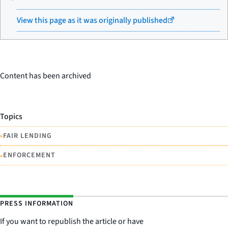
View this page as it was originally published
Content has been archived
Topics
•
FAIR LENDING
•
ENFORCEMENT
PRESS INFORMATION
If you want to republish the article or have