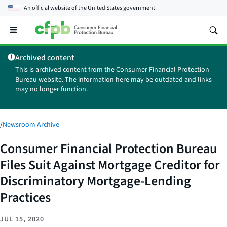
An official website of the
United States government
Open
the
main
Archived content
menu
This is archived content from the Consumer Financial Protection
Bureau website. The information here may be outdated and links
may no longer function.
/
Newsroom Archive
Consumer Financial Protection Bureau
Files Suit Against Mortgage Creditor for
Discriminatory Mortgage-Lending
Practices
JUL 15, 2020