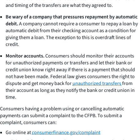
and timing of the transfers are what they agreed to.
Be wary of a company that pressures repayment by automatic
debit.
A company cannot require a consumer to repay a loan by
automatic debit from their checking account as a condition for
giving them a loan. The exception to this is overdraft lines of
credit.
Monitor accounts.
Consumers should monitor their accounts
for unauthorized payments or transfers and let their bank or
credit union know right away if there is a payment that should
not have been made. Federal law gives consumers the right to
dispute and get money back for
unauthorized transfers
from
their account as long as they notify the bank or credit union in
time.
Consumers having a problem using or cancelling automatic
payments can submit a complaint to the CFPB. To submit a
complaint, consumers can:
Go online at
consumerfinance.gov/complaint