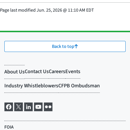
Page last modified
Jun. 25, 2026
@
11:10 AM EDT
Back to top