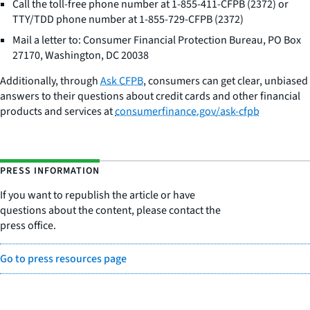
Call the toll-free phone number at 1-855-411-CFPB (2372) or
TTY/TDD phone number at 1-855-729-CFPB (2372)
Mail a letter to: Consumer Financial Protection Bureau, PO Box
27170, Washington, DC 20038
Additionally, through
Ask CFPB
, consumers can get clear, unbiased
answers to their questions about credit cards and other financial
products and services at
consumerfinance.gov/ask-cfpb
PRESS INFORMATION
If you want to republish the article or have
questions about the content, please contact the
press office.
Go to press resources page