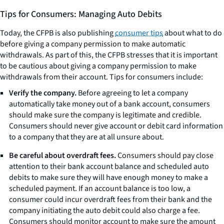
Tips for Consumers: Managing Auto Debits
Today, the CFPB is also publishing
consumer tips
about what to do
before giving a company permission to make automatic
withdrawals. As part of this, the CFPB stresses that it is important
to be cautious about giving a company permission to make
withdrawals from their account. Tips for consumers include:
Verify the company.
Before agreeing to let a company
automatically take money out of a bank account, consumers
should make sure the company is legitimate and credible.
Consumers should never give account or debit card information
to a company that they are at all unsure about.
Be careful about overdraft fees.
Consumers should pay close
attention to their bank account balance and scheduled auto
debits to make sure they will have enough money to make a
scheduled payment. If an account balance is too low, a
consumer could incur overdraft fees from their bank and the
company initiating the auto debit could also charge a fee.
Consumers should monitor account to make sure the amount