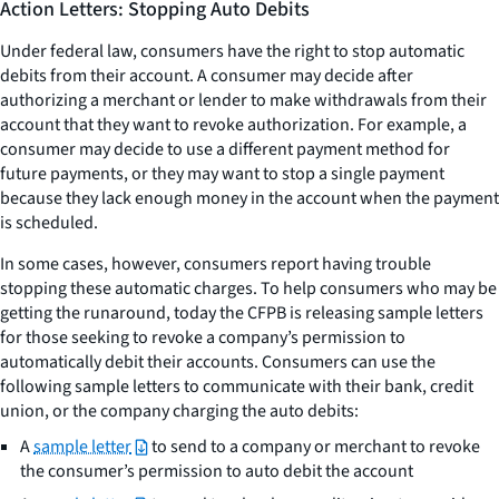
Action Letters: Stopping Auto Debits
Under federal law, consumers have the right to stop automatic
debits from their account. A consumer may decide after
authorizing a merchant or lender to make withdrawals from their
account that they want to revoke authorization. For example, a
consumer may decide to use a different payment method for
future payments, or they may want to stop a single payment
because they lack enough money in the account when the payment
is scheduled.
In some cases, however, consumers report having trouble
stopping these automatic charges. To help consumers who may be
getting the runaround, today the CFPB is releasing sample letters
for those seeking to revoke a company’s permission to
automatically debit their accounts. Consumers can use the
following sample letters to communicate with their bank, credit
union, or the company charging the auto debits:
A
sample letter
to send to a company or merchant to revoke
the consumer’s permission to auto debit the account