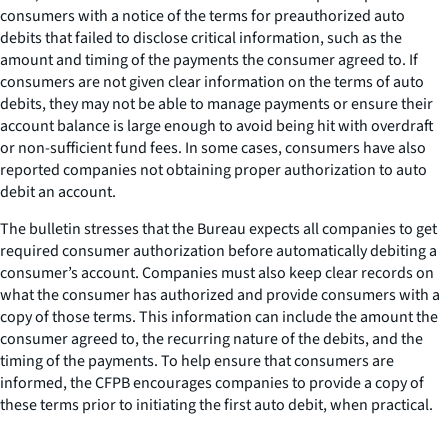
consumers with a notice of the terms for preauthorized auto
debits that failed to disclose critical information, such as the
amount and timing of the payments the consumer agreed to. If
consumers are not given clear information on the terms of auto
debits, they may not be able to manage payments or ensure their
account balance is large enough to avoid being hit with overdraft
or non-sufficient fund fees. In some cases, consumers have also
reported companies not obtaining proper authorization to auto
debit an account.
The bulletin stresses that the Bureau expects all companies to get
required consumer authorization before automatically debiting a
consumer’s account. Companies must also keep clear records on
what the consumer has authorized and provide consumers with a
copy of those terms. This information can include the amount the
consumer agreed to, the recurring nature of the debits, and the
timing of the payments. To help ensure that consumers are
informed, the CFPB encourages companies to provide a copy of
these terms prior to initiating the first auto debit, when practical.