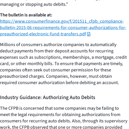
managing or stopping auto debits.”
The bulletin is available at:
https://www.consumerfinance.gov/f/201511_cfpb_compliance-
bulletin-2015-06-requirements-for-consumer-authorizations-for-
preauthorized-electronic-fund-transfers.pdf
Millions of consumers authorize companies to automatically
deduct payments from their deposit accounts for recurring
expenses such as subscriptions, memberships, a mortgage, credit
card, or other monthly bills. To ensure that payments are timely,
companies often seek out consumer permission for these
preauthorized charges. Companies, however, must obtain
required consumer authorization before debiting an account.
Industry Guidance: Authorizing Auto Debits
The CFPB is concerned that some companies may be failing to
meet the legal requirements for obtaining authorizations from
consumers for recurring auto debits. Also, through its supervisory
work, the CFPB observed that one or more companies provided