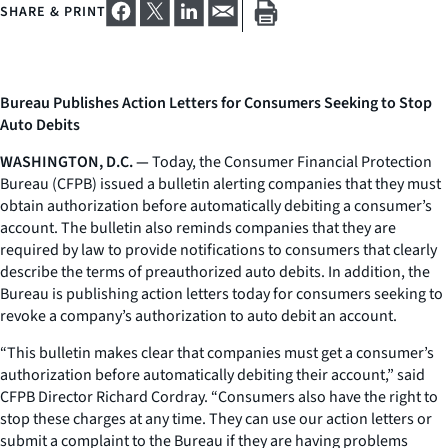
SHARE & PRINT
Bureau Publishes Action Letters for Consumers Seeking to Stop
Auto Debits
WASHINGTON, D.C. —
Today, the Consumer Financial Protection
Bureau (CFPB) issued a bulletin alerting companies that they must
obtain authorization before automatically debiting a consumer’s
account. The bulletin also reminds companies that they are
required by law to provide notifications to consumers that clearly
describe the terms of preauthorized auto debits. In addition, the
Bureau is publishing action letters today for consumers seeking to
revoke a company’s authorization to auto debit an account.
“This bulletin makes clear that companies must get a consumer’s
authorization before automatically debiting their account,” said
CFPB Director Richard Cordray. “Consumers also have the right to
stop these charges at any time. They can use our action letters or
submit a complaint to the Bureau if they are having problems