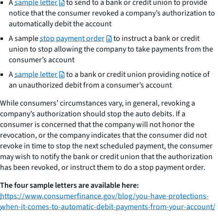
A
sample letter
to send to a bank or credit union to provide
notice that the consumer revoked a company’s authorization to
automatically debit the account
A sample
stop payment order
to instruct a bank or credit
union to stop allowing the company to take payments from the
consumer’s account
A
sample letter
to a bank or credit union providing notice of
an unauthorized debit from a consumer’s account
While consumers’ circumstances vary, in general, revoking a
company’s authorization should stop the auto debits. If a
consumer is concerned that the company will not honor the
revocation, or the company indicates that the consumer did not
revoke in time to stop the next scheduled payment, the consumer
may wish to notify the bank or credit union that the authorization
has been revoked, or instruct them to do a stop payment order.
The four sample letters are available here:
https://www.consumerfinance.gov/blog/you-have-protections-
when-it-comes-to-automatic-debit-payments-from-your-account/