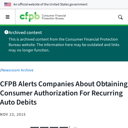
An official website of the
United States government
Open
the
main
Archived content
menu
This is archived content from the Consumer Financial Protection
Bureau website. The information here may be outdated and links
may no longer function.
/
Newsroom Archive
CFPB Alerts Companies About Obtaining
Consumer Authorization For Recurring
Auto Debits
NOV 23, 2015