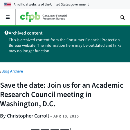
An official website of the
United States government
Open
the
main
Archived content
menu
This is archived content from the Consumer Financial Protection
Bureau website. The information here may be outdated and links
may no longer function.
/
Blog Archive
Save the date: Join us for an Academic
Research Council meeting in
Washington, D.C.
By Christopher Carroll
–
APR 10, 2015