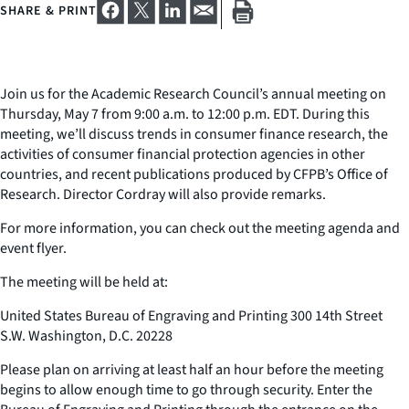
SHARE & PRINT
Join us for the Academic Research Council’s annual meeting on
Thursday, May 7 from 9:00 a.m. to 12:00 p.m. EDT. During this
meeting, we’ll discuss trends in consumer finance research, the
activities of consumer financial protection agencies in other
countries, and recent publications produced by CFPB’s Office of
Research. Director Cordray will also provide remarks.
For more information, you can check out the meeting agenda and
event flyer.
The meeting will be held at:
United States Bureau of Engraving and Printing 300 14th Street
S.W. Washington, D.C. 20228
Please plan on arriving at least half an hour before the meeting
begins to allow enough time to go through security. Enter the