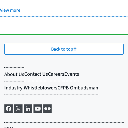
View more
Back to top