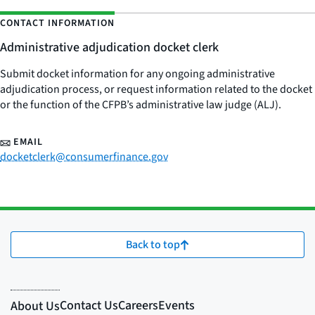
CONTACT INFORMATION
Administrative adjudication docket clerk
Submit docket information for any ongoing administrative
adjudication process, or request information related to the docket
or the function of the CFPB’s administrative law judge (ALJ).
EMAIL
docketclerk@consumerfinance.gov
Back to top