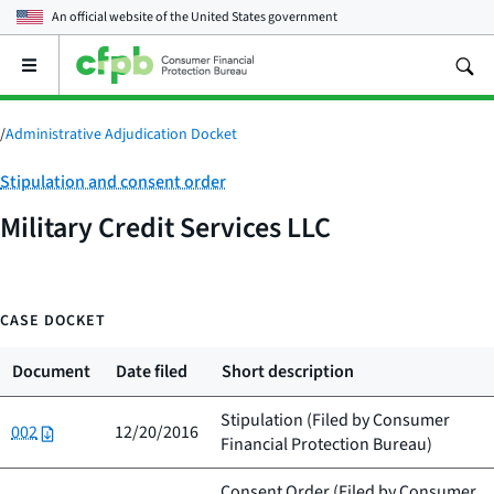
An official website of the
United States government
Open
the
main
menu
/
Administrative Adjudication Docket
Category:
Stipulation and consent order
Military Credit Services LLC
CASE DOCKET
Document
Date filed
Short description
Stipulation (Filed by
Consumer
002
12/20/2016
Financial Protection Bureau
)
Consent Order (Filed by
Consumer