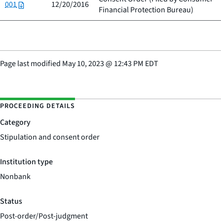
001
12/20/2016
Financial Protection Bureau
)
Page last modified
May 10, 2023
@
12:43 PM EDT
PROCEEDING DETAILS
Category
Stipulation and consent order
Institution type
Nonbank
Status
Post-order/Post-judgment