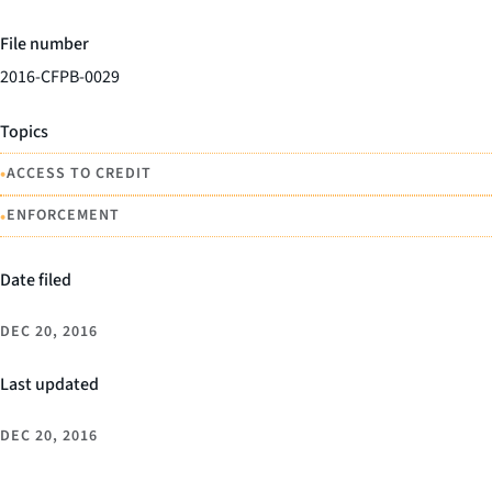
File number
2016-CFPB-0029
Topics
•
ACCESS TO CREDIT
•
ENFORCEMENT
Date filed
DEC 20, 2016
Last updated
DEC 20, 2016