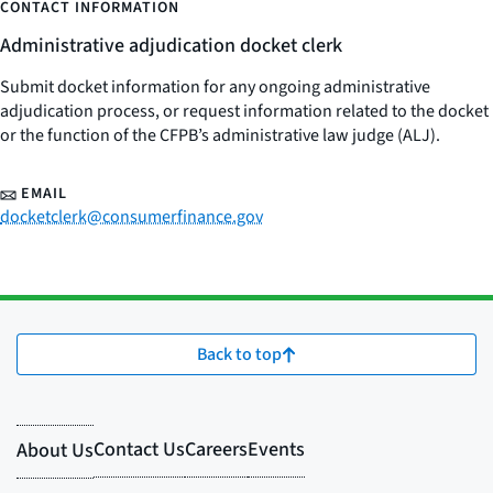
CONTACT INFORMATION
Administrative adjudication docket clerk
Submit docket information for any ongoing administrative
adjudication process, or request information related to the docket
or the function of the CFPB’s administrative law judge (ALJ).
EMAIL
docketclerk@consumerfinance.gov
Back to top