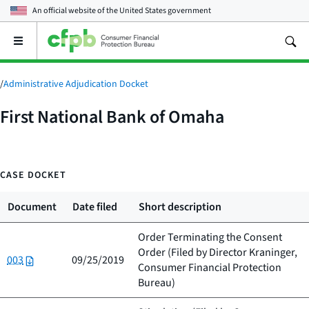
An official website of the
United States government
Open
the
main
menu
/
Administrative Adjudication Docket
First National Bank of Omaha
CASE DOCKET
Document
Date filed
Short description
Order Terminating the Consent
Order (Filed by
Director Kraninger,
003
09/25/2019
Consumer Financial Protection
Bureau
)