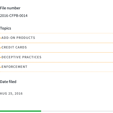
File number
2016-CFPB-0014
Topics
•
ADD-ON PRODUCTS
•
CREDIT CARDS
•
DECEPTIVE PRACTICES
•
ENFORCEMENT
Date filed
AUG 25, 2016