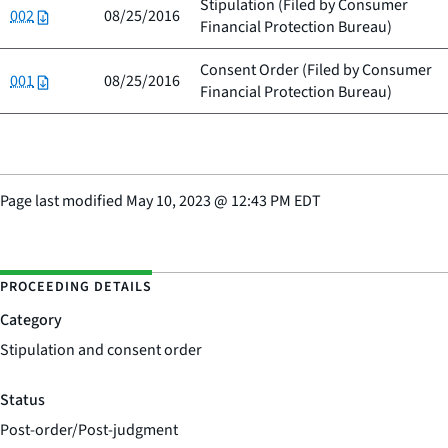
Stipulation (Filed by
Consumer
002
08/25/2016
Financial Protection Bureau
)
Consent Order (Filed by
Consumer
001
08/25/2016
Financial Protection Bureau
)
Page last modified
May 10, 2023
@
12:43 PM EDT
PROCEEDING DETAILS
Category
Stipulation and consent order
Status
Post-order/Post-judgment