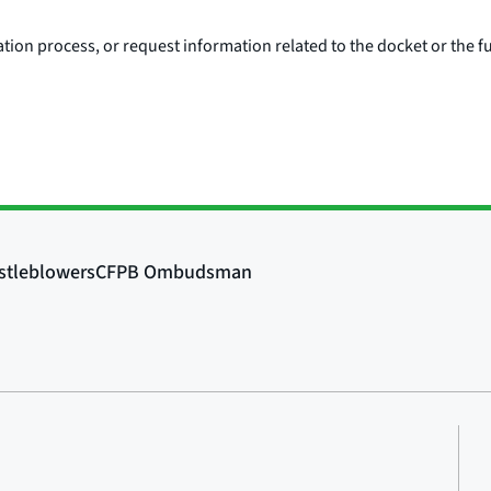
ion process, or request information related to the docket or the fu