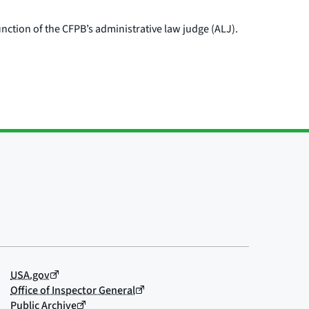
nction of the CFPB’s administrative law judge (ALJ).