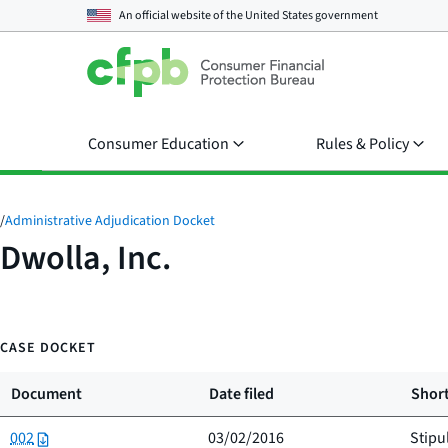
An official website of the
United States government
Consumer Education
Rules & Policy
/
Administrative Adjudication Docket
Dwolla, Inc.
CASE DOCKET
Document
Date filed
Short
002
03/02/2016
Stipu