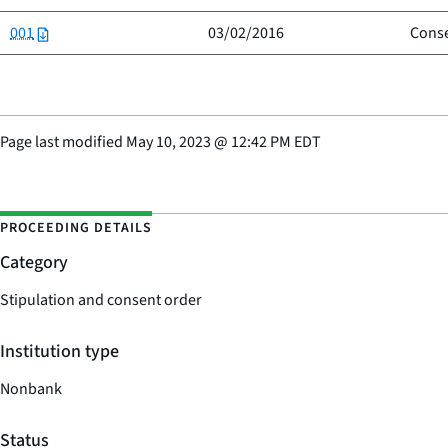
001
03/02/2016
Conse
Page last modified
May 10, 2023
@
12:42 PM EDT
PROCEEDING DETAILS
Category
Stipulation and consent order
Institution type
Nonbank
Status