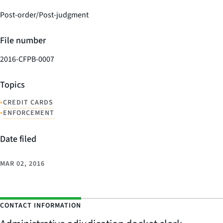
Post-order/Post-judgment
File number
2016-CFPB-0007
Topics
•
CREDIT CARDS
•
ENFORCEMENT
Date filed
MAR 02, 2016
CONTACT INFORMATION