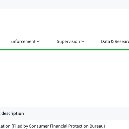
Enforcement
Supervision
Data & Resear
 description
lation (Filed by
Consumer Financial Protection Bureau
)