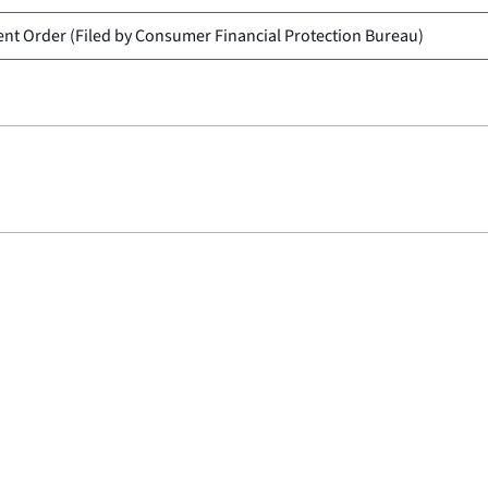
nt Order (Filed by
Consumer Financial Protection Bureau
)