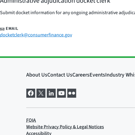
Administrative adjudication docket clerk
Submit docket information for any ongoing administrative adjudicat
EMAIL
docketclerk@consumerfinance.gov