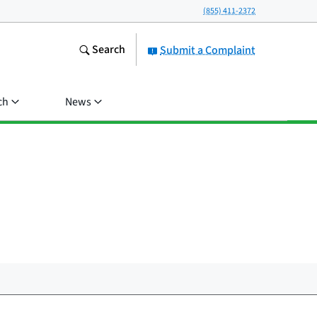
(855) 411-2372
Search
Submit a Complaint
ch
News