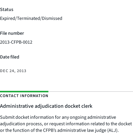
Status
Expired/Terminated/Dismissed
File number
2013-CFPB-0012
Date filed
DEC 24, 2013
CONTACT INFORMATION
Administrative adjudication docket clerk
Submit docket information for any ongoing administrative
adjudication process, or request information related to the docket
or the function of the CFPB’s administrative law judge (ALJ).