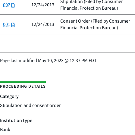
Stipulation (Filed by
Consumer
002
12/24/2013
Financial Protection Bureau
)
Consent Order (Filed by
Consumer
001
12/24/2013
Financial Protection Bureau
)
Page last modified
May 10, 2023
@
12:37 PM EDT
PROCEEDING DETAILS
Category
Stipulation and consent order
Institution type
Bank