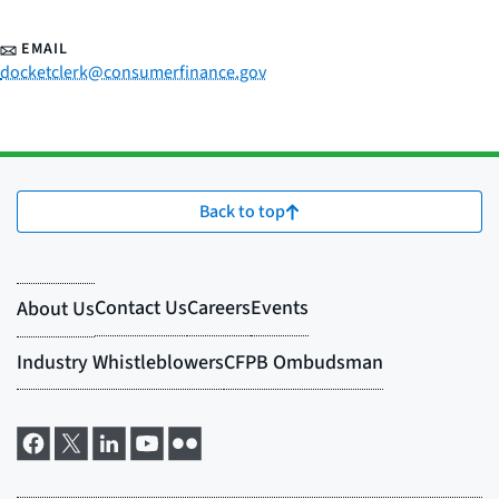
EMAIL
docketclerk@consumerfinance.gov
Back to top