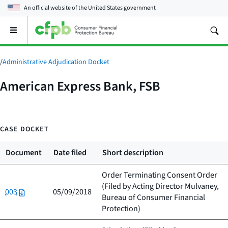
An official website of the
United States government
Open
the
main
menu
/
Administrative Adjudication Docket
American Express Bank, FSB
CASE DOCKET
Document
Date filed
Short description
Order Terminating Consent Order
(Filed by
Acting Director Mulvaney,
003
05/09/2018
Bureau of Consumer Financial
Protection
)