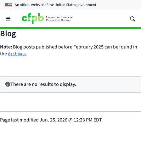
An official website of the
United States government
Open
the
main
Blog
menu
Note:
Blog posts published before February 2025 can be found in
the
Archives
.
There are no results to display.
Page last modified
Jun. 25, 2026
@
12:23 PM EDT