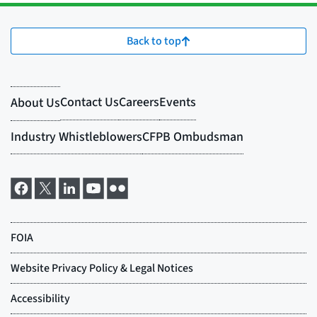
Back to top