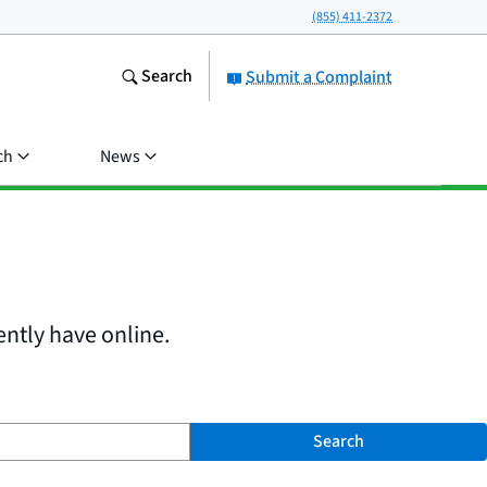
(855) 411-2372
Search
Submit a Complaint
ch
News
ently have online.
Search