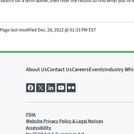
Search for a term above, then filter the results to find what you’re l
Page last modified
Dec. 28, 2022
@
01:33 PM EST