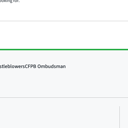
ooking for.