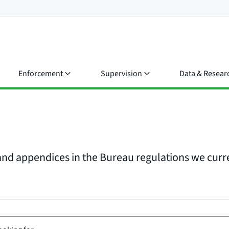
Enforcement
Supervision
Data & Resear
, and appendices in the Bureau regulations we curr