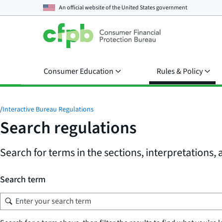
An official website of the
United States government
Consumer Education
Rules & Policy
/
Interactive Bureau Regulations
Search regulations
Search for terms in the sections, interpretations
Search term