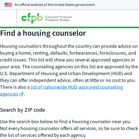
An official website of the
United States government
Open
the
main
Find a housing counselor
menu
Housing counselors throughout the country can provide advice on
buying a home, renting, defaults, forbearances, foreclosures, and
credit issues. This list will show you several approved agencies in
your area. The counseling agencies on this list are approved by the
U.S. Department of Housing and Urban Development (HUD) and
they can offer independent advice, often at little or no cost to you.
There is also a
list of nationwide HUD-approved counseling
agencies
.
Search by ZIP code
Use the search box below to find a housing counselor near you.
Not every housing counselor offers all services, so be sure to check
the list of services offered by each agency.