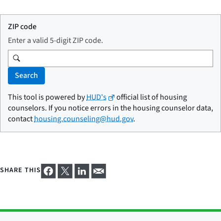
ZIP code
Enter a valid 5-digit ZIP code.
Search
This tool is powered by
HUD's
official list of housing
counselors. If you notice errors in the housing counselor data,
contact
housing.counseling@hud.gov
.
SHARE THIS