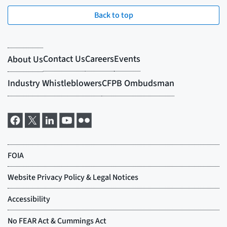
Back to top