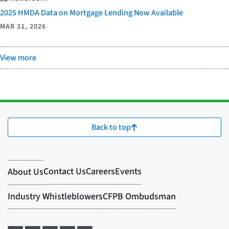
2025 HMDA Data on Mortgage Lending Now Available
MAR 31, 2026
View more
Back to top