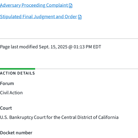
Adversary Proceeding Complaint
Stipulated Final Judgment and Order
Page last modified
Sept. 15, 2025
@
01:13 PM EDT
ACTION DETAILS
Forum
Civil Action
Court
U.S. Bankruptcy Court for the Central District of California
Docket number