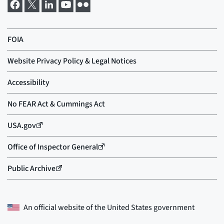
An official website of the
United States government