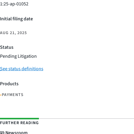
1:25-ap-01052
Initial filing date
AUG 21, 2025
Status
Pending Litigation
See status definitions
Products
•
PAYMENTS
FURTHER READING
Newsroom