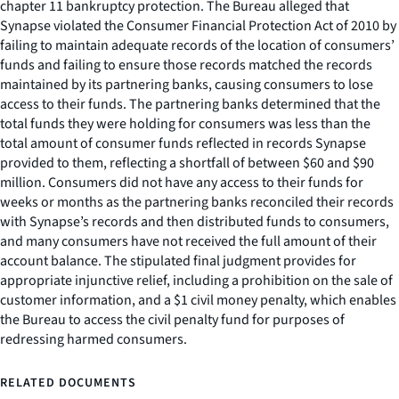
chapter 11 bankruptcy protection. The Bureau alleged that
Synapse violated the Consumer Financial Protection Act of 2010 by
failing to maintain adequate records of the location of consumers’
funds and failing to ensure those records matched the records
maintained by its partnering banks, causing consumers to lose
access to their funds. The partnering banks determined that the
total funds they were holding for consumers was less than the
total amount of consumer funds reflected in records Synapse
provided to them, reflecting a shortfall of between $60 and $90
million. Consumers did not have any access to their funds for
weeks or months as the partnering banks reconciled their records
with Synapse’s records and then distributed funds to consumers,
and many consumers have not received the full amount of their
account balance. The stipulated final judgment provides for
appropriate injunctive relief, including a prohibition on the sale of
customer information, and a $1 civil money penalty, which enables
the Bureau to access the civil penalty fund for purposes of
redressing harmed consumers.
RELATED DOCUMENTS