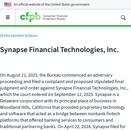
An official website of the
United States government
Open
the
main
menu
/
Enforcement Actions
Synapse Financial Technologies, Inc.
On August 21, 2025, the Bureau commenced an adversary
proceeding and filed a complaint and proposed stipulated final
judgment and order against Synapse Financial Technologies, Inc.,
which the court entered on September 12, 2025. Synapse is a
Delaware corporation with its principal place of business in
Woodland Hills, California that provided proprietary technology
and software that acted as a bridge between nonbank fintech
platforms that offered banking services to consumers and
traditional partnering banks. On April 22, 2024, Synapse filed for