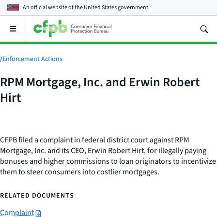
An official website of the
United States government
Open
the
main
menu
/
Enforcement Actions
RPM Mortgage, Inc. and Erwin Robert
Hirt
CFPB filed a complaint in federal district court against RPM
Mortgage, Inc. and its CEO, Erwin Robert Hirt, for illegally paying
bonuses and higher commissions to loan originators to incentivize
them to steer consumers into costlier mortgages.
RELATED DOCUMENTS
Complaint