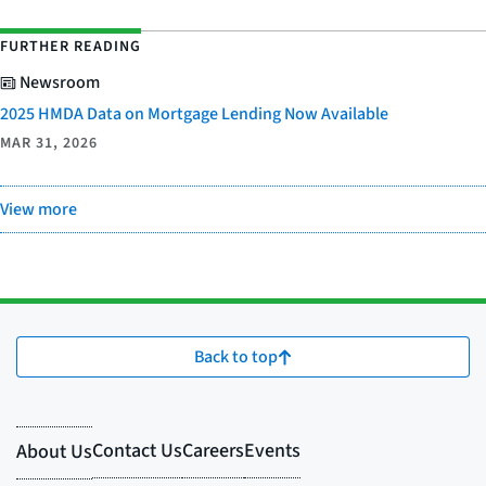
FURTHER READING
Newsroom
2025 HMDA Data on Mortgage Lending Now Available
MAR 31, 2026
View more
Back to top