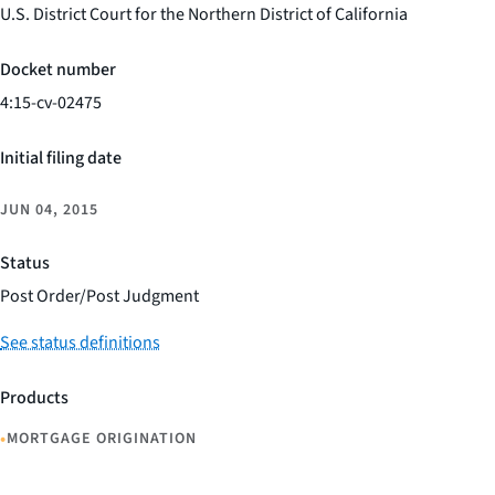
U.S. District Court for the Northern District of California
Docket number
4:15-cv-02475
Initial filing date
JUN 04, 2015
Status
Post Order/Post Judgment
See status definitions
Products
•
MORTGAGE ORIGINATION