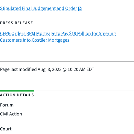
Stipulated Final Judgement and Order
PRESS RELEASE
CFPB Orders RPM Mortgage to Pay $19 Million for Steering
Customers Into Costlier Mortgages
Page last modified
Aug. 8, 2023
@
10:20 AM EDT
ACTION DETAILS
Forum
Civil Action
Court