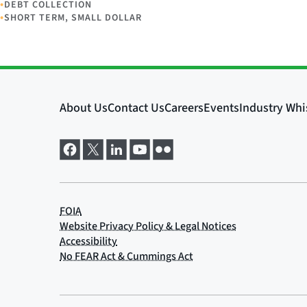
•
DEBT COLLECTION
•
SHORT TERM, SMALL DOLLAR