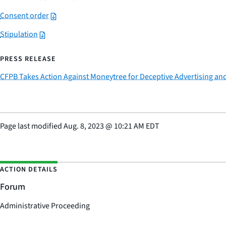
Consent order
Stipulation
PRESS RELEASE
CFPB Takes Action Against Moneytree for Deceptive Advertising and
Page last modified
Aug. 8, 2023
@
10:21 AM EDT
ACTION DETAILS
Forum
Administrative Proceeding