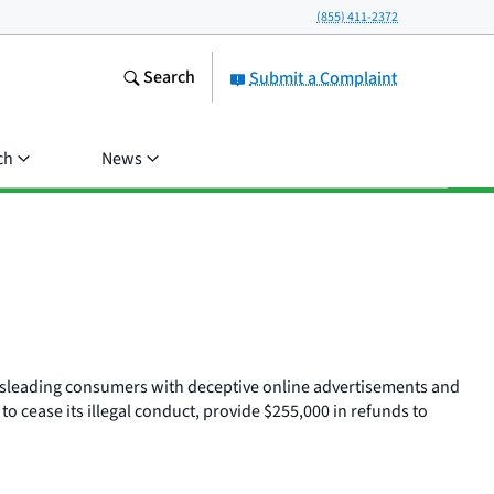
(855) 411-2372
Search
Submit a Complaint
ch
News
 misleading consumers with deceptive online advertisements and
 cease its illegal conduct, provide $255,000 in refunds to