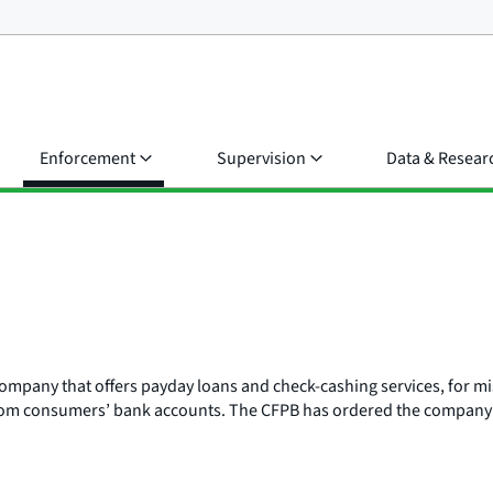
Enforcement
Supervision
Data & Resear
s company that offers payday loans and check-cashing services, for
from consumers’ bank accounts. The CFPB has ordered the company to