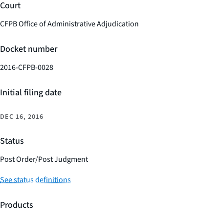
Court
CFPB Office of Administrative Adjudication
Docket number
2016-CFPB-0028
Initial filing date
DEC 16, 2016
Status
Post Order/Post Judgment
See status definitions
Products