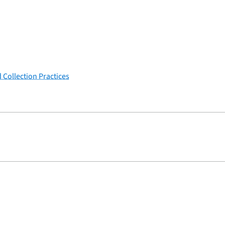
 Collection Practices