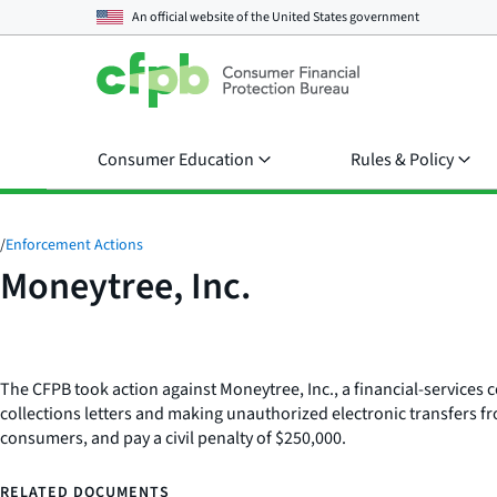
An official website of the
United States government
Consumer Education
Rules & Policy
/
Enforcement Actions
Moneytree, Inc.
The CFPB took action against Moneytree, Inc., a financial-service
collections letters and making unauthorized electronic transfers 
consumers, and pay a civil penalty of $250,000.
RELATED DOCUMENTS