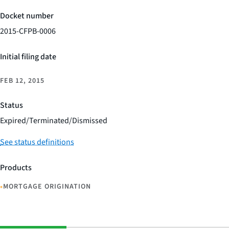
Docket number
2015-CFPB-0006
Initial filing date
FEB 12, 2015
Status
Expired/Terminated/Dismissed
See status definitions
Products
•
MORTGAGE ORIGINATION