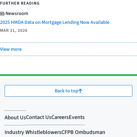
FURTHER READING
Newsroom
2025 HMDA Data on Mortgage Lending Now Available
MAR 31, 2026
View more
Back to top