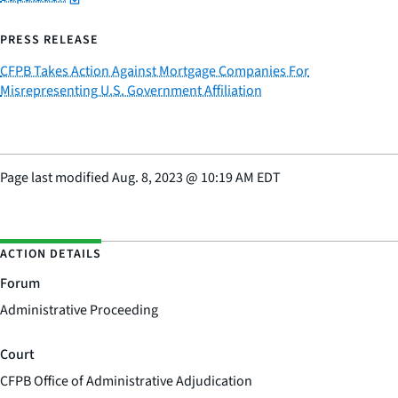
PRESS RELEASE
CFPB Takes Action Against Mortgage Companies For
Misrepresenting U.S. Government Affiliation
Page last modified
Aug. 8, 2023
@
10:19 AM EDT
ACTION DETAILS
Forum
Administrative Proceeding
Court
CFPB Office of Administrative Adjudication