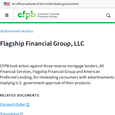
An official website of the
United States government
Open
the
main
menu
/
Enforcement Actions
Flagship Financial Group, LLC
CFPB took action against three reverse mortgage lenders, All
Financial Services, Flagship Financial Group and American
Preferred Lending, for misleading consumers with advertisements
implying U.S. government approval of their products.
RELATED DOCUMENTS
Consent Order
Stipulation