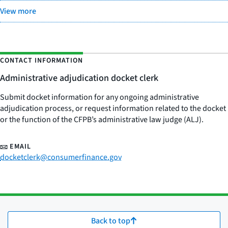
View more
CONTACT INFORMATION
Administrative adjudication docket clerk
Submit docket information for any ongoing administrative
adjudication process, or request information related to the docket
or the function of the CFPB’s administrative law judge (ALJ).
EMAIL
docketclerk@consumerfinance.gov
Back to top