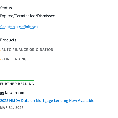
Status
Expired/Terminated/Dismissed
See status definitions
Products
•
AUTO FINANCE ORIGINATION
•
FAIR LENDING
FURTHER READING
Newsroom
2025 HMDA Data on Mortgage Lending Now Available
MAR 31, 2026