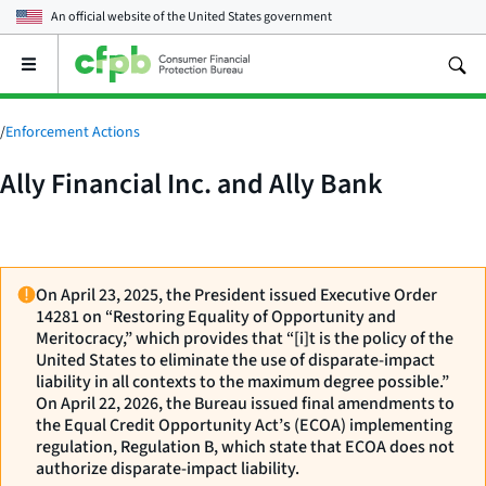
An official website of the
United States government
Open
the
main
menu
/
Enforcement Actions
Ally Financial Inc. and Ally Bank
On April 23, 2025, the President issued Executive Order
14281 on “Restoring Equality of Opportunity and
Meritocracy,” which provides that “[i]t is the policy of the
United States to eliminate the use of disparate-impact
liability in all contexts to the maximum degree possible.”
On April 22, 2026, the Bureau issued final amendments to
the Equal Credit Opportunity Act’s (ECOA) implementing
regulation, Regulation B, which state that ECOA does not
authorize disparate-impact liability.