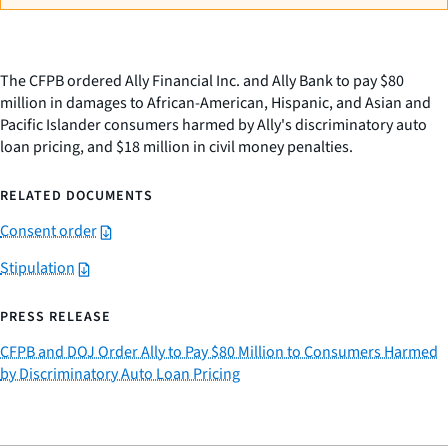
The CFPB ordered Ally Financial Inc. and Ally Bank to pay $80
million in damages to African-American, Hispanic, and Asian and
Pacific Islander consumers harmed by Ally's discriminatory auto
loan pricing, and $18 million in civil money penalties.
RELATED DOCUMENTS
Consent order
Stipulation
PRESS RELEASE
CFPB and DOJ Order Ally to Pay $80 Million to Consumers Harmed
by Discriminatory Auto Loan Pricing