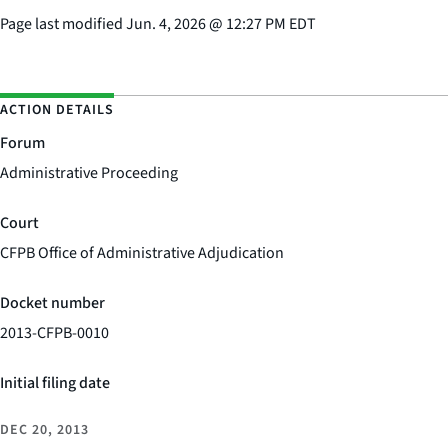
Page last modified
Jun. 4, 2026
@
12:27 PM EDT
ACTION DETAILS
Forum
Administrative Proceeding
Court
CFPB Office of Administrative Adjudication
Docket number
2013-CFPB-0010
Initial filing date
DEC 20, 2013