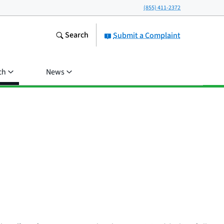
(855) 411-2372
Search
Submit a Complaint
ch
News