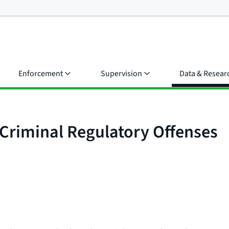
Enforcement
Supervision
Data & Resear
 Criminal Regulatory Offenses