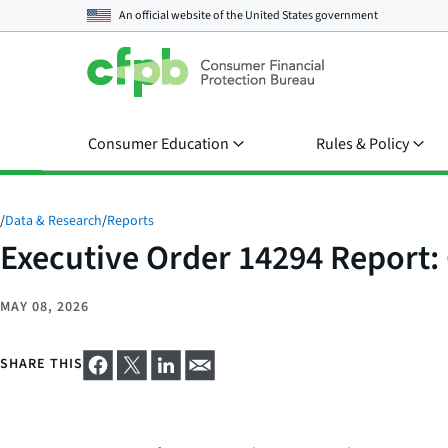
An official website of the
United States government
Consumer Education
Rules & Policy
/
Data & Research
/
Reports
Executive Order 14294 Report:
MAY 08, 2026
SHARE THIS