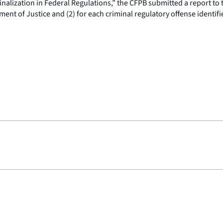
nalization in Federal Regulations,” the CFPB submitted a report to t
nt of Justice and (2) for each criminal regulatory offense identified