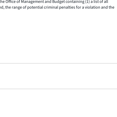
he Office of Management and Budget containing (1) a list of all
, the range of potential criminal penalties for a violation and the