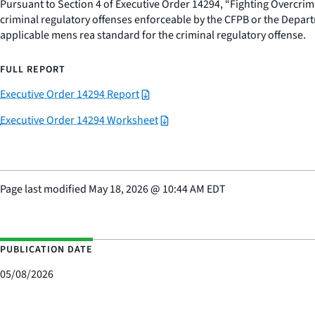
Pursuant to Section 4 of Executive Order 14294, “Fighting Overcrimi
criminal regulatory offenses enforceable by the CFPB or the Departme
applicable mens rea standard for the criminal regulatory offense.
FULL REPORT
Executive Order 14294 Report
Executive Order 14294 Worksheet
Page last modified
May 18, 2026
@
10:44 AM EDT
PUBLICATION DATE
05/08/2026