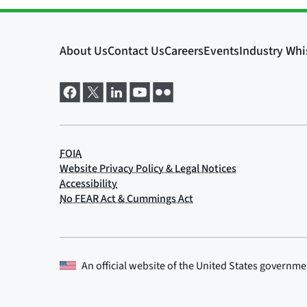
An official website of the
United States governme