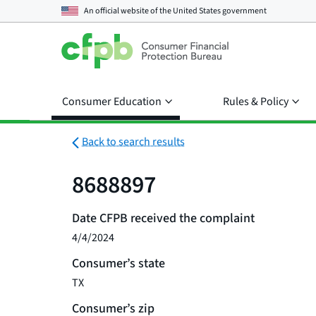
An official website of the
United States government
Consumer Education
Rules & Policy