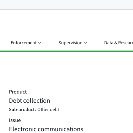
Enforcement
Supervision
Data & Resear