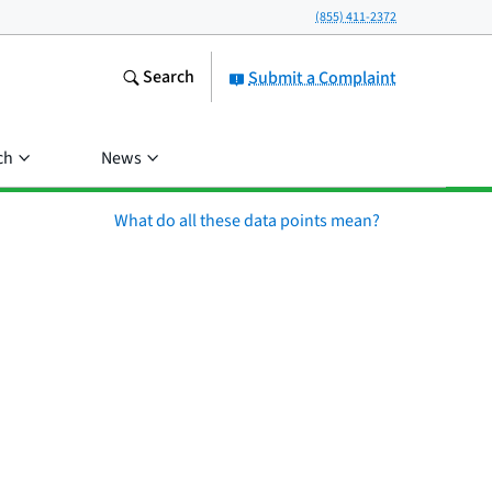
(855) 411-2372
Search
Submit a Complaint
ch
News