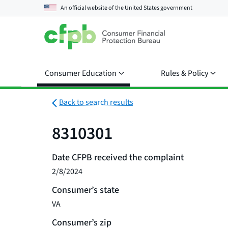
An official website of the
United States government
Consumer Education
Rules & Policy