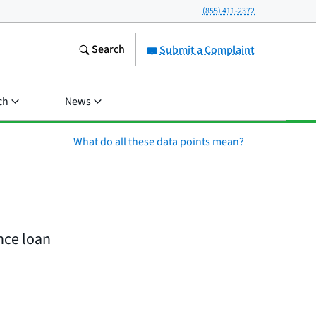
(855) 411-2372
Search
Submit a Complaint
ch
News