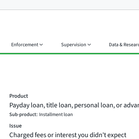
Enforcement
Supervision
Data & Resear