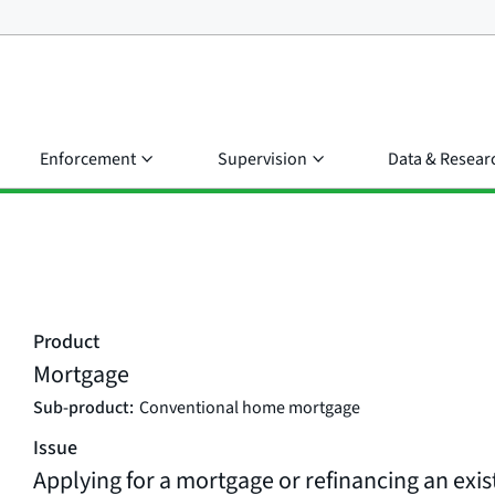
Enforcement
Supervision
Data & Resear