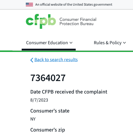
An official website of the
United States government
Consumer Education
Rules & Policy