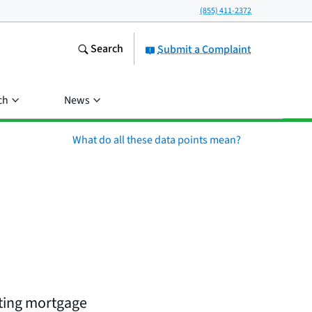
(855) 411-2372
Search
Submit a Complaint
ch
News