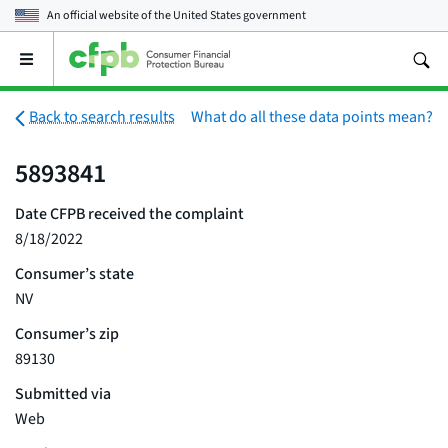
An official website of the
United States government
Open
the
main
menu