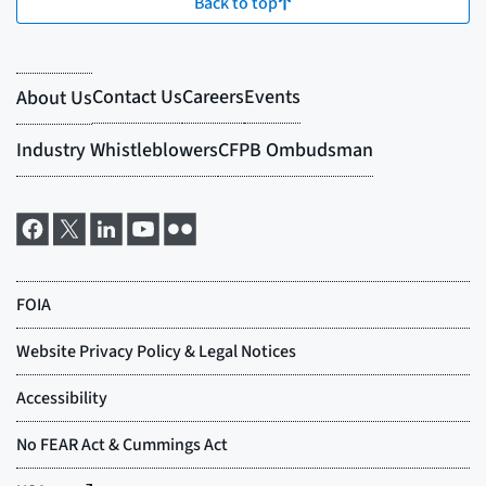
Back to top