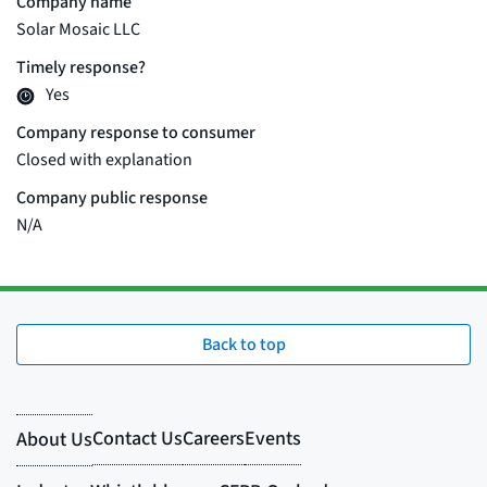
Back to top