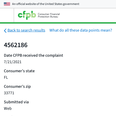
An official website of the
United States government
Open
the
main
menu