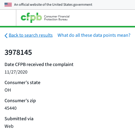
An official website of the
United States government
Open
the
main
menu