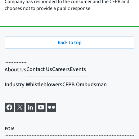
Back to top