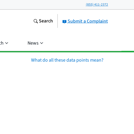
(855) 411-2372
Search
Submit a Complaint
ch
News