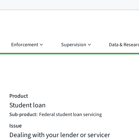
Enforcement
Supervision
Data & Resear