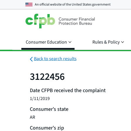
An official website of the
United States government
Consumer Education
Rules & Policy