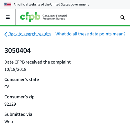
An official website of the
United States government
Open
the
main
menu