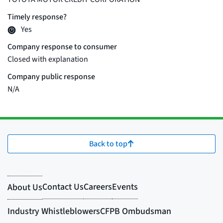
Back to top