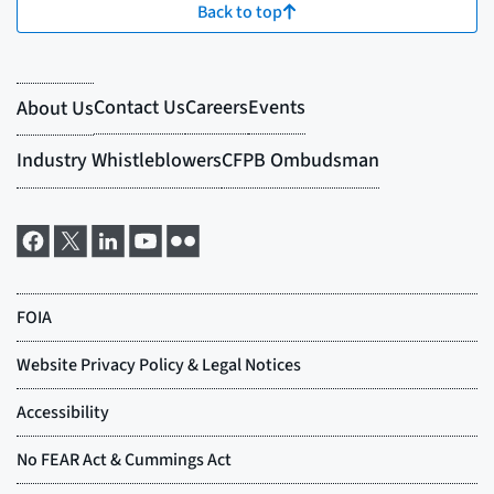
Back to top