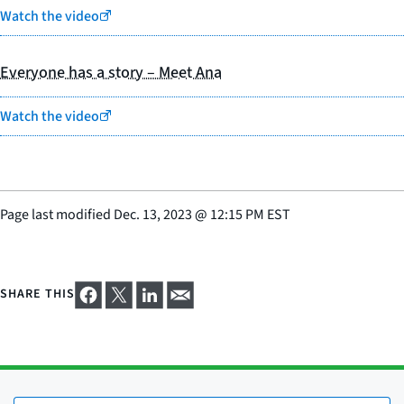
Watch the video
Everyone has a story – Meet Ana
Watch the video
Page last modified
Dec. 13, 2023
@
12:15 PM EST
SHARE THIS