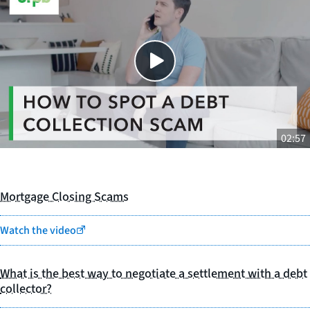
Close
SHARE THIS
02:57
Mortgage Closing Scams
Watch the video
What is the best way to negotiate a settlement with a debt
collector?