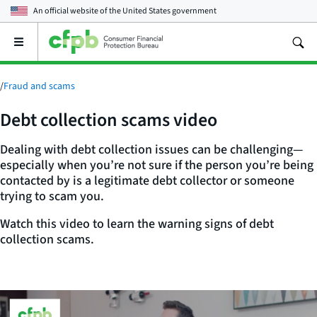
An official website of the
United States government
Open
the
main
menu
/
Fraud and scams
Debt collection scams video
Dealing with debt collection issues can be challenging—
especially when you’re not sure if the person you’re being
contacted by is a legitimate debt collector or someone
trying to scam you.
Watch this video to learn the warning signs of debt
collection scams.