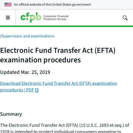
An official website of the
United States government
Open
the
main
menu
/
Supervision and examinations
Electronic Fund Transfer Act (EFTA)
examination procedures
Updated Mar. 25, 2019
Download Electronic Fund Transfer Act (EFTA) examination
procedures | PDF
Summary
The Electronic Fund Transfer Act (EFTA) (15 U.S.C. 1693 et seq.) of
1978 is intended to protect individual consumers engaging in