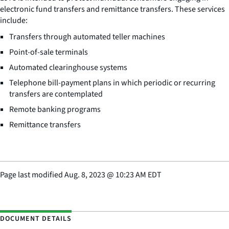
electronic fund transfers and remittance transfers. These services
include:
Transfers through automated teller machines
Point-of-sale terminals
Automated clearinghouse systems
Telephone bill-payment plans in which periodic or recurring
transfers are contemplated
Remote banking programs
Remittance transfers
Page last modified
Aug. 8, 2023
@
10:23 AM EDT
DOCUMENT DETAILS