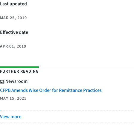
Last updated
MAR 25, 2019
Effective date
APR 01, 2019
FURTHER READING
Newsroom
CFPB Amends Wise Order for Remittance Practices
MAY 15, 2025
View more