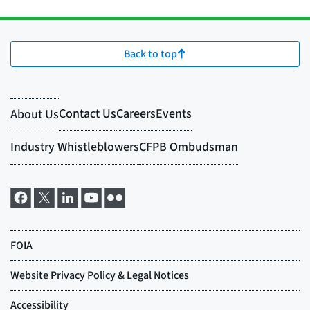
Back to top