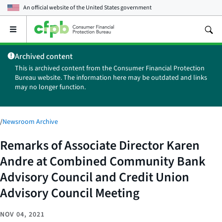
An official website of the
United States government
Open
the
main
Archived content
menu
This is archived content from the Consumer Financial Protection
Bureau website. The information here may be outdated and links
may no longer function.
/
Newsroom Archive
Remarks of Associate Director Karen
Andre at Combined Community Bank
Advisory Council and Credit Union
Advisory Council Meeting
NOV 04, 2021