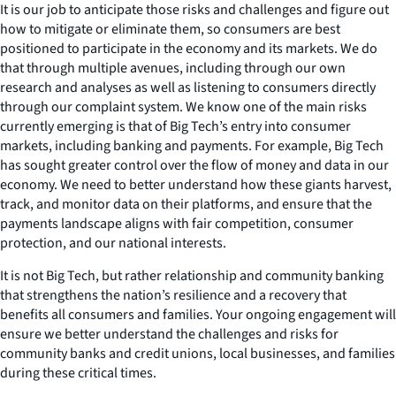
It is our job to anticipate those risks and challenges and figure out
how to mitigate or eliminate them, so consumers are best
positioned to participate in the economy and its markets. We do
that through multiple avenues, including through our own
research and analyses as well as listening to consumers directly
through our complaint system. We know one of the main risks
currently emerging is that of Big Tech’s entry into consumer
markets, including banking and payments. For example, Big Tech
has sought greater control over the flow of money and data in our
economy. We need to better understand how these giants harvest,
track, and monitor data on their platforms, and ensure that the
payments landscape aligns with fair competition, consumer
protection, and our national interests.
It is not Big Tech, but rather relationship and community banking
that strengthens the nation’s resilience and a recovery that
benefits all consumers and families. Your ongoing engagement will
ensure we better understand the challenges and risks for
community banks and credit unions, local businesses, and families
during these critical times.