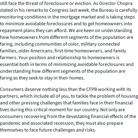
still face the threat of foreclosure or eviction. As Director Chopra
stated in his remarks to Congress last week, the Bureau is carefully
monitoring conditions in the mortgage market and is taking steps
to minimize avoidable foreclosures and to get homeowners into
repayment plans they can afford. We are keen on understanding
how homeowners from different segments of the population are
faring, including communities of color, military-connected
families, older Americans, first-time homeowners, and family
farmers. Your position and relationship to homeowners is
essential both in terms of minimizing avoidable foreclosures and
understanding how different segments of the population are
faring as they seek to stay in their homes.
Consumers deserve nothing less than the CFPB working with its
partners, which include all of you, to tackle the problem of housing
and other pressing challenges that families face in their financial
lives during this critical moment for our country. Not only are
consumers recovering from the devastating financial effects of the
pandemic and associated recession, they must also prepare
themselves to face future challenges and risks.