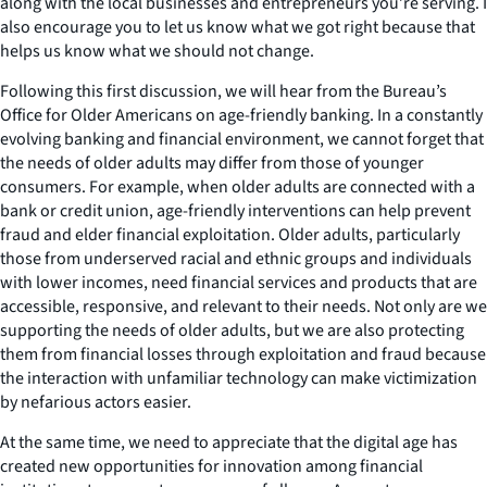
along with the local businesses and entrepreneurs you’re serving. I
also encourage you to let us know what we got right because that
helps us know what we should not change.
Following this first discussion, we will hear from the Bureau’s
Office for Older Americans on age-friendly banking. In a constantly
evolving banking and financial environment, we cannot forget that
the needs of older adults may differ from those of younger
consumers. For example, when older adults are connected with a
bank or credit union, age-friendly interventions can help prevent
fraud and elder financial exploitation. Older adults, particularly
those from underserved racial and ethnic groups and individuals
with lower incomes, need financial services and products that are
accessible, responsive, and relevant to their needs. Not only are we
supporting the needs of older adults, but we are also protecting
them from financial losses through exploitation and fraud because
the interaction with unfamiliar technology can make victimization
by nefarious actors easier.
At the same time, we need to appreciate that the digital age has
created new opportunities for innovation among financial