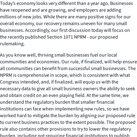
Today’s economy looks very different than a year ago. Businesses
have reopened and are growing, and employers are adding
millions of new jobs. While there are many positive signs for our
overall economy, our recovery remains uneven for many small
businesses. Accordingly, our first discussion today will focus on
the recently published Section 1071 NPRM - our proposed
rulemaking.
As you know well, thriving small businesses fuel our local
communities and economies. Our rule, if finalized, will help ensure
all communities can benefit from successful small businesses. The
NPRM is comprehensive in scope, which is consistent with what
Congress intended, and, if finalized, will equip us with the
necessary data to give all small business owners the ability to seek
and obtain credit on an even playing field. At the same time, we
understand the regulatory burden that smaller financial
institutions can face when implementing new rules, so we have
worked hard to mitigate the burden by aligning our proposed rule
to current business practices to the extent possible. The proposed
rule also contains other provisions to try to lower the regulatory
burden, including not requiring financial institutions to publish