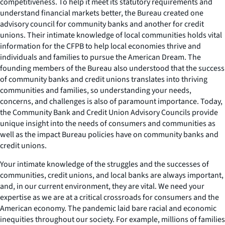
competitiveness. To help it meet its statutory requirements and
understand financial markets better, the Bureau created one
advisory council for community banks and another for credit
unions. Their intimate knowledge of local communities holds vital
information for the CFPB to help local economies thrive and
individuals and families to pursue the American Dream. The
founding members of the Bureau also understood that the success
of community banks and credit unions translates into thriving
communities and families, so understanding your needs,
concerns, and challenges is also of paramount importance. Today,
the Community Bank and Credit Union Advisory Councils provide
unique insight into the needs of consumers and communities as
well as the impact Bureau policies have on community banks and
credit unions.
Your intimate knowledge of the struggles and the successes of
communities, credit unions, and local banks are always important,
and, in our current environment, they are vital. We need your
expertise as we are at a critical crossroads for consumers and the
American economy. The pandemic laid bare racial and economic
inequities throughout our society. For example, millions of families