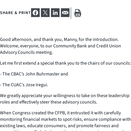
SHARE & PRINT
Good afternoon, and thank you, Manny, for the introduction.
Welcome, everyone, to our Community Bank and Credit Union
Advisory Councils meeting.
Let me first extend a special thank you to the chairs of our councils:
- The CBAC’s John Buhrmaster and
- The CUAC’s Jose Iregui.
We greatly appreciate your willingness to take on these leadership
roles and effectively steer these advisory councils.
When Congress created the CFPB, it entrusted it with carefully
monitoring financial markets to spot risks, ensure compliance with
existing laws, educate consumers, and promote fairness and