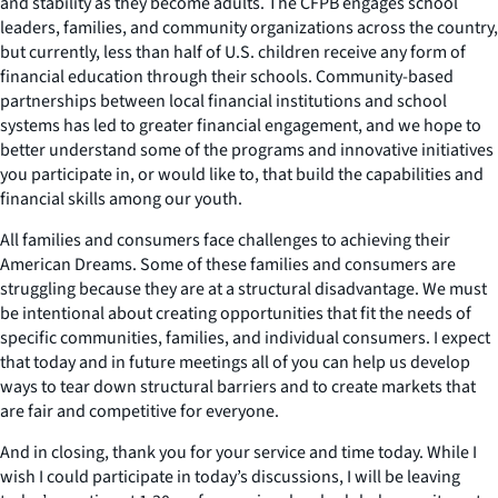
and stability as they become adults. The CFPB engages school
leaders, families, and community organizations across the country,
but currently, less than half of U.S. children receive any form of
financial education through their schools. Community-based
partnerships between local financial institutions and school
systems has led to greater financial engagement, and we hope to
better understand some of the programs and innovative initiatives
you participate in, or would like to, that build the capabilities and
financial skills among our youth.
All families and consumers face challenges to achieving their
American Dreams. Some of these families and consumers are
struggling because they are at a structural disadvantage. We must
be intentional about creating opportunities that fit the needs of
specific communities, families, and individual consumers. I expect
that today and in future meetings all of you can help us develop
ways to tear down structural barriers and to create markets that
are fair and competitive for everyone.
And in closing, thank you for your service and time today. While I
wish I could participate in today’s discussions, I will be leaving