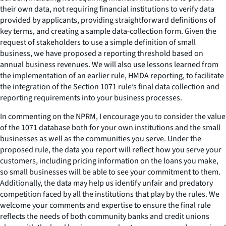
their own data, not requiring financial institutions to verify data
provided by applicants, providing straightforward definitions of
key terms, and creating a sample data-collection form. Given the
request of stakeholders to use a simple definition of small
business, we have proposed a reporting threshold based on
annual business revenues. We will also use lessons learned from
the implementation of an earlier rule, HMDA reporting, to facilitate
the integration of the Section 1071 rule’s final data collection and
reporting requirements into your business processes.
In commenting on the NPRM, I encourage you to consider the value
of the 1071 database both for your own institutions and the small
businesses as well as the communities you serve. Under the
proposed rule, the data you report will reflect how you serve your
customers, including pricing information on the loans you make,
so small businesses will be able to see your commitment to them.
Additionally, the data may help us identify unfair and predatory
competition faced by all the institutions that play by the rules. We
welcome your comments and expertise to ensure the final rule
reflects the needs of both community banks and credit unions