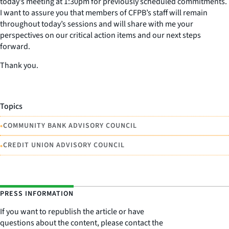
today’s meeting at 1:30pm for previously scheduled commitments.
I want to assure you that members of CFPB’s staff will remain
throughout today’s sessions and will share with me your
perspectives on our critical action items and our next steps
forward.
Thank you.
Topics
•
COMMUNITY BANK ADVISORY COUNCIL
•
CREDIT UNION ADVISORY COUNCIL
PRESS INFORMATION
If you want to republish the article or have
questions about the content, please contact the