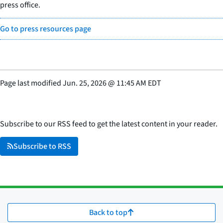
press office.
Go to press resources page
Page last modified
Jun. 25, 2026
@
11:45 AM EDT
Subscribe to our RSS feed to get the latest content in your reader.
Subscribe to RSS
Back to top