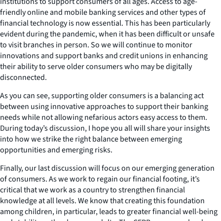
institutions to support consumers of all ages. Access to age-
friendly online and mobile banking services and other types of
financial technology is now essential. This has been particularly
evident during the pandemic, when it has been difficult or unsafe
to visit branches in person. So we will continue to monitor
innovations and support banks and credit unions in enhancing
their ability to serve older consumers who may be digitally
disconnected.
As you can see, supporting older consumers is a balancing act
between using innovative approaches to support their banking
needs while not allowing nefarious actors easy access to them.
During today’s discussion, I hope you all will share your insights
into how we strike the right balance between emerging
opportunities and emerging risks.
Finally, our last discussion will focus on our emerging generation
of consumers. As we work to regain our financial footing, it’s
critical that we work as a country to strengthen financial
knowledge at all levels. We know that creating this foundation
among children, in particular, leads to greater financial well-being