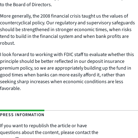
to the Board of Directors.
More generally, the 2008 financial crisis taught us the values of
countercyclical policy. Our regulatory and supervisory safeguards
should be strengthened in stronger economic times, when risks
tend to build in the financial system and when bank profits are
robust.
I look forward to working with FDIC staff to evaluate whether this
principle should be better reflected in our deposit insurance
premium policy, so we are appropriately building up the fund in
good times when banks can more easily afford it, rather than
seeking sharp increases when economic conditions are less
favorable.
PRESS INFORMATION
If you want to republish the article or have
questions about the content, please contact the