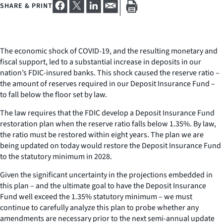
SHARE & PRINT
The economic shock of COVID-19, and the resulting monetary and
fiscal support, led to a substantial increase in deposits in our
nation’s FDIC-insured banks. This shock caused the reserve ratio –
the amount of reserves required in our Deposit Insurance Fund –
to fall below the floor set by law.
The law requires that the FDIC develop a Deposit Insurance Fund
restoration plan when the reserve ratio falls below 1.35%. By law,
the ratio must be restored within eight years. The plan we are
being updated on today would restore the Deposit Insurance Fund
to the statutory minimum in 2028.
Given the significant uncertainty in the projections embedded in
this plan – and the ultimate goal to have the Deposit Insurance
Fund well exceed the 1.35% statutory minimum – we must
continue to carefully analyze this plan to probe whether any
amendments are necessary prior to the next semi-annual update