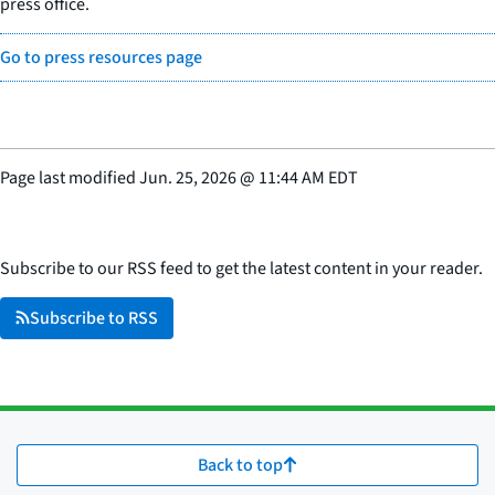
press office.
Go to press resources page
Page last modified
Jun. 25, 2026
@
11:44 AM EDT
Subscribe to our RSS feed to get the latest content in your reader.
Subscribe to RSS
Back to top