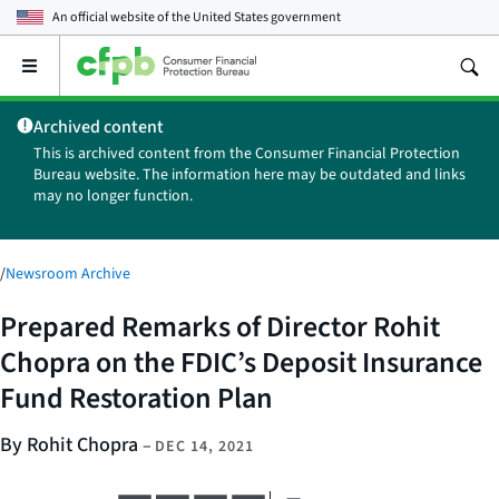
An official website of the
United States government
Open
the
main
Archived content
menu
This is archived content from the Consumer Financial Protection
Bureau website. The information here may be outdated and links
may no longer function.
/
Newsroom Archive
Prepared Remarks of Director Rohit
Chopra on the FDIC’s Deposit Insurance
Fund Restoration Plan
By Rohit Chopra
–
DEC 14, 2021