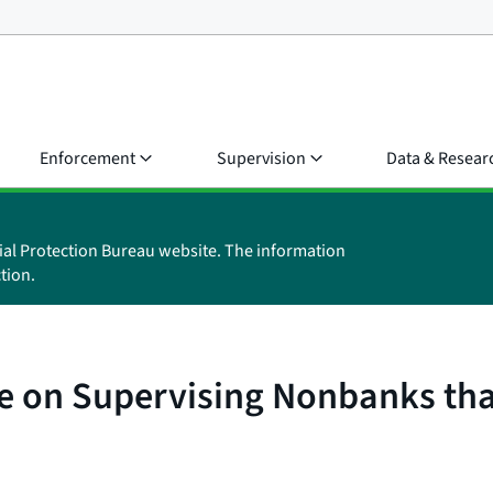
Enforcement
Supervision
Data & Resear
ial Protection Bureau website. The information
tion.
e on Supervising Nonbanks tha