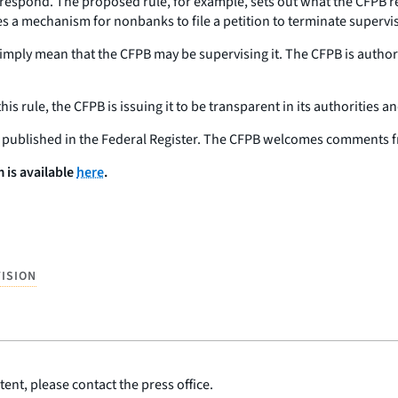
respond. The proposed rule, for example, sets out what the CFPB re
tes a mechanism for nonbanks to file a petition to terminate supervis
imply mean that the CFPB may be supervising it. The CFPB is autho
s rule, the CFPB is issuing it to be transparent in its authorities 
is published in the Federal Register. The CFPB welcomes comments f
is available
here
.
ISION
ent, please contact the press office.