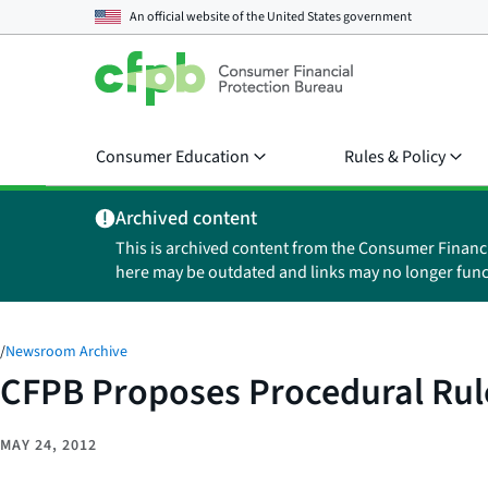
An official website of the
United States government
Consumer Education
Rules & Policy
Archived content
This is archived content from the Consumer Financ
here may be outdated and links may no longer func
/
Newsroom Archive
CFPB Proposes Procedural Rul
MAY 24, 2012