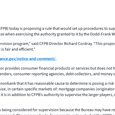
PB) today is proposing a rule that would set up procedures to supe
se when exercising the authority granted to it by the Dodd-Frank 
ervision program,” said CFPB Director Richard Cordray. “This prop
s fair and efficient.”
ance.gov/notice-and-comment/
.
or provides consumer financial products or services but does not ha
enders, consumer reporting agencies, debt collectors, and money 
 nonbank that it has reasonable cause to determine is posing a ris
size, in certain specific markets of: mortgage companies (originator
it is in addition to CFPB’s authority to supervise the larger players,
 is being considered for supervision because the Bureau may have r