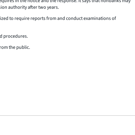
quires in the notice and the response. It says that nonbanks may
ion authority after two years.
rized to require reports from and conduct examinations of
and procedures.
rom the public.