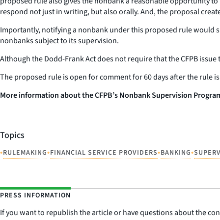
proposed rule also gives the nonbank a reasonable opportunity to 
respond not just in writing, but also orally. And, the proposal crea
Importantly, notifying a nonbank under this proposed rule would s
nonbanks subject to its supervision.
Although the Dodd-Frank Act does not require that the CFPB issue thi
The proposed rule is open for comment for 60 days after the rule 
More information about the CFPB’s Nonbank Supervision Program 
Topics
•
•
•
•
RULEMAKING
FINANCIAL SERVICE PROVIDERS
BANKING
SUPERV
PRESS INFORMATION
If you want to republish the article or have questions about the cont