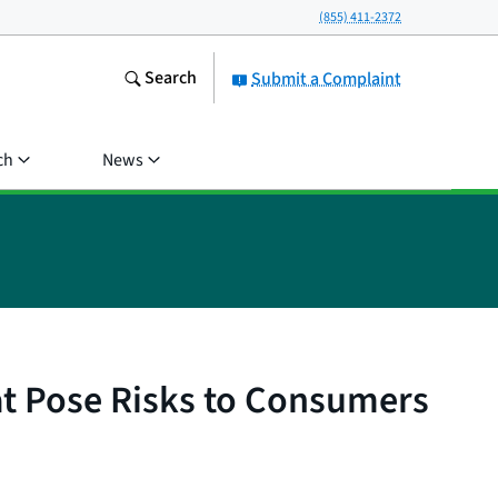
(855) 411-2372
Search
Submit a Complaint
ch
News
t Pose Risks to Consumers