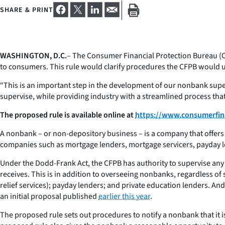
SHARE & PRINT
WASHINGTON, D.C.
– The Consumer Financial Protection Bureau (CF
to consumers. This rule would clarify procedures the CFPB would u
“This is an important step in the development of our nonbank sup
supervise, while providing industry with a streamlined process that i
The proposed rule is available online at
https://www.consumerfin
A nonbank – or non-depository business – is a company that offers 
companies such as mortgage lenders, mortgage servicers, payday l
Under the Dodd-Frank Act, the CFPB has authority to supervise any
receives. This is in addition to overseeing nonbanks, regardless of 
relief services); payday lenders; and private education lenders. And 
an initial proposal published
earlier this year
.
The proposed rule sets out procedures to notify a nonbank that it