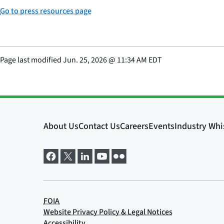
Go to press resources page
Page last modified
Jun. 25, 2026
@
11:34 AM EDT