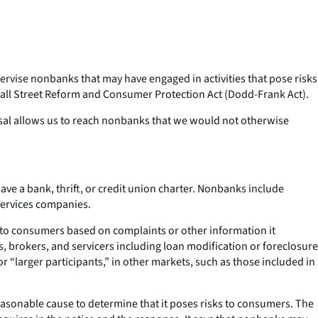
rvise nonbanks that may have engaged in activities that pose risks
Wall Street Reform and Consumer Protection Act (Dodd-Frank Act).
osal allows us to reach nonbanks that we would not otherwise
ve a bank, thrift, or credit union charter. Nonbanks include
services companies.
k to consumers based on complaints or other information it
s, brokers, and servicers including loan modification or foreclosure
 or “larger participants,” in other markets, such as those included in
easonable cause to determine that it poses risks to consumers. The