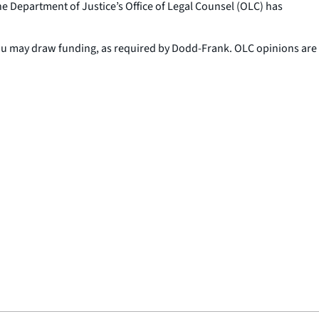
he Department of Justice’s Office of Legal Counsel (OLC) has
eau may draw funding, as required by Dodd-Frank. OLC opinions are