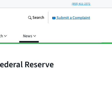
(855) 411-2372
Search
Submit a Complaint
ch
News
Federal Reserve