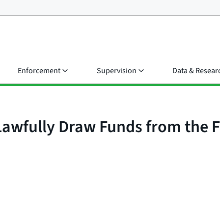
Enforcement
Supervision
Data & Resear
 Lawfully Draw Funds from the 