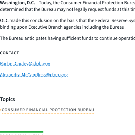
Washington, D.C.—
Today, the Consumer Financial Protection Bureau
determined that the Bureau may not legally request funds at this 
OLC made this conclusion on the basis that the Federal Reserve S
binding upon Executive Branch agencies including the Bureau.
The Bureau anticipates having sufficient funds to continue operatio
CONTACT
Rachel.Cauley@cfpb.gov
Alexandra.McCandless@cfpb.gov
Topics
•
CONSUMER FINANCIAL PROTECTION BUREAU