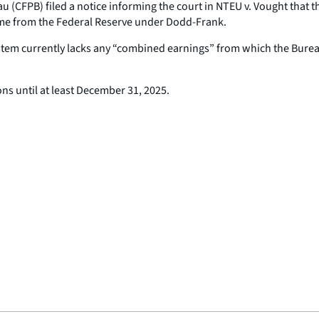
 (CFPB) filed a notice informing the court in
NTEU v. Vought
that t
time from the Federal Reserve under Dodd-Frank.
ystem currently lacks any “combined earnings” from which the Bur
ns until at least December 31, 2025.