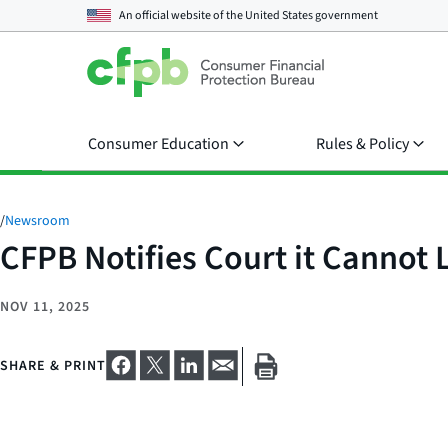
An official website of the
United States government
Consumer Education
Rules & Policy
/
Newsroom
CFPB Notifies Court it Cannot
NOV 11, 2025
SHARE & PRINT