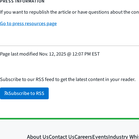
PRESS INFORMATION
If you want to republish the article or have questions about the cont
Go to press resources page
Page last modified
Nov. 12, 2025
@
12:07 PM EST
Subscribe to our RSS feed to get the latest content in your reader.
Subscribe to RSS