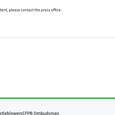
ent, please contact the press office.