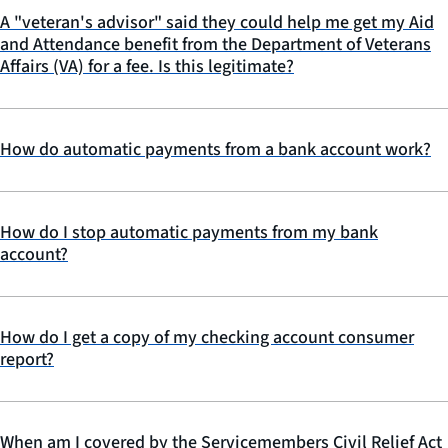
A "veteran's advisor" said they could help me get my Aid
and Attendance benefit from the Department of Veterans
Affairs (VA) for a fee. Is this legitimate?
How do automatic payments from a bank account work?
How do I stop automatic payments from my bank
account?
How do I get a copy of my checking account consumer
report?
When am I covered by the Servicemembers Civil Relief Act