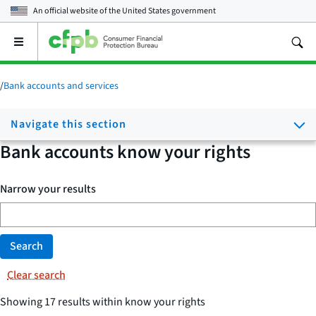
An official website of the
United States government
Open
the
main
menu
/
Bank accounts and services
Navigate this section
Bank accounts know your rights
Narrow your results
Search
Clear search
Showing 17 results within know your rights