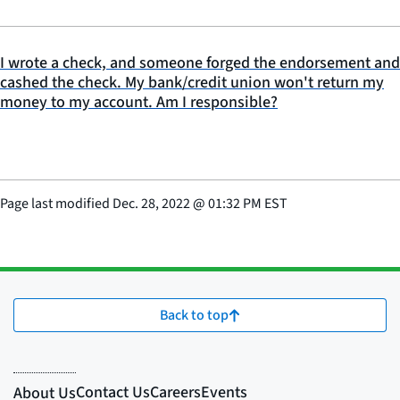
I wrote a check, and someone forged the endorsement and
cashed the check. My bank/credit union won't return my
money to my account. Am I responsible?
Page last modified
Dec. 28, 2022
@
01:32 PM EST
Back to top