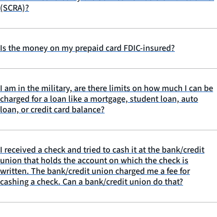
(SCRA)?
Is the money on my prepaid card FDIC-insured?
I am in the military, are there limits on how much I can be
charged for a loan like a mortgage, student loan, auto
loan, or credit card balance?
I received a check and tried to cash it at the bank/credit
union that holds the account on which the check is
written. The bank/credit union charged me a fee for
cashing a check. Can a bank/credit union do that?