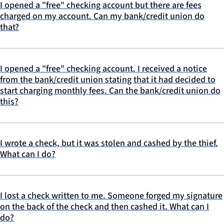
I opened a "free" checking account but there are fees
charged on my account. Can my bank/credit union do
that?
I opened a "free" checking account. I received a notice
from the bank/credit union stating that it had decided to
start charging monthly fees. Can the bank/credit union do
this?
I wrote a check, but it was stolen and cashed by the thief.
What can I do?
I lost a check written to me. Someone forged my signature
on the back of the check and then cashed it. What can I
do?