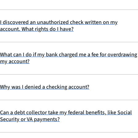
I discovered an unauthorized check written on my
account. What rights do I have?
What can I do if my bank charged me a fee for overdrawing
my account?
Why was I denied a checking account?
Can a debt collector take my federal benefits, like Social
Security or VA payments?