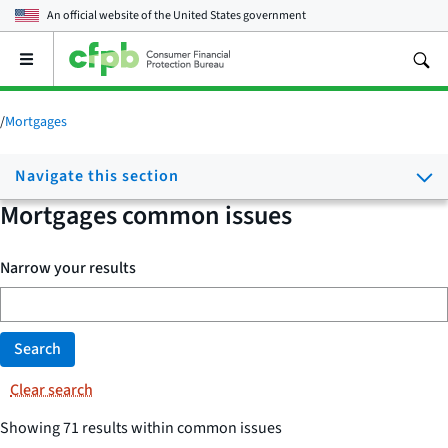
An official website of the
United States government
Open
the
main
menu
/
Mortgages
Navigate this section
Mortgages common issues
Narrow your results
Search
Clear search
Showing 71 results within common issues