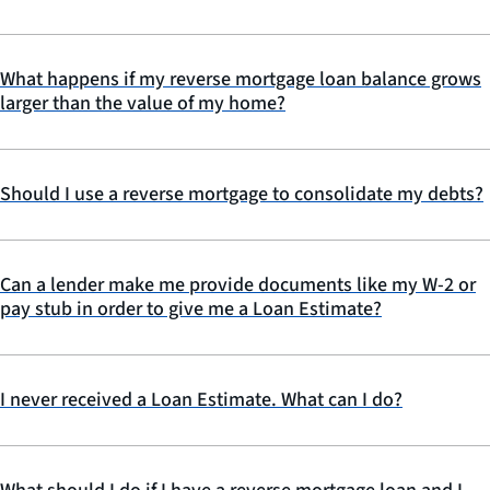
What happens if my reverse mortgage loan balance grows
larger than the value of my home?
Should I use a reverse mortgage to consolidate my debts?
Can a lender make me provide documents like my W-2 or
pay stub in order to give me a Loan Estimate?
I never received a Loan Estimate. What can I do?