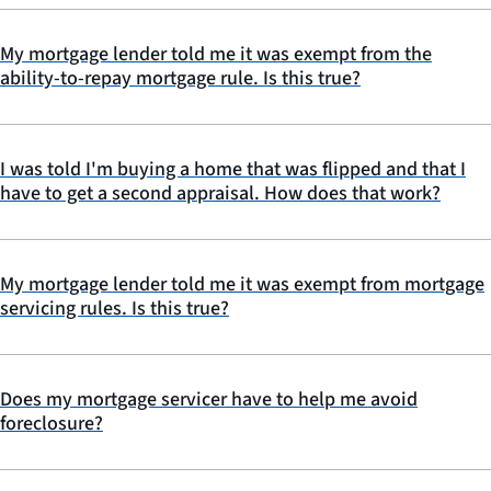
My mortgage lender told me it was exempt from the
ability-to-repay mortgage rule. Is this true?
I was told I'm buying a home that was flipped and that I
have to get a second appraisal. How does that work?
My mortgage lender told me it was exempt from mortgage
servicing rules. Is this true?
Does my mortgage servicer have to help me avoid
foreclosure?