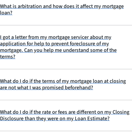
What is arbitration and how does it affect my mortgage
loan?
I got a letter from my mortgage servicer about my
application for help to prevent foreclosure of my
mortgage. Can you help me understand some of the
terms?
What do I do if the terms of my mortgage loan at closing
are not what I was promised beforehand?
What do I do if the rate or fees are different on my Closing
Disclosure than they were on my Loan Estimate?