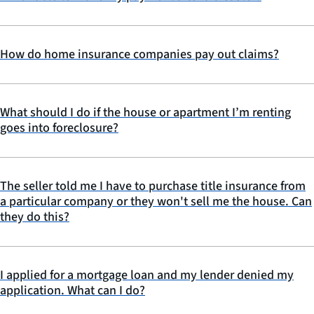
How do home insurance companies pay out claims?
What should I do if the house or apartment I’m renting
goes into foreclosure?
The seller told me I have to purchase title insurance from
a particular company or they won't sell me the house. Can
they do this?
I applied for a mortgage loan and my lender denied my
application. What can I do?