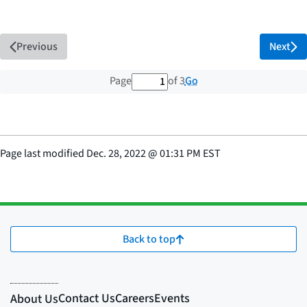
Previous
Next
1 out of 3 total pages
Go
Page
of 3
Page last modified
Dec. 28, 2022
@
01:31 PM EST
Back to top