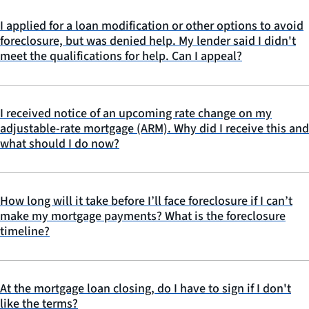
I applied for a loan modification or other options to avoid
foreclosure, but was denied help. My lender said I didn't
meet the qualifications for help. Can I appeal?
I received notice of an upcoming rate change on my
adjustable-rate mortgage (ARM). Why did I receive this and
what should I do now?
How long will it take before I’ll face foreclosure if I can’t
make my mortgage payments? What is the foreclosure
timeline?
At the mortgage loan closing, do I have to sign if I don't
like the terms?