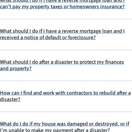
What should I do if I have a reverse mortgage loan and I
can’t pay my property taxes or homeowners insurance?
What should I do if I have a reverse mortgage loan and I
received a notice of default or foreclosure?
What should I do after a disaster to protect my finances
and property?
How can I find and work with contractors to rebuild after a
disaster?
What do I do if my house was damaged or destroyed, or if
I’m unable to make my payment after a disaster?