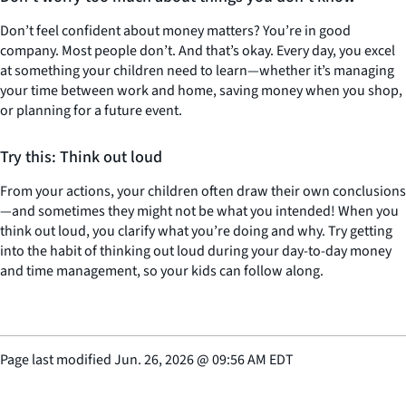
Don’t feel confident about money matters? You’re in good
company. Most people don’t. And that’s okay. Every day, you excel
at something your children need to learn—whether it’s managing
your time between work and home, saving money when you shop,
or planning for a future event.
Try this: Think out loud
From your actions, your children often draw their own conclusions
—and sometimes they might not be what you intended! When you
think out loud, you clarify what you’re doing and why. Try getting
into the habit of thinking out loud during your day-to-day money
and time management, so your kids can follow along.
Page last modified
Jun. 26, 2026
@
09:56 AM EDT