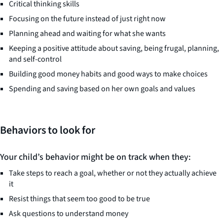
Critical thinking skills
Focusing on the future instead of just right now
Planning ahead and waiting for what she wants
Keeping a positive attitude about saving, being frugal, planning,
and self-control
Building good money habits and good ways to make choices
Spending and saving based on her own goals and values
Behaviors to look for
Your child’s behavior might be on track when they:
Take steps to reach a goal, whether or not they actually achieve
it
Resist things that seem too good to be true
Ask questions to understand money