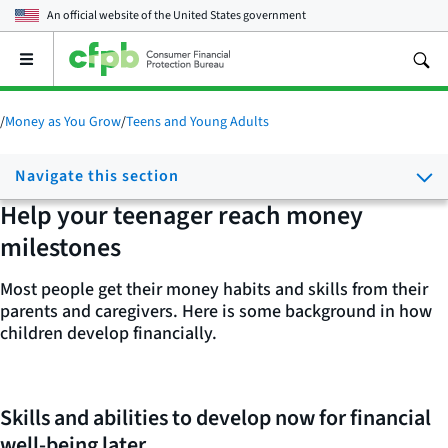
An official website of the
United States government
Open
the
main
menu
/
Money as You Grow
/
Teens and Young Adults
Navigate this section
Help your teenager reach money
milestones
Most people get their money habits and skills from their
parents and caregivers. Here is some background in how
children develop financially.
Skills and abilities to develop now for financial
well-being later