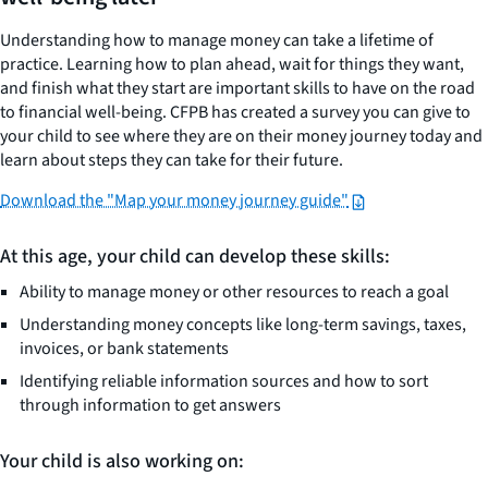
Understanding how to manage money can take a lifetime of
practice. Learning how to plan ahead, wait for things they want,
and finish what they start are important skills to have on the road
to financial well-being. CFPB has created a survey you can give to
your child to see where they are on their money journey today and
learn about steps they can take for their future.
Download the "Map your money journey guide"
At this age, your child can develop these skills:
Ability to manage money or other resources to reach a goal
Understanding money concepts like long-term savings, taxes,
invoices, or bank statements
Identifying reliable information sources and how to sort
through information to get answers
Your child is also working on: