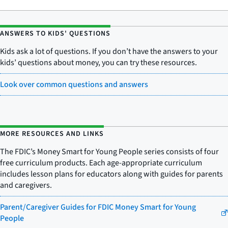
ANSWERS TO KIDS' QUESTIONS
Kids ask a lot of questions. If you don’t have the answers to your
kids’ questions about money, you can try these resources.
Look over common questions and answers
MORE RESOURCES AND LINKS
The FDIC’s Money Smart for Young People series consists of four
free curriculum products. Each age-appropriate curriculum
includes lesson plans for educators along with guides for parents
and caregivers.
Parent/Caregiver Guides for FDIC Money Smart for Young
People