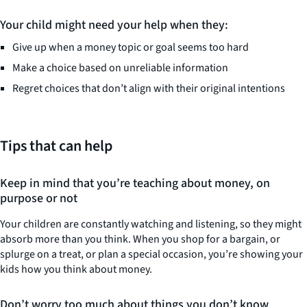
Your child might need your help when they:
Give up when a money topic or goal seems too hard
Make a choice based on unreliable information
Regret choices that don’t align with their original intentions
Tips that can help
Keep in mind that you’re teaching about money, on
purpose or not
Your children are constantly watching and listening, so they might
absorb more than you think. When you shop for a bargain, or
splurge on a treat, or plan a special occasion, you’re showing your
kids how you think about money.
Don’t worry too much about things you don’t know