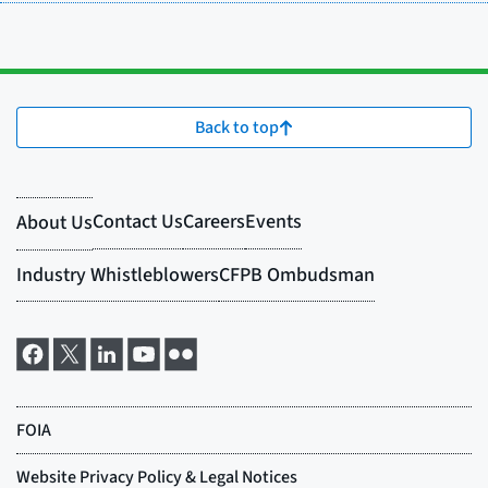
Back to top