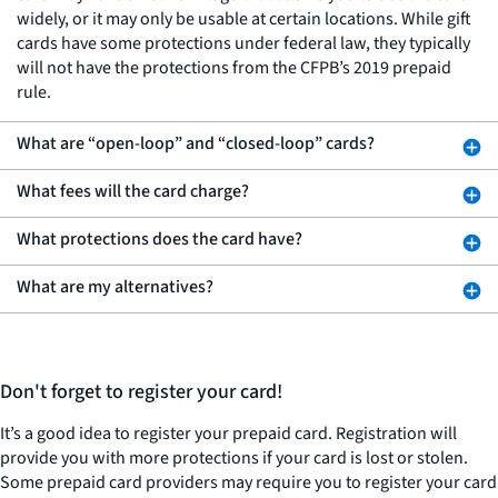
widely, or it may only be usable at certain locations. While gift
cards have some protections under federal law, they typically
will not have the protections from the CFPB’s 2019 prepaid
rule.
What are “open-loop” and “closed-loop” cards?
What fees will the card charge?
What protections does the card have?
What are my alternatives?
Don't forget to register your card!
It’s a good idea to register your prepaid card. Registration will
provide you with more protections if your card is lost or stolen.
Some prepaid card providers may require you to register your card