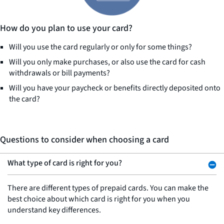
How do you plan to use your card?
Will you use the card regularly or only for some things?
Will you only make purchases, or also use the card for cash
withdrawals or bill payments?
Will you have your paycheck or benefits directly deposited onto
the card?
Questions to consider when choosing a card
What type of card is right for you?
There are different types of prepaid cards. You can make the
best choice about which card is right for you when you
understand key differences.