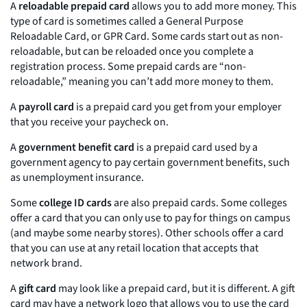
A
reloadable prepaid card
allows you to add more money. This
type of card is sometimes called a General Purpose
Reloadable Card, or GPR Card. Some cards start out as non-
reloadable, but can be reloaded once you complete a
registration process. Some prepaid cards are “non-
reloadable,” meaning you can’t add more money to them.
A
payroll card
is a prepaid card you get from your employer
that you receive your paycheck on.
A
government benefit card
is a prepaid card used by a
government agency to pay certain government benefits, such
as unemployment insurance.
Some
college ID cards
are also prepaid cards. Some colleges
offer a card that you can only use to pay for things on campus
(and maybe some nearby stores). Other schools offer a card
that you can use at any retail location that accepts that
network brand.
A
gift card
may look like a prepaid card, but it is different. A gift
card may have a network logo that allows you to use the card