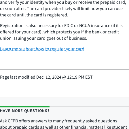
and verify your identity when you buy or receive the prepaid card,
or soon after. The card provider likely will limit how you can use
the card until the card is registered.
Registration is also necessary for FDIC or NCUA insurance (if it is
offered for your card), which protects you if the bank or credit
union issuing your card goes out of business.
Learn more about how to register your card
Page last modified
Dec. 12, 2024
@
12:19 PM EST
HAVE MORE QUESTIONS?
Ask CFPB offers answers to many frequently asked questions
about prepaid cards as well as other financial matters like student