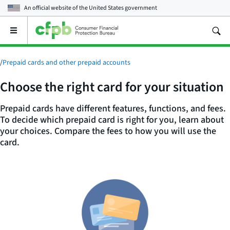
An official website of the
United States government
Open
the
main
menu
/
Prepaid cards and other prepaid accounts
Choose the right card for your situation
Prepaid cards have different features, functions, and fees.
To decide which prepaid card is right for you, learn about
your choices. Compare the fees to how you will use the
card.