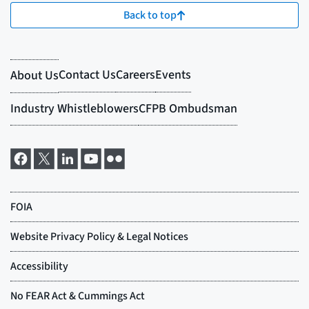
Back to top