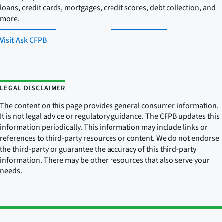
loans, credit cards, mortgages, credit scores, debt collection, and
more.
Visit Ask CFPB
LEGAL DISCLAIMER
The content on this page provides general consumer information.
It is not legal advice or regulatory guidance. The CFPB updates this
information periodically. This information may include links or
references to third-party resources or content. We do not endorse
the third-party or guarantee the accuracy of this third-party
information. There may be other resources that also serve your
needs.