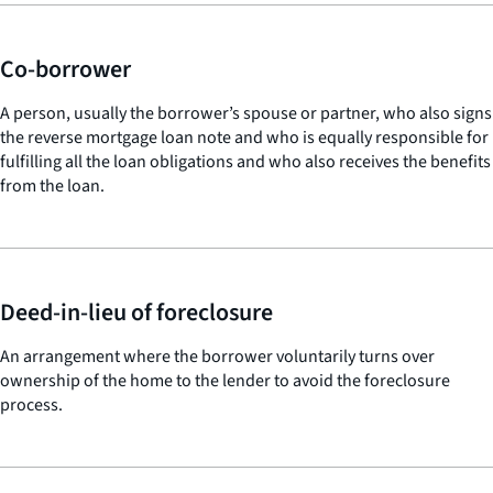
Co-borrower
A person, usually the borrower’s spouse or partner, who also signs
the reverse mortgage loan note and who is equally responsible for
fulfilling all the loan obligations and who also receives the benefits
from the loan.
Deed-in-lieu of foreclosure
An arrangement where the borrower voluntarily turns over
ownership of the home to the lender to avoid the foreclosure
process.