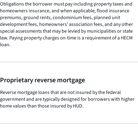
Obligations the borrower must pay including property taxes and
homeowners insurance, and when applicable, flood insurance
premiums, ground rents, condominium fees, planned unit
development fees, homeowners’ association fees, and any other
special assessments that may be levied by municipalities or state
law. Paying property charges on-time is a requirement of a HECM
loan.
Proprietary reverse mortgage
Reverse mortgage loans that are not insured by the federal
government and are typically designed for borrowers with higher
home values than those insured by HUD.