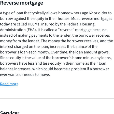
Reverse mortgage
A type of loan that typically allows homeowners age 62 or older to
borrow against the equity in their homes. Most reverse mortgages
today are called HECMs, insured by the Federal Housing
Administration (FHA). It is called a “reverse” mortgage because,
instead of making payments to the lender, the borrower receives
money from the lender. The money the borrower receives, and the
interest charged on the loan, increases the balance of the
borrower's loan each month. Over time, the loan amount grows.
Since equity is the value of the borrower's home minus any loans,
borrowers have less and less equity in their home as their loan
balance increases, which could become a problem if a borrower
ever wants or needs to move.
Read more
Servicer