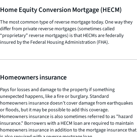
Home Equity Conversion Mortgage (HECM)
The most common type of reverse mortgage today. One way they
differ from private reverse mortgages (sometimes called
“proprietary” reverse mortgages) is that HECMs are federally
insured by the Federal Housing Administration (FHA).
Homeowners insurance
Pays for losses and damage to the property if something
unexpected happens, like a fire or burglary. Standard
homeowners insurance doesn’t cover damage from earthquakes
or floods, but it may be possible to add this coverage.
Homeowners insurance is also sometimes referred to as "hazard
insurance." Borrowers with a HECM loan are required to maintain
homeowners insurance in addition to the mortgage insurance that
is also required with a reverse mortgage loan.