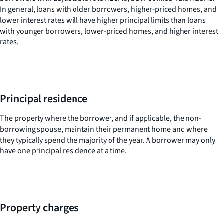
In general, loans with older borrowers, higher-priced homes, and
lower interest rates will have higher principal limits than loans
with younger borrowers, lower-priced homes, and higher interest
rates.
Principal residence
The property where the borrower, and if applicable, the non-
borrowing spouse, maintain their permanent home and where
they typically spend the majority of the year. A borrower may only
have one principal residence at a time.
Property charges