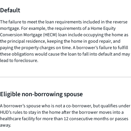
Default
The failure to meet the loan requirements included in the reverse
mortgage. For example, the requirements of a Home Equity
Conversion Mortgage (HECM) loan include occupying the home as
the principal residence, keeping the home in good repair, and
paying the property charges on time. A borrower’s failure to fulfill
these obligations would cause the loan to fall into default and may
lead to foreclosure.
Eligible non-borrowing spouse
A borrower’s spouse who is not a co-borrower, but qualifies under
HUD’s rules to stay in the home after the borrower moves into a
healthcare facility for more than 12 consecutive months or passes
away.