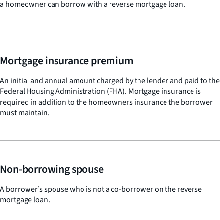
a homeowner can borrow with a reverse mortgage loan.
Mortgage insurance premium
An initial and annual amount charged by the lender and paid to the
Federal Housing Administration (FHA). Mortgage insurance is
required in addition to the homeowners insurance the borrower
must maintain.
Non-borrowing spouse
A borrower’s spouse who is not a co-borrower on the reverse
mortgage loan.