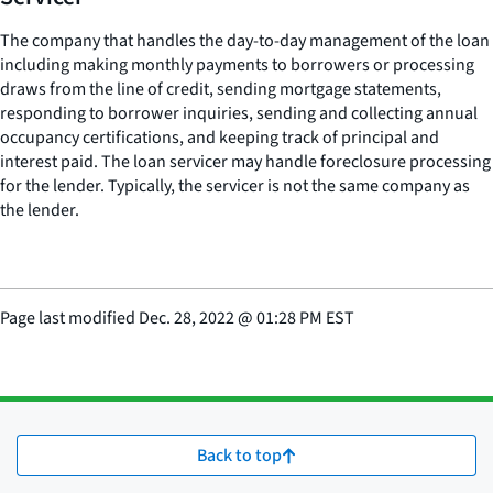
The company that handles the day-to-day management of the loan
including making monthly payments to borrowers or processing
draws from the line of credit, sending mortgage statements,
responding to borrower inquiries, sending and collecting annual
occupancy certifications, and keeping track of principal and
interest paid. The loan servicer may handle foreclosure processing
for the lender. Typically, the servicer is not the same company as
the lender.
Page last modified
Dec. 28, 2022
@
01:28 PM EST
Back to top