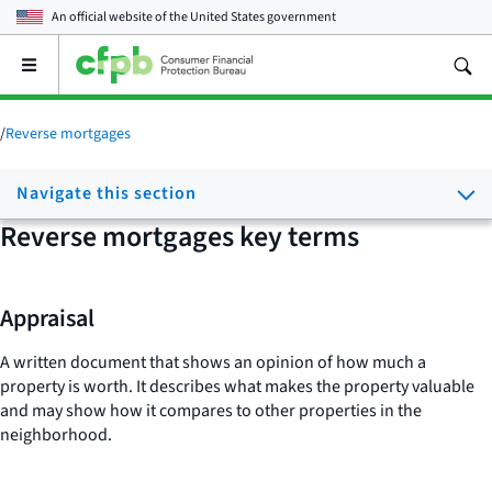
An official website of the
United States government
Open
the
main
menu
/
Reverse mortgages
Navigate this section
Reverse mortgages key terms
Appraisal
A written document that shows an opinion of how much a
property is worth. It describes what makes the property valuable
and may show how it compares to other properties in the
neighborhood.