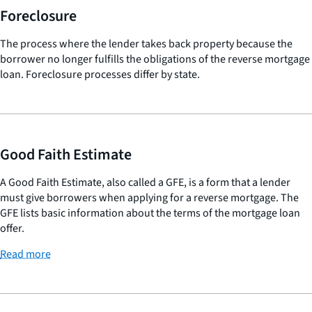
Foreclosure
The process where the lender takes back property because the
borrower no longer fulfills the obligations of the reverse mortgage
loan. Foreclosure processes differ by state.
Good Faith Estimate
A Good Faith Estimate, also called a GFE, is a form that a lender
must give borrowers when applying for a reverse mortgage. The
GFE lists basic information about the terms of the mortgage loan
offer.
Read more