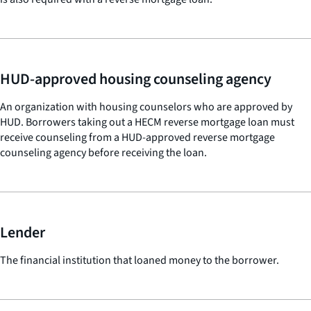
HUD-approved housing counseling agency
An organization with housing counselors who are approved by
HUD. Borrowers taking out a HECM reverse mortgage loan must
receive counseling from a HUD-approved reverse mortgage
counseling agency before receiving the loan.
Lender
The financial institution that loaned money to the borrower.