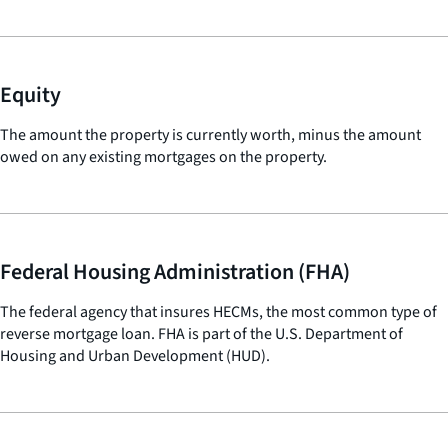
Equity
The amount the property is currently worth, minus the amount
owed on any existing mortgages on the property.
Federal Housing Administration (FHA)
The federal agency that insures HECMs, the most common type of
reverse mortgage loan. FHA is part of the U.S. Department of
Housing and Urban Development (HUD).