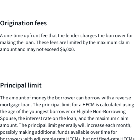
Origination fees
A one-time upfront fee that the lender charges the borrower for
making the loan. These fees are limited by the maximum claim
amount and may not exceed $6,000.
Principal limit
The amount of money the borrower can borrow with a reverse
mortgage loan. The principal limit for a HECM is calculated using
the age of the youngest borrower or Eligible Non-Borrowing
Spouse, the interest rate on the loan, and the maximum claim
amount. The principal limit generally will increase each month,
possibly making additional funds available over time for
borrowers with adjustable rate HECMs, but not fixed-rate HECMs.