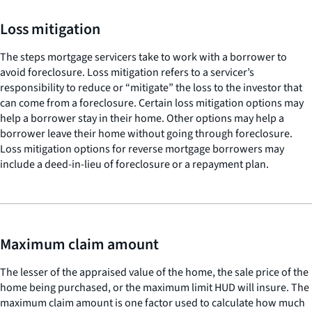
Loss mitigation
The steps mortgage servicers take to work with a borrower to
avoid foreclosure. Loss mitigation refers to a servicer’s
responsibility to reduce or “mitigate” the loss to the investor that
can come from a foreclosure. Certain loss mitigation options may
help a borrower stay in their home. Other options may help a
borrower leave their home without going through foreclosure.
Loss mitigation options for reverse mortgage borrowers may
include a deed-in-lieu of foreclosure or a repayment plan.
Maximum claim amount
The lesser of the appraised value of the home, the sale price of the
home being purchased, or the maximum limit HUD will insure. The
maximum claim amount is one factor used to calculate how much